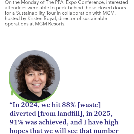
On the Monday of The PPAI Expo Conference, interested
attendees were able to peek behind those closed doors
for a Sustainability Tour in collaboration with MGM,
hosted by Kristen Royal, director of sustainable
operations at MGM Resorts.
“In 2024, we hit 88% [waste]
diverted [from landfill], in 2025,
91% was achieved, and I have high
hopes that we will see that number