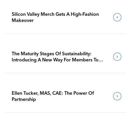
Silicon Valley Merch Gets A High-Fashion
Makeover
The Maturity Stages Of Sustainability:
Introducing A New Way For Members To
Benchmark Their Journeys
Ellen Tucker, MAS, CAE: The Power Of
Partnership