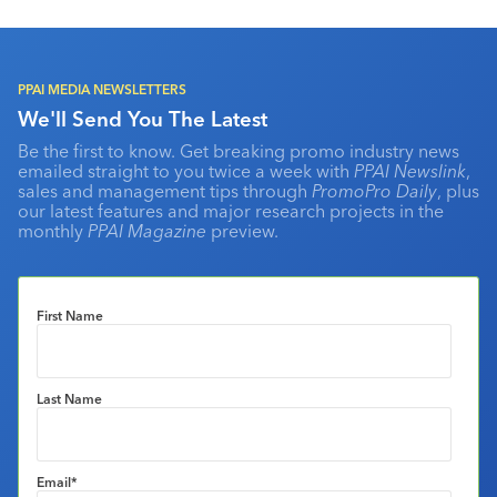
PPAI MEDIA NEWSLETTERS
We'll Send You The Latest
Be the first to know. Get breaking promo industry news
emailed straight to you twice a week with
PPAI Newslink
,
sales and management tips through
PromoPro Daily
, plus
our latest features and major research projects in the
monthly
PPAI Magazine
preview.
First Name
Last Name
Email
*