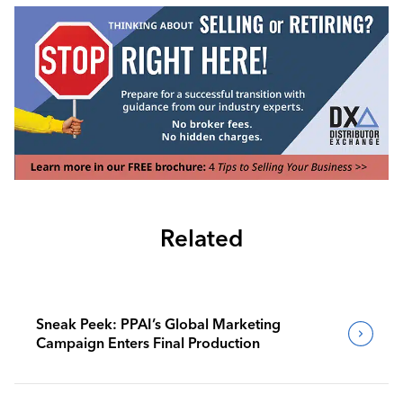
Related
Sneak Peek: PPAI’s Global Marketing
Campaign Enters Final Production