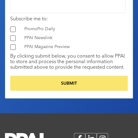
Subscribe me to:
PromoPro Daily
PPAI Newslink
PPAI Magazine Preview
By clicking submit below, you consent to allow PPAI
to store and process the personal information
submitted above to provide the requested content.