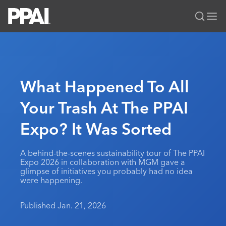
PPAI – Promotional Products Association International
Solutions Center
LOGIN
BECOME A MEMBER
Categories
PPAI Media
What Happened To All
All Solutions
News & Ideas
Membership
Your Trash At The PPAI
Premium Research
Join
Education
Expo? It Was Sorted
PPAI 100
My PPAI
Professional Certifications
PPAI Expo
Industry Awards
Membership Account Managers
Online Education
The PPAI Expo 2027
Initiatives
A behind-the-scenes sustainability tour of The PPAI
MerchMatters
Volunteer Committees
Expo 2026 in collaboration with MGM gave a
Sustainability
Exhibitor Hub
Digital Transformation
About
glimpse of initiatives you probably had no idea
Podcast
Regional Associations
were happening.
Events
Public Affairs
About PPAI
Portal Resources
Editorial Team
Be Notified
Sustainability
Advertising & Sponsorships
Published Jan. 21, 2026
Media Kit
Industry Jobs