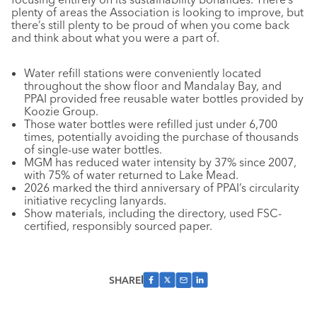
plenty of areas the Association is looking to improve, but
there’s still plenty to be proud of when you come back
and think about what you were a part of.
Water refill stations were conveniently located
throughout the show floor and Mandalay Bay, and
PPAI provided free reusable water bottles provided by
Koozie Group.
Those water bottles were refilled just under 6,700
times, potentially avoiding the purchase of thousands
of single-use water bottles.
MGM has reduced water intensity by 37% since 2007,
with 75% of water returned to Lake Mead.
2026 marked the third anniversary of PPAI’s circularity
initiative recycling lanyards.
Show materials, including the directory, used FSC-
certified, responsibly sourced paper.
SHARE