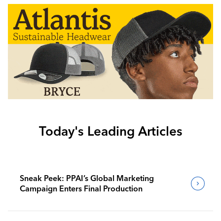
Today's Leading Articles
Sneak Peek: PPAI’s Global Marketing
Campaign Enters Final Production