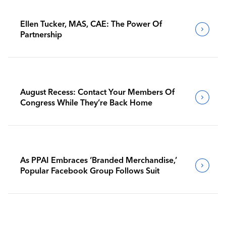
Ellen Tucker, MAS, CAE: The Power Of
Partnership
August Recess: Contact Your Members Of
Congress While They’re Back Home
As PPAI Embraces ‘Branded Merchandise,’
Popular Facebook Group Follows Suit