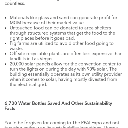
countless.
Materials like glass and sand can generate profit for
MGM because of their market value.
Untouched food can be donated to area shelters
through structured systems that get the food to the
right places before it goes bad.
Pig farms are utilized to avoid other food going to
waste.
Off-site recyclable plants are often less expensive than
landfills in Las Vegas.
20,000 solar panels allow for the convention center to
turn the lights on during the day with 90% solar. The
building essentially operates as its own utility provider
when it comes to solar, having mostly divested from
the electrical grid.
6,700 Water Bottles Saved And Other Sustainability
Facts
You’d be forgiven for coming to The PPAI Expo and not
focusing entirely on its sustainability bonafides. There’s