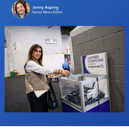
Industry Calendar
Jonny Auping
Senior News Editor
Contact Us