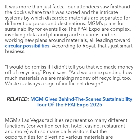
It was more than just facts. Tour attendees saw firsthand
the docks where trash was sorted and the intricate
systems by which discarded materials are separated for
different purposes and destinations. MGM’s plans for
sustainability for events like The PPAI Expo are complex,
involving data and planning and solutions and re-
working new plans around materials, all leading toward
circular possibilities.
According to Royal, that’s just smart
business.
“I would be remiss if I didn’t tell you that we made money
off of recycling,” Royal says. “And we are expanding how
much materials we are making money off recycling, too.
Waste is always a sign of inefficient design.”
RELATED:
MGM Gives Behind-The-Scenes Sustainability
Tour Of The PPAI Expo 2025
MGM’s Las Vegas facilities represent so many different
functions (convention center, hotel, casino, restaurant
and more) with so many daily visitors that the
opportunities for diverting various materials are