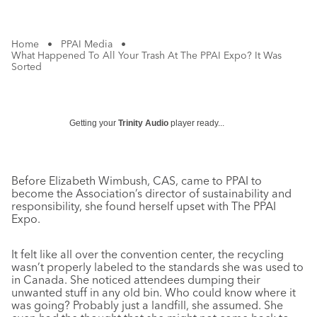
Home
•
PPAI Media
•
What Happened To All Your Trash At The PPAI Expo? It Was
Sorted
Getting your
Trinity Audio
player ready...
Before Elizabeth Wimbush, CAS, came to PPAI to
become the Association’s director of sustainability and
responsibility, she found herself upset with The PPAI
Expo.
It felt like all over the convention center, the recycling
wasn’t properly labeled to the standards she was used to
in Canada. She noticed attendees dumping their
unwanted stuff in any old bin. Who could know where it
was going? Probably just a landfill, she assumed. She