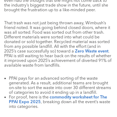
even had the thought that she might not come back to
the industry’s biggest trade show in the future, until she
brought the frustration up to a like-minded peer.
That trash was not just being thrown away, Wimbush’s
friend noted. It was going behind closed doors, where it
was all sorted. Food was sorted out from other trash.
Different materials were sorted into what could be
donated or sold together. Recycled material was sorted
from any possible landfill. All with the effort (and in
2025’s case successfully so) toward a
Zero Waste event
.
PPAI is still waiting to hear back on the results of whether
it improved upon 2025’s achievement of diverted 91% of
available waste from landfills.
PPAI pays for an advanced sorting of the waste
generated. As a result, additional teams are brought
on-site to sort the waste into over 30 different streams
of categories to avoid it ending up in a landfill.
For proof, here is the
commodity worksheet for The
PPAI Expo 2025
, breaking down all the event’s waste
into categories.