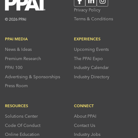
Facebook
LinkedIn
Instagram
Privacy Policy
Terms & Conditions
© 2026 PPAI
PPAI MEDIA
EXPERIENCES
News & Ideas
Upcoming Events
Premium Research
The PPAI Expo
PPAI 100
Industry Calendar
Advertising & Sponsorships
Industry Directory
Press Room
RESOURCES
CONNECT
Solutions Center
About PPAI
Code Of Conduct
Contact Us
Online Education
Industry Jobs