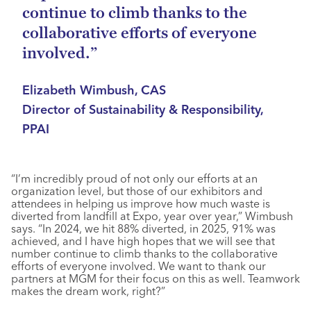
continue to climb thanks to the
collaborative efforts of everyone
involved.”
Elizabeth Wimbush, CAS
Director of Sustainability & Responsibility,
PPAI
“I’m incredibly proud of not only our efforts at an
organization level, but those of our exhibitors and
attendees in helping us improve how much waste is
diverted from landfill at Expo, year over year,” Wimbush
says. “In 2024, we hit 88% diverted, in 2025, 91% was
achieved, and I have high hopes that we will see that
number continue to climb thanks to the collaborative
efforts of everyone involved. We want to thank our
partners at MGM for their focus on this as well. Teamwork
makes the dream work, right?”