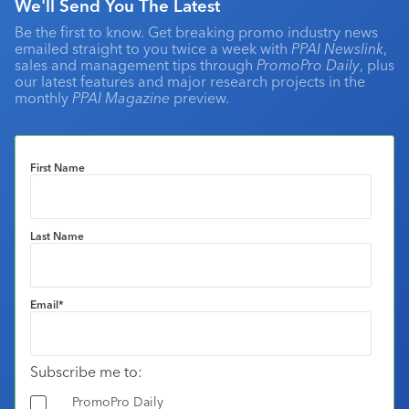
We'll Send You The Latest
Be the first to know. Get breaking promo industry news
emailed straight to you twice a week with
PPAI Newslink
,
sales and management tips through
PromoPro Daily
, plus
our latest features and major research projects in the
monthly
PPAI Magazine
preview.
First Name
Last Name
Email
*
Subscribe me to:
PromoPro Daily