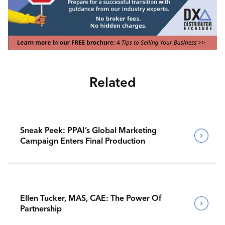
Related
Sneak Peek: PPAI’s Global Marketing
Campaign Enters Final Production
Ellen Tucker, MAS, CAE: The Power Of
Partnership