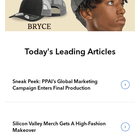
Today's Leading Articles
Sneak Peek: PPAI’s Global Marketing
Campaign Enters Final Production
Silicon Valley Merch Gets A High-Fashion
Makeover