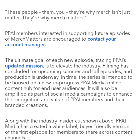
“These people – them, you – they’re why merch isn’t just
matter. They’re why merch matters.”
PPAI members interested in supporting future episodes
of MerchMatters are encouraged to
contact your
account manager.
The ultimate goal of each new episode, tracing PPAI’s
updated mission
, is to elevate the industry. Filming has
concluded for upcoming summer and fall episodes, and
production is underway. In time, the series is intended to
be housed on a new, in-progress PPAI Media online
content hub for end user audiences. It will also be
amplified as part of social media campaigns to enhance
the recognition and value of PPAI members and their
branded creations.
Along with the industry insider cut shown above, PPAI
Media has created a white label, buyer-friendly version
of the first episode for members to share across content
channels.