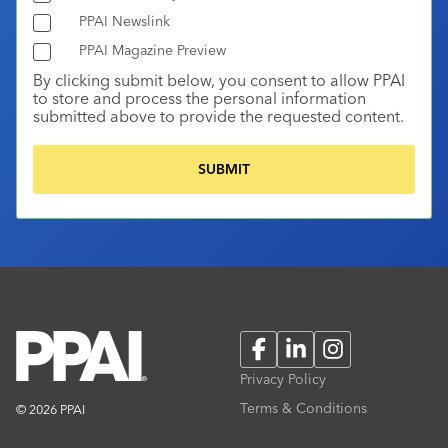
PPAI Newslink
PPAI Magazine Preview
By clicking submit below, you consent to allow PPAI
to store and process the personal information
submitted above to provide the requested content.
Facebook
LinkedIn
Instagram
Privacy Policy
Terms & Conditions
© 2026 PPAI