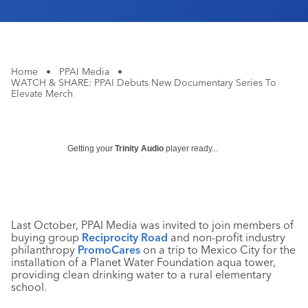
Home
•
PPAI Media
•
WATCH & SHARE: PPAI Debuts New Documentary Series To
Elevate Merch
Getting your
Trinity Audio
player ready...
Last October, PPAI Media was invited to join members of
buying group
Reciprocity Road
and non-profit industry
philanthropy
PromoCares
on a trip to Mexico City for the
installation of a Planet Water Foundation aqua tower,
providing clean drinking water to a rural elementary
school.