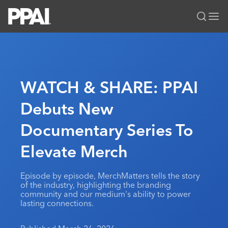
PPAI – Promotional Products Association International
Solutions Center
LOGIN
BECOME A MEMBER
Categories
PPAI Media
WATCH & SHARE: PPAI
All Solutions
News & Ideas
Membership
Debuts New
Premium Research
Join
Education
Documentary Series To
PPAI 100
My PPAI
Professional Certifications
PPAI Expo
Industry Awards
Membership Account Managers
Elevate Merch
Online Education
The PPAI Expo 2027
Initiatives
MerchMatters
Volunteer Committees
Sustainability
Exhibitor Hub
Digital Transformation
About
Episode by episode, MerchMatters tells the story
Podcast
Regional Associations
Events
of the industry, highlighting the branding
Public Affairs
About PPAI
Portal Resources
community and our medium's ability to power
Editorial Team
Be Notified
Sustainability
lasting connections.
Advertising & Sponsorships
Media Kit
Industry Jobs