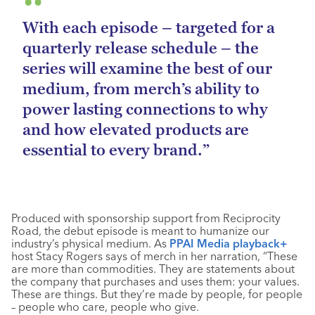
With each episode – targeted for a
quarterly release schedule – the
series will examine the best of our
medium, from merch’s ability to
power lasting connections to why
and how elevated products are
essential to every brand.”
Produced with sponsorship support from Reciprocity
Road, the debut episode is meant to humanize our
industry’s physical medium. As
PPAI Media playback+
host Stacy Rogers says of merch in her narration, “These
are more than commodities. They are statements about
the company that purchases and uses them: your values.
These are things. But they’re made by people, for people
– people who care, people who give.