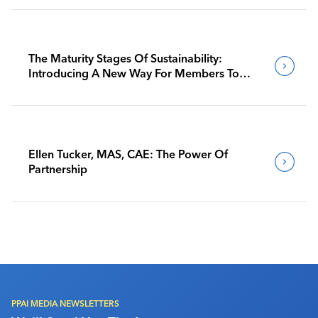
The Maturity Stages Of Sustainability:
Introducing A New Way For Members To
Benchmark Their Journeys
Ellen Tucker, MAS, CAE: The Power Of
Partnership
PPAI MEDIA NEWSLETTERS