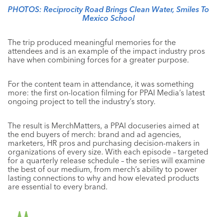
PHOTOS: Reciprocity Road Brings Clean Water, Smiles To
Mexico School
The trip produced meaningful memories for the
attendees and is an example of the impact industry pros
have when combining forces for a greater purpose.
For the content team in attendance, it was something
more: the first on-location filming for PPAI Media’s latest
ongoing project to tell the industry’s story.
The result is MerchMatters, a PPAI docuseries aimed at
the end buyers of merch: brand and ad agencies,
marketers, HR pros and purchasing decision-makers in
organizations of every size. With each episode – targeted
for a quarterly release schedule – the series will examine
the best of our medium, from merch’s ability to power
lasting connections to why and how elevated products
are essential to every brand.