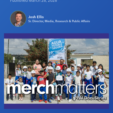
Published March 26, 2026
Industry Calendar
Contact Us
Josh Ellis
Sr. Director, Media, Research & Public Affairs