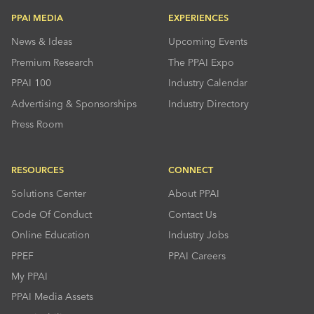
PPAI MEDIA
EXPERIENCES
News & Ideas
Upcoming Events
Premium Research
The PPAI Expo
PPAI 100
Industry Calendar
Advertising & Sponsorships
Industry Directory
Press Room
RESOURCES
CONNECT
Solutions Center
About PPAI
Code Of Conduct
Contact Us
Online Education
Industry Jobs
PPEF
PPAI Careers
My PPAI
PPAI Media Assets