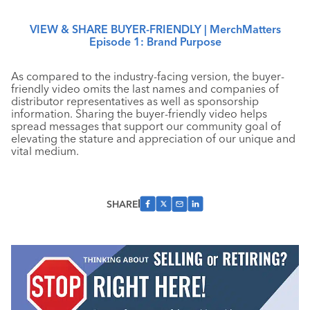
VIEW & SHARE BUYER-FRIENDLY | MerchMatters
Episode 1: Brand Purpose
As compared to the industry-facing version, the buyer-
friendly video omits the last names and companies of
distributor representatives as well as sponsorship
information. Sharing the buyer-friendly video helps
spread messages that support our community goal of
elevating the stature and appreciation of our unique and
vital medium.
SHARE