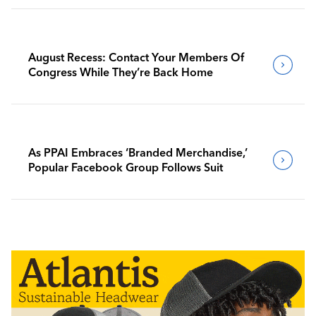
August Recess: Contact Your Members Of
Congress While They’re Back Home
As PPAI Embraces ‘Branded Merchandise,’
Popular Facebook Group Follows Suit