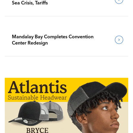
Sea Crisis, Tariffs
Mandalay Bay Completes Convention
Center Redesign