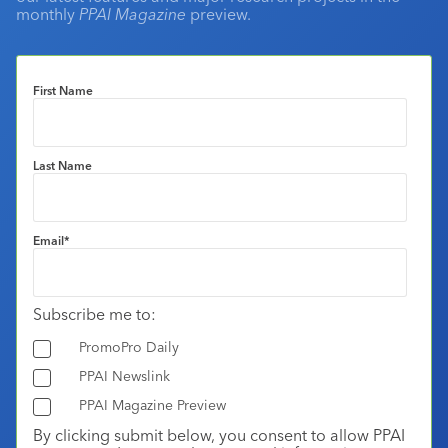
monthly
PPAI Magazine
preview.
First Name
Last Name
Email
*
Subscribe me to:
PromoPro Daily
PPAI Newslink
PPAI Magazine Preview
By clicking submit below, you consent to allow PPAI