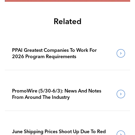
Related
PPAI Greatest Companies To Work For
2026 Program Requirements
PromoWire (5/30-6/3): News And Notes
From Around The Industry
June Shipping Prices Shoot Up Due To Red