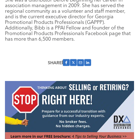
association management in 2009. She has served the
regional community as a volunteer and staff member,
and is the current executive director for Georgia
Promotional Products Professionals (GAPPP).
Additionally, Bibb is a PPAI Fellow and founder of the
Promotional Products Professionals Facebook page that
has more than 6,500 members.
SHARE