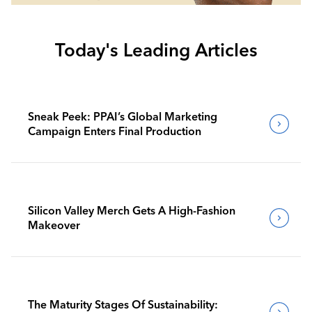
Today's Leading Articles
Sneak Peek: PPAI’s Global Marketing
Campaign Enters Final Production
Silicon Valley Merch Gets A High-Fashion
Makeover
The Maturity Stages Of Sustainability: