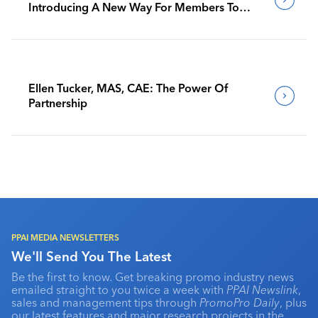
Introducing A New Way For Members To
Benchmark Their Journeys
Ellen Tucker, MAS, CAE: The Power Of
Partnership
PPAI MEDIA NEWSLETTERS
We'll Send You The Latest
Be the first to know. Get breaking promo industry news
emailed straight to you twice a week with
PPAI Newslink
,
sales and management tips through
PromoPro Daily
, plus
our latest features and major research projects in the