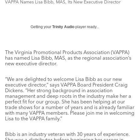
VAPPA Names Lisa Bibb, MAS, Its New Executive Director
Getting your
Trinity Audio
player ready...
The Virginia Promotional Products Association (VAPPA)
has named Lisa Bibb, MAS, as the regional association’s
new executive director.
“We are delighted to welcome Lisa Bibb as our new
executive director,” says VAPPA Board President Craig
Dickens. “Her strong background in association
management and deep roots in the industry make her a
perfect fit for our group. She has been helping at our
trade shows for a number of years and is already familiar
with many VAPPA members. Please join me in welcoming
Lisa to the VAPPA family.”
Bibb is an industry veteran with 30 years of experience.
She was a distributor before beginning her career in