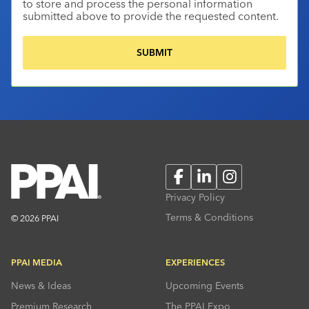
to store and process the personal information
submitted above to provide the requested content.
Facebook
LinkedIn
Instagram
Privacy Policy
Terms & Conditions
© 2026 PPAI
PPAI MEDIA
EXPERIENCES
News & Ideas
Upcoming Events
Premium Research
The PPAI Expo