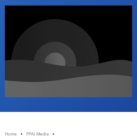
Industry Calendar
Contact Us
Home
•
PPAI Media
•