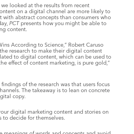
, we looked at the results from recent
tent on a digital channel are more likely to
nect with abstract concepts than consumers who
day,
PCT
presents how you might be able to
ing content.
 Wins According to Science,” Robert Caruso
 the research to make their digital content
lated to digital content, which can be used to
he effect of content marketing, is pure gold,”
findings of the research was that users focus
channels. The takeaway is to lean on concrete
gital copy.
our digital marketing content and stories on
rs to decide for themselves.
he meanings of words and concepts and avoid