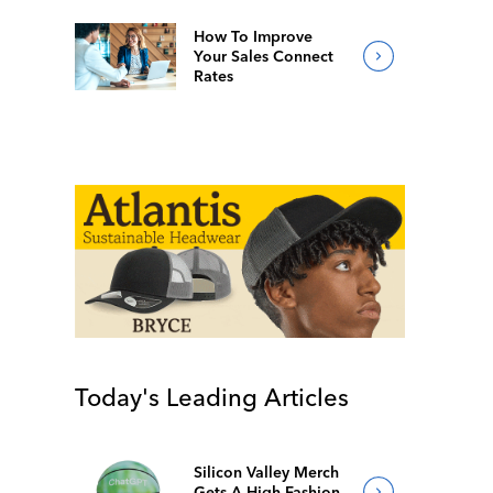
How To Improve
Your Sales Connect
Rates
Today's Leading Articles
Silicon Valley Merch
Gets A High-Fashion