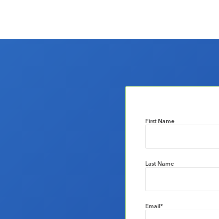
First Name
Last Name
Email
*