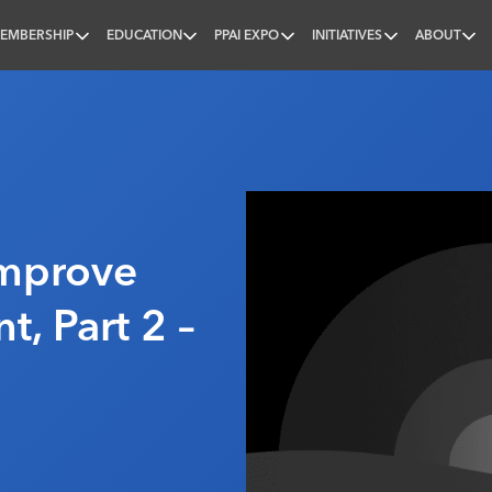
EMBERSHIP
EDUCATION
PPAI EXPO
INITIATIVES
ABOUT
nal
Improve
t, Part 2 –
6