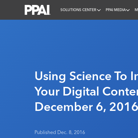
SOLUTIONS CENTER
PPAI MEDIA
M
PPAI – Promotional Products Association Internatio
Using Science To 
Your Digital Conten
December 6, 201
Published Dec. 8, 2016