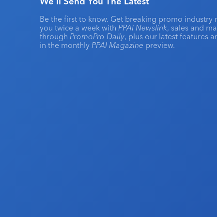
We'll Send You The Latest
Be the first to know. Get breaking promo industry 
you twice a week with
PPAI Newslink
, sales and m
through
PromoPro Daily
, plus our latest features 
in the monthly
PPAI Magazine
preview.