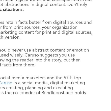
 abstractions in digital content. Don’t rely
 situations.
s retain facts better from digital sources and
 from print sources, your organization
arketing content for print and digital sources,
ch version.
hould never use abstract content or emotion
e used wisely. Caruso suggests you use
awing the reader into the story, but then
 facts from there.
 social media marketers and the 57th top
Caruso
is a social media, digital marketing
ars creating, planning and executing
 was the co-founder of Bundlepost and holds