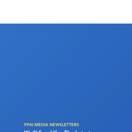
PPAI MEDIA NEWSLETTERS