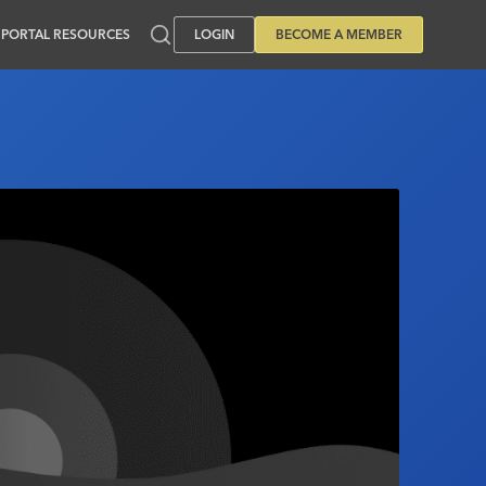
PORTAL RESOURCES
LOGIN
BECOME A MEMBER