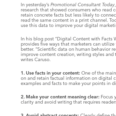
In yesterday’s
Promotional Consultant Today
research that showed consumers who read con
retain concrete facts but less likely to con
read the same content in a print channel. To
use this data to improve your digital market
In his blog post “Digital Content with Facts
provides five ways that marketers can utilize
better. “Scientific data on human behavior re
improve content creation, writing styles and t
writes Caruso.
1. Use facts in your content:
One of the main 
on and retain factual information on digital 
examples and facts to make your points in di
2. Make your content meaning clear:
Focus y
clarity and avoid writing that requires reade
3. Avoid abstract concepts:
Clearly define t