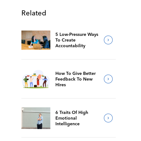
Related
5 Low-Pressure Ways
To Create
Accountability
How To Give Better
Feedback To New
Hires
6 Traits Of High
Emotional
Intelligence