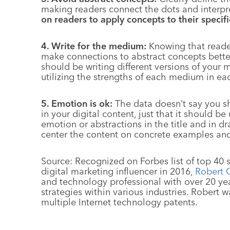
making readers connect the dots and interpret
on readers to apply concepts to their specific
4. Write for the medium:
Knowing that reader
make connections to abstract concepts better
should be writing different versions of your m
utilizing the strengths of each medium in ea
5. Emotion is ok:
The data doesn’t say you s
in your digital content, just that it should b
emotion or abstractions in the title and in dr
center the content on concrete examples and
Source: Recognized on Forbes list of top 40
digital marketing influencer in 2016,
Robert 
and technology professional with over 20 ye
strategies within various industries. Robert
multiple Internet technology patents.