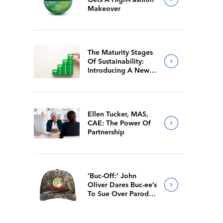
Makeover
The Maturity Stages
Of Sustainability:
Introducing A New
Way For Members To
Benchmark Their
Journeys
Ellen Tucker, MAS,
CAE: The Power Of
Partnership
‘Buc-Off:’ John
Oliver Dares Buc-ee’s
To Sue Over Parody
Merch