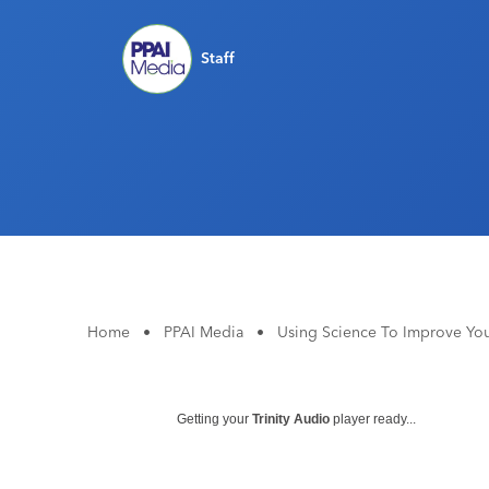
Staff
Home
•
PPAI Media
•
Using Science To Improve Your
Getting your
Trinity Audio
player ready...