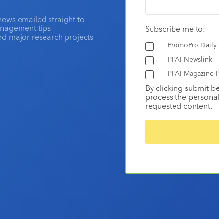
news emailed straight to
anagement tips
Subscribe me to:
and major research projects
PromoPro Daily
PPAI Newslink
PPAI Magazine P
By clicking submit b
process the personal
requested content.