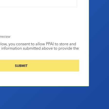
review
elow, you consent to allow PPAI to store and
 information submitted above to provide the