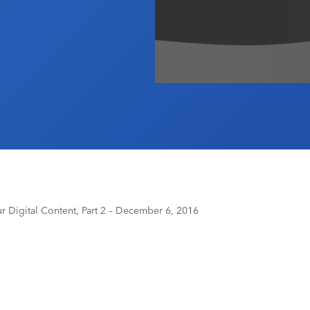
 Digital Content, Part 2 – December 6, 2016