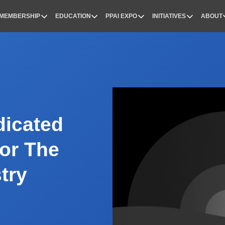
MEMBERSHIP
EDUCATION
PPAI EXPO
INITIATIVES
ABOUT
nal
dicated
or The
try