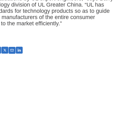
ogy division of UL Greater China. “UL has
dards for technology products so as to guide
 manufacturers of the entire consumer
to the market efficiently.”