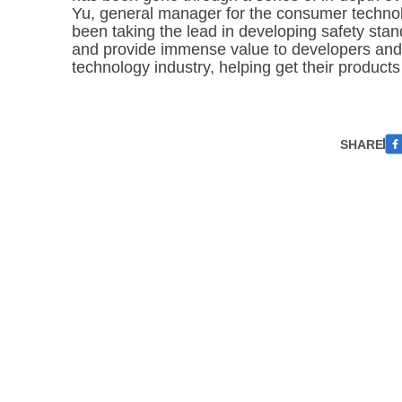
Yu, general manager for the consumer technol
been taking the lead in developing safety stan
and provide immense value to developers and
technology industry, helping get their products 
SHARE