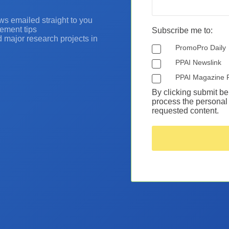
ws emailed straight to you
ement tips
Subscribe me to:
nd major research projects in
PromoPro Daily
PPAI Newslink
PPAI Magazine 
By clicking submit be
process the personal 
requested content.