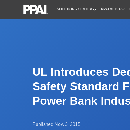
SOLUTIONS CENTER
PPAI MEDIA
PPAI – Promotional Products Association Internatio
UL Introduces De
Safety Standard F
Power Bank Indus
Published Nov. 3, 2015