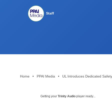
Staff
Home
•
PPAI Media
•
UL Introduces Dedicated Safet
Getting your
Trinity Audio
player ready...