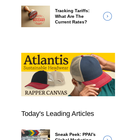
Tracking Tariffs:
What Are The
Current Rates?
Today's Leading Articles
Sneak Peek: PPAI’s