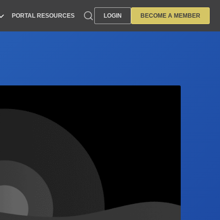
PORTAL RESOURCES
LOGIN
BECOME A MEMBER