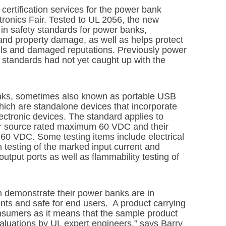
 certification services for the power bank
ronics Fair. Tested to UL 2056, the new
 in safety standards for power banks,
nd property damage, as well as helps protect
alls and damaged reputations. Previously power
 standards had not yet caught up with the
nks, sometimes also known as portable USB
hich are standalone devices that incorporate
lectronic devices. The standard applies to
er source rated maximum 60 VDC and their
60 VDC. Some testing items include electrical
n testing of the marked input current and
utput ports as well as flammability testing of
 demonstrate their power banks are in
nts and safe for end users. A product carrying
onsumers as it means that the sample product
aluations by UL expert engineers,” says Barry