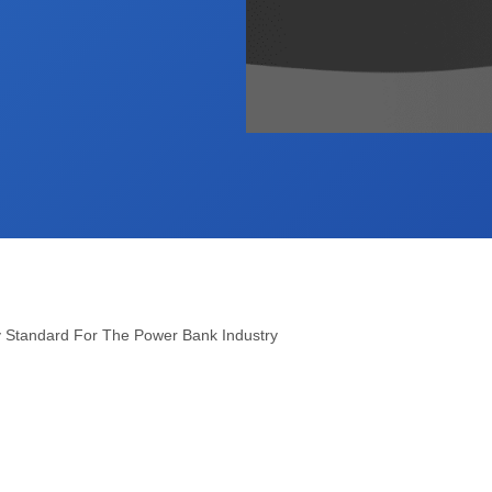
y Standard For The Power Bank Industry