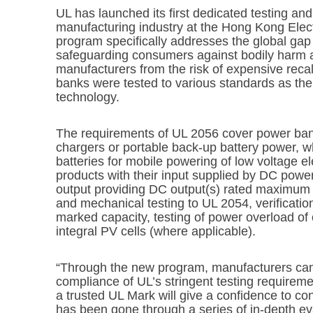
UL has launched its first dedicated testing and
manufacturing industry at the Hong Kong Elect
program specifically addresses the global gap
safeguarding consumers against bodily harm a
manufacturers from the risk of expensive rec
banks were tested to various standards as the
technology.
The requirements of UL 2056 cover power ba
chargers or portable back-up battery power, w
batteries for mobile powering of low voltage e
products with their input supplied by DC pow
output providing DC output(s) rated maximum 
and mechanical testing to UL 2054, verificatio
marked capacity, testing of power overload of o
integral PV cells (where applicable).
“Through the new program, manufacturers can
compliance of UL’s stringent testing requireme
a trusted UL Mark will give a confidence to c
has been gone through a series of in-depth ev