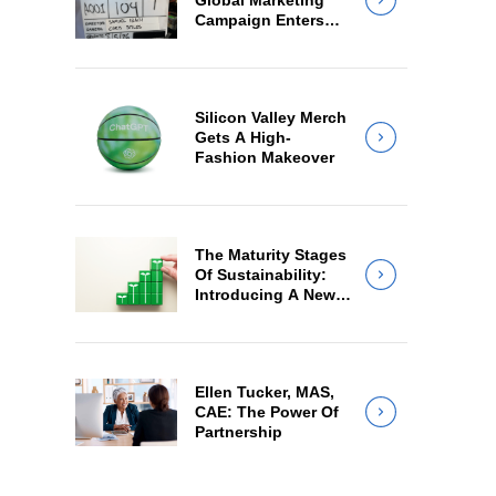
Global Marketing
Campaign Enters
Final Production
Silicon Valley Merch
Gets A High-
Fashion Makeover
The Maturity Stages
Of Sustainability:
Introducing A New
Way For Members
To Benchmark Their
Journeys
Ellen Tucker, MAS,
CAE: The Power Of
Partnership