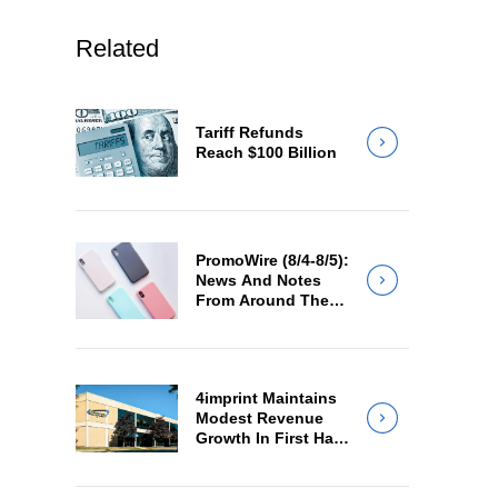
Related
Tariff Refunds
Reach $100 Billion
PromoWire (8/4-8/5):
News And Notes
From Around The
Industry
4imprint Maintains
Modest Revenue
Growth In First Half
Of 2026