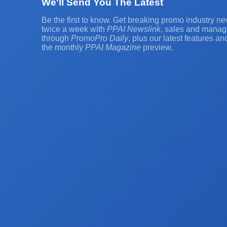
We'll Send You The Latest
Be the first to know. Get breaking promo industry ne
twice a week with
PPAI Newslink
, sales and manag
through
PromoPro Daily
, plus our latest features a
the monthly
PPAI Magazine
preview.