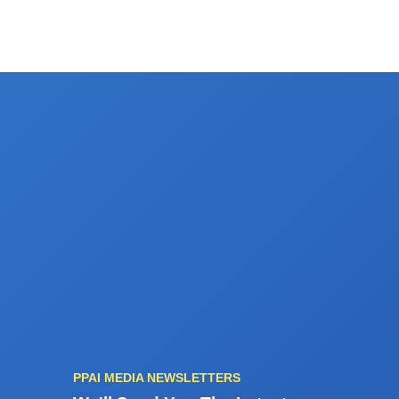
PPAI MEDIA NEWSLETTERS