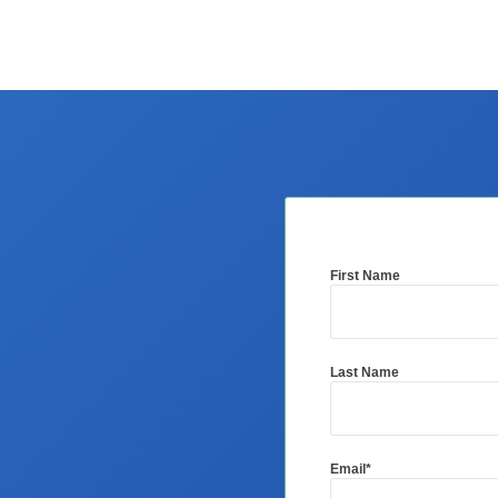
First Name
Last Name
Email
*