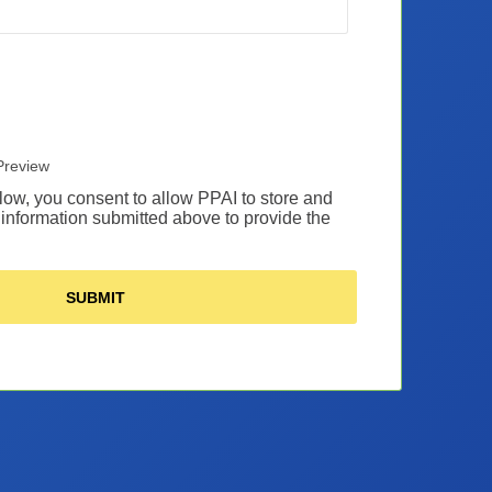
Preview
low, you consent to allow PPAI to store and
information submitted above to provide the