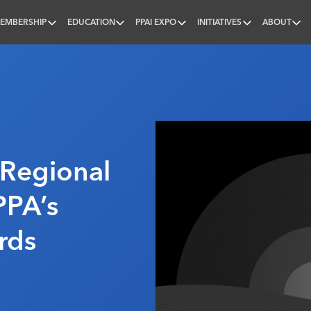
EMBERSHIP
EDUCATION
PPAI EXPO
INITIATIVES
ABOUT
nal
 Regional
PPA’s
rds