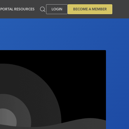
PORTAL RESOURCES
LOGIN
BECOME A MEMBER