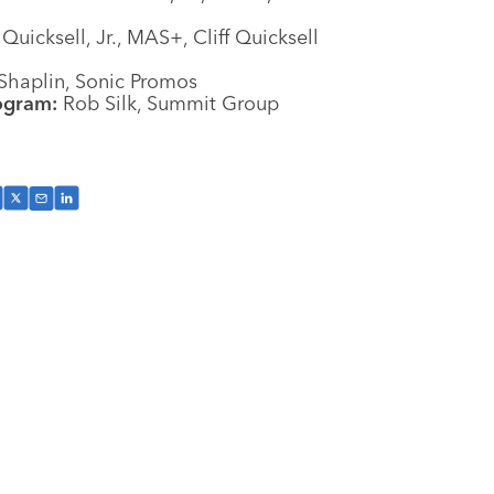
 Quicksell, Jr., MAS+, Cliff Quicksell
Shaplin, Sonic Promos
ogram:
Rob Silk, Summit Group