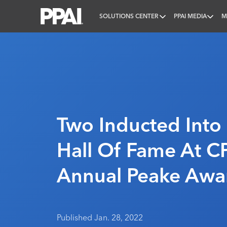
SOLUTIONS CENTER
PPAI MEDIA
M
PPAI – Promotional Products Association Internatio
Two Inducted Into
Hall Of Fame At C
Annual Peake Awa
Published Jan. 28, 2022