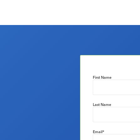
First Name
Last Name
Email
*