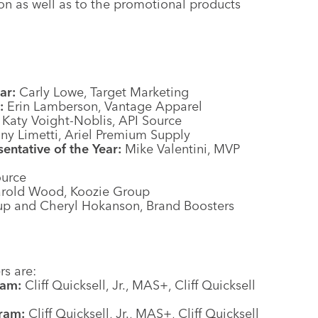
ion as well as to the promotional products
ar:
Carly Lowe, Target Marketing
:
Erin Lamberson, Vantage Apparel
Katy Voight-Noblis, API Source
ny Limetti, Ariel Premium Supply
ntative of the Year:
Mike Valentini, MVP
urce
rold Wood, Koozie Group
up and Cheryl Hokanson, Brand Boosters
s are:
ram:
Cliff Quicksell, Jr., MAS+, Cliff Quicksell
ram:
Cliff Quicksell, Jr., MAS+, Cliff Quicksell