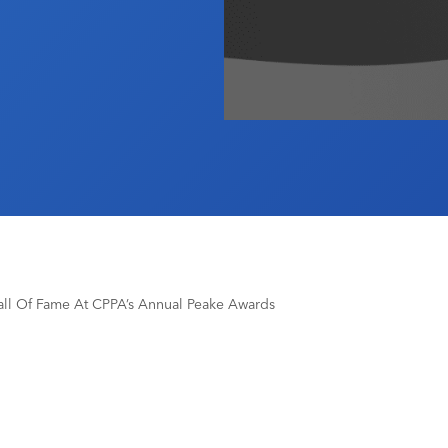
all Of Fame At CPPA’s Annual Peake Awards