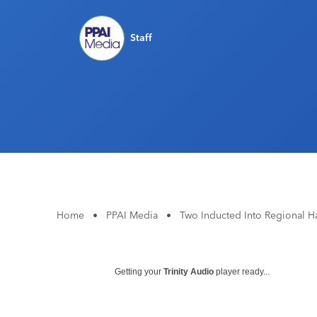
Staff
Home
•
PPAI Media
•
Two Inducted Into Regional H
Getting your
Trinity Audio
player ready...