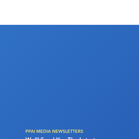
PPAI MEDIA NEWSLETTERS