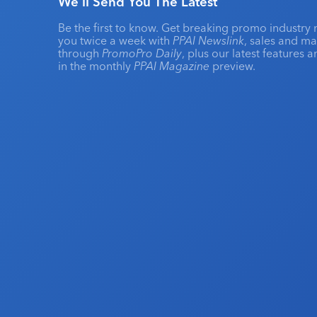
We'll Send You The Latest
Be the first to know. Get breaking promo industry 
you twice a week with
PPAI Newslink
, sales and m
through
PromoPro Daily
, plus our latest features 
in the monthly
PPAI Magazine
preview.