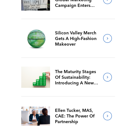
Campaign Enters
Final Production
Silicon Valley Merch
Gets A High-Fashion
Makeover
The Maturity Stages
Of Sustainability:
Introducing A New
Way For Members To
Benchmark Their
Journeys
Ellen Tucker, MAS,
CAE: The Power Of
Partnership