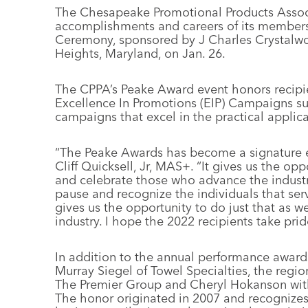
The Chesapeake Promotional Products Associ
accomplishments and careers of its members 
Ceremony, sponsored by J Charles Crystalwor
Heights, Maryland, on Jan. 26.
The CPPA’s Peake Award event honors recipien
Excellence In Promotions (EIP) Campaigns s
campaigns that excel in the practical applic
“The Peake Awards has become a signature e
Cliff Quicksell, Jr, MAS+. “It gives us the op
and celebrate those who advance the industry
pause and recognize the individuals that ser
gives us the opportunity to do just that as 
industry. I hope the 2022 recipients take prid
In addition to the annual performance award
Murray Siegel of Towel Specialties, the regi
The Premier Group and Cheryl Hokanson with
The honor originated in 2007 and recognizes