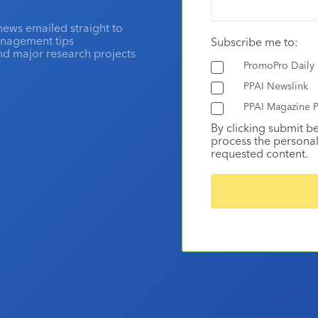
news emailed straight to
anagement tips
Subscribe me to:
and major research projects
PromoPro Daily
PPAI Newslink
PPAI Magazine P
By clicking submit b
process the personal
requested content.