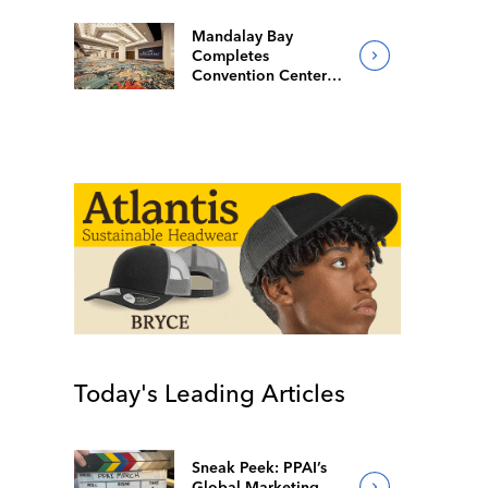
Mandalay Bay
Completes
Convention Center
Redesign
Today's Leading Articles
Sneak Peek: PPAI’s
Global Marketing