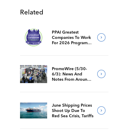
Related
PPAI Greatest
Companies To Work
For 2026 Program
Requirements
PromoWire (5/30-
6/3): News And
Notes From Around
The Industry
June Shipping Prices
Shoot Up Due To
Red Sea Crisis, Tariffs