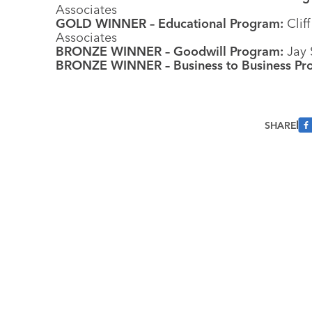
Associates
GOLD WINNER – Educational Program:
Cliff
Associates
BRONZE WINNER – Goodwill Program:
Jay 
BRONZE WINNER – Business to Business Pr
SHARE