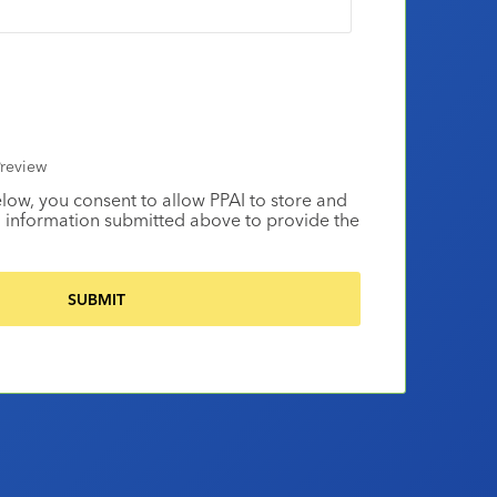
review
elow, you consent to allow PPAI to store and
 information submitted above to provide the