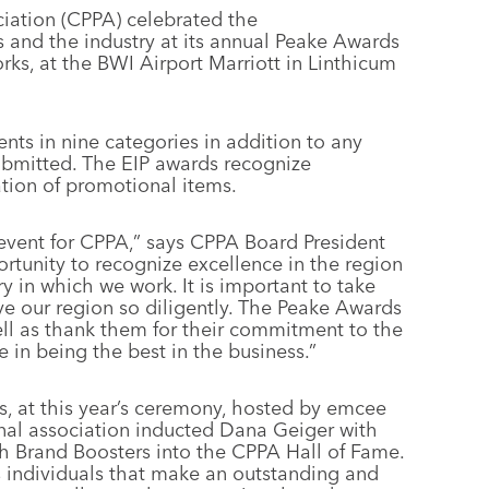
ation (CPPA) celebrated the
and the industry at its annual Peake Awards
ks, at the BWI Airport Marriott in Linthicum
ts in nine categories in addition to any
ubmitted. The EIP awards recognize
ation of promotional items.
vent for CPPA,” says CPPA Board President
portunity to recognize excellence in the region
 in which we work. It is important to take
ve our region so diligently. The Peake Awards
well as thank them for their commitment to the
e in being the best in the business.”
s, at this year’s ceremony, hosted by emcee
onal association inducted Dana Geiger with
 Brand Boosters into the CPPA Hall of Fame.
 individuals that make an outstanding and