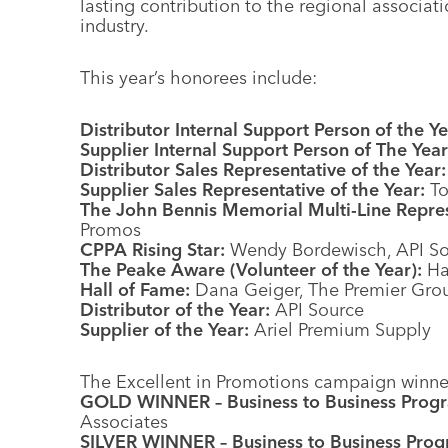
lasting contribution to the regional associat
industry.
This year’s honorees include:
Distributor Internal Support Person of the Ye
Supplier Internal Support Person of The Year
Distributor Sales Representative of the Year:
Supplier Sales Representative of the Year:
To
The John Bennis Memorial Multi-Line Represe
Promos
CPPA Rising Star:
Wendy Bordewisch, API So
The Peake Aware (Volunteer of the Year):
Ha
Hall of Fame:
Dana Geiger, The Premier Gro
Distributor of the Year:
API Source
Supplier of the Year:
Ariel Premium Supply
The Excellent in Promotions campaign winner
GOLD WINNER – Business to Business Prog
Associates
SILVER WINNER – Business to Business Prog