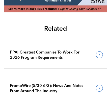
Related
PPAI Greatest Companies To Work For
2026 Program Requirements
PromoWire (5/30-6/3): News And Notes
From Around The Industry