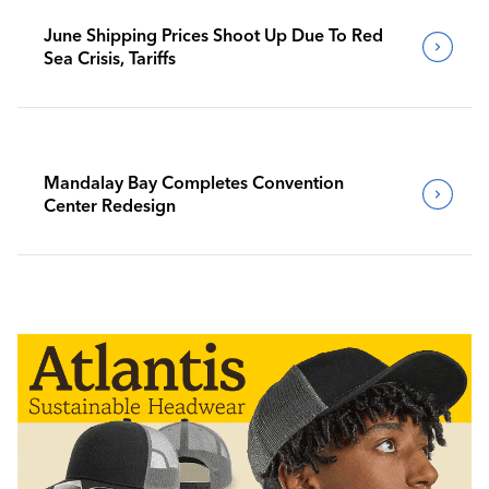
June Shipping Prices Shoot Up Due To Red
Sea Crisis, Tariffs
Mandalay Bay Completes Convention
Center Redesign