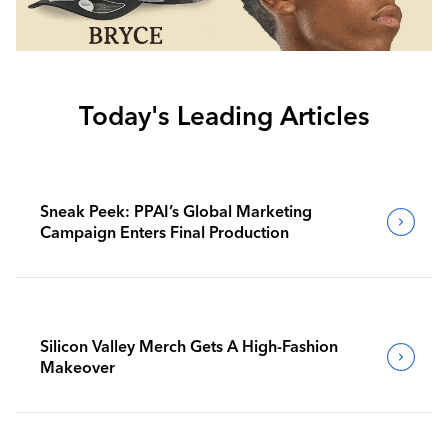
Today's Leading Articles
Sneak Peek: PPAI’s Global Marketing
Campaign Enters Final Production
Silicon Valley Merch Gets A High-Fashion
Makeover