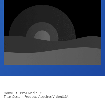
Industry Calendar
Contact Us
Home
•
PPAI Media
•
Titan Custom Products Acquires VisionUSA