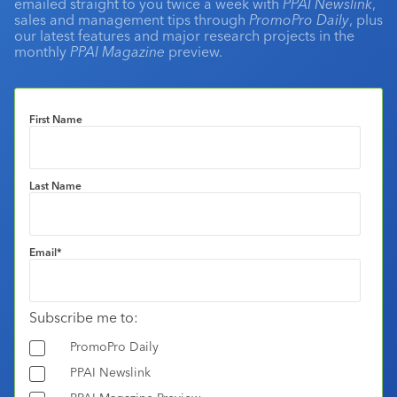
emailed straight to you twice a week with
PPAI Newslink
,
sales and management tips through
PromoPro Daily
, plus
our latest features and major research projects in the
monthly
PPAI Magazine
preview.
First Name
Last Name
Email
*
Subscribe me to:
PromoPro Daily
PPAI Newslink