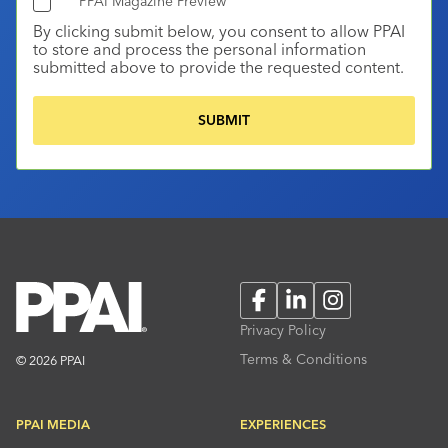
PPAI Magazine Preview
By clicking submit below, you consent to allow PPAI
to store and process the personal information
submitted above to provide the requested content.
Facebook
LinkedIn
Instagram
Privacy Policy
Terms & Conditions
© 2026 PPAI
PPAI MEDIA
EXPERIENCES