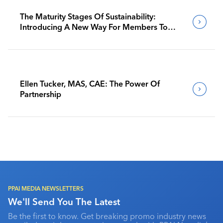
The Maturity Stages Of Sustainability:
Introducing A New Way For Members To
Benchmark Their Journeys
Ellen Tucker, MAS, CAE: The Power Of
Partnership
PPAI MEDIA NEWSLETTERS
We'll Send You The Latest
Be the first to know. Get breaking promo industry news