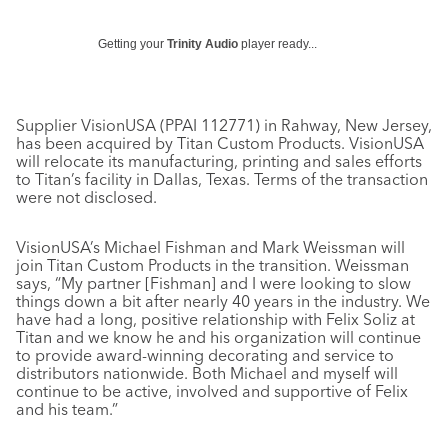
Getting your
Trinity Audio
player ready...
Supplier VisionUSA (PPAI 112771) in Rahway, New Jersey,
has been acquired by Titan Custom Products. VisionUSA
will relocate its manufacturing, printing and sales efforts
to Titan’s facility in Dallas, Texas. Terms of the transaction
were not disclosed.
VisionUSA’s Michael Fishman and Mark Weissman will
join Titan Custom Products in the transition. Weissman
says, “My partner [Fishman] and I were looking to slow
things down a bit after nearly 40 years in the industry. We
have had a long, positive relationship with Felix Soliz at
Titan and we know he and his organization will continue
to provide award-winning decorating and service to
distributors nationwide. Both Michael and myself will
continue to be active, involved and supportive of Felix
and his team.”