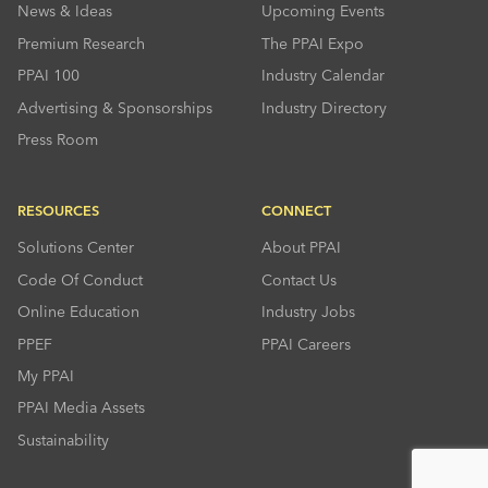
News & Ideas
Upcoming Events
Premium Research
The PPAI Expo
PPAI 100
Industry Calendar
Advertising & Sponsorships
Industry Directory
Press Room
RESOURCES
CONNECT
Solutions Center
About PPAI
Code Of Conduct
Contact Us
Online Education
Industry Jobs
PPEF
PPAI Careers
My PPAI
PPAI Media Assets
Sustainability