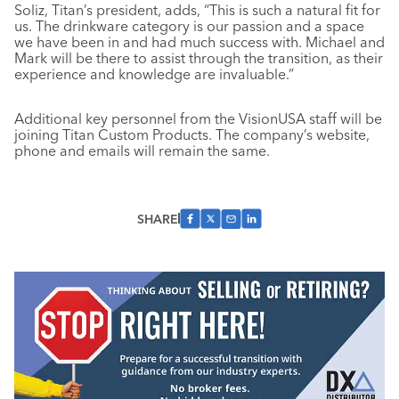
Soliz, Titan’s president, adds, “This is such a natural fit for
us. The drinkware category is our passion and a space
we have been in and had much success with. Michael and
Mark will be there to assist through the transition, as their
experience and knowledge are invaluable.”
Additional key personnel from the VisionUSA staff will be
joining Titan Custom Products. The company’s website,
phone and emails will remain the same.
SHARE