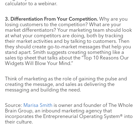
calculator to a webinar.
3. Differentiation From Your Competition.
Why are you
losing customers to the competition? What are your
market differentiators? Your marketing team should look
at what your competitors are doing, both by tracking
their market activities and by talking to customers. Then
they should create go-to-market messages that help you
stand apart. Smith suggests creating something like a
sales tip sheet that talks about the “Top 10 Reasons Our
Widgets Will Blow Your Mind.”
Think of marketing as the role of gaining the pulse and
creating the message, and sales as delivering the
messaging and building the need.
Source:
Marisa Smith
is owner and founder of The Whole
Brain Group, an inbound marketing agency that
incorporates the Entrepreneurial Operating System® into
their culture.