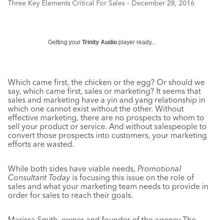
Three Key Elements Critical For Sales – December 28, 2016
Getting your
Trinity Audio
player ready...
Which came first, the chicken or the egg? Or should we
say, which came first, sales or marketing? It seems that
sales and marketing have a yin and yang relationship in
which one cannot exist without the other. Without
effective marketing, there are no prospects to whom to
sell your product or service. And without salespeople to
convert those prospects into customers, your marketing
efforts are wasted.
While both sides have viable needs,
Promotional
Consultant Today
is focusing this issue on the role of
sales and what your marketing team needs to provide in
order for sales to reach their goals.
Marissa Smith, owner and founder of the agency The