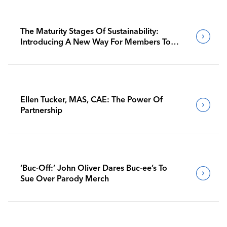
The Maturity Stages Of Sustainability:
Introducing A New Way For Members To
Benchmark Their Journeys
Ellen Tucker, MAS, CAE: The Power Of
Partnership
‘Buc-Off:’ John Oliver Dares Buc-ee’s To
Sue Over Parody Merch