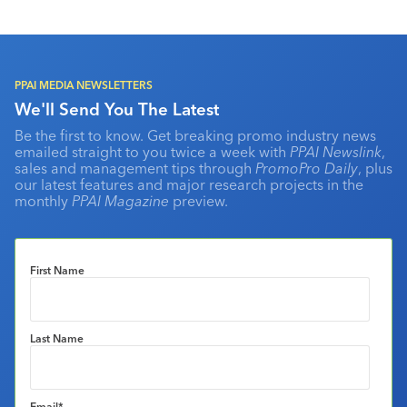
PPAI MEDIA NEWSLETTERS
We'll Send You The Latest
Be the first to know. Get breaking promo industry news
emailed straight to you twice a week with
PPAI Newslink
,
sales and management tips through
PromoPro Daily
, plus
our latest features and major research projects in the
monthly
PPAI Magazine
preview.
First Name
Last Name
Email
*