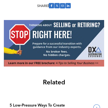
SHARE
Related
5 Low-Pressure Ways To Create