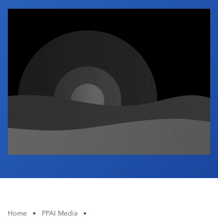
Industry Calendar
Contact Us
Home
•
PPAI Media
•