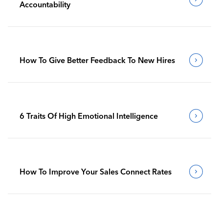
Accountability
How To Give Better Feedback To New Hires
6 Traits Of High Emotional Intelligence
How To Improve Your Sales Connect Rates