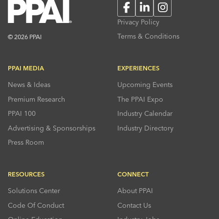
Facebook
LinkedIn
Instagram
Privacy Policy
Terms & Conditions
© 2026 PPAI
PPAI MEDIA
EXPERIENCES
News & Ideas
Upcoming Events
Premium Research
The PPAI Expo
PPAI 100
Industry Calendar
Advertising & Sponsorships
Industry Directory
Press Room
RESOURCES
CONNECT
Solutions Center
About PPAI
Code Of Conduct
Contact Us