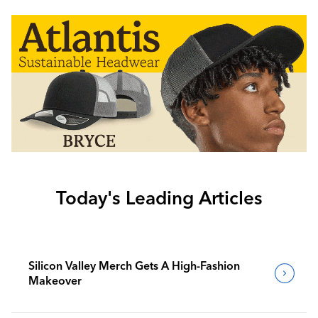
Today's Leading Articles
Silicon Valley Merch Gets A High-Fashion
Makeover