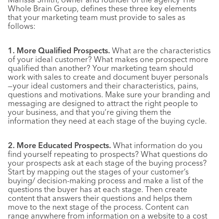
Whole Brain Group, defines these three key elements
that your marketing team must provide to sales as
follows:
1. More Qualified Prospects.
What are the characteristics
of your ideal customer? What makes one prospect more
qualified than another? Your marketing team should
work with sales to create and document buyer personals
—your ideal customers and their characteristics, pains,
questions and motivations. Make sure your branding and
messaging are designed to attract the right people to
your business, and that you’re giving them the
information they need at each stage of the buying cycle.
2. More Educated Prospects.
What information do you
find yourself repeating to prospects? What questions do
your prospects ask at each stage of the buying process?
Start by mapping out the stages of your customer’s
buying/ decision-making process and make a list of the
questions the buyer has at each stage. Then create
content that answers their questions and helps them
move to the next stage of the process. Content can
range anywhere from information on a website to a cost