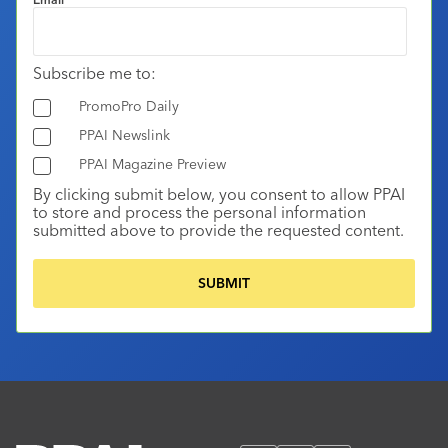
Subscribe me to:
PromoPro Daily
PPAI Newslink
PPAI Magazine Preview
By clicking submit below, you consent to allow PPAI
to store and process the personal information
submitted above to provide the requested content.