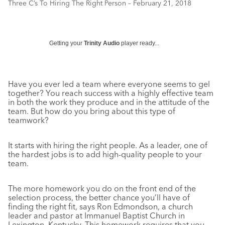
Three C’s To Hiring The Right Person – February 21, 2018
Getting your
Trinity Audio
player ready...
Have you ever led a team where everyone seems to gel
together? You reach success with a highly effective team
in both the work they produce and in the attitude of the
team. But how do you bring about this type of
teamwork?
It starts with hiring the right people. As a leader, one of
the hardest jobs is to add high-quality people to your
team.
The more homework you do on the front end of the
selection process, the better chance you’ll have of
finding the right fit, says Ron Edmondson, a church
leader and pastor at Immanuel Baptist Church in
Lexington, Kentucky. This homework requires that you