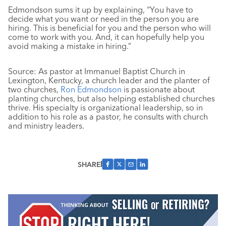
Edmondson sums it up by explaining, “You have to
decide what you want or need in the person you are
hiring. This is beneficial for you and the person who will
come to work with you. And, it can hopefully help you
avoid making a mistake in hiring.”
Source: As pastor at Immanuel Baptist Church in
Lexington, Kentucky, a church leader and the planter of
two churches,
Ron Edmondson
is passionate about
planting churches, but also helping established churches
thrive. His specialty is organizational leadership, so in
addition to his role as a pastor, he consults with church
and ministry leaders.
SHARE