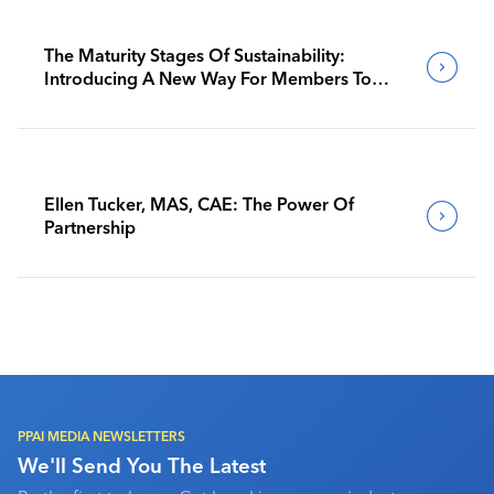
The Maturity Stages Of Sustainability:
Introducing A New Way For Members To
Benchmark Their Journeys
Ellen Tucker, MAS, CAE: The Power Of
Partnership
PPAI MEDIA NEWSLETTERS
We'll Send You The Latest