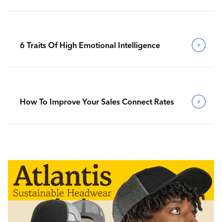
6 Traits Of High Emotional Intelligence
How To Improve Your Sales Connect Rates