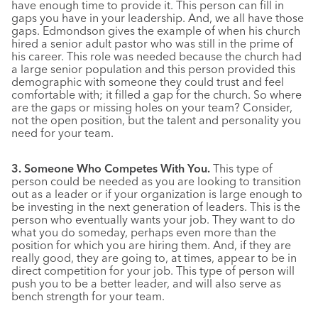
have enough time to provide it. This person can fill in
gaps you have in your leadership. And, we all have those
gaps. Edmondson gives the example of when his church
hired a senior adult pastor who was still in the prime of
his career. This role was needed because the church had
a large senior population and this person provided this
demographic with someone they could trust and feel
comfortable with; it filled a gap for the church. So where
are the gaps or missing holes on your team? Consider,
not the open position, but the talent and personality you
need for your team.
3. Someone Who Competes With You.
This type of
person could be needed as you are looking to transition
out as a leader or if your organization is large enough to
be investing in the next generation of leaders. This is the
person who eventually wants your job. They want to do
what you do someday, perhaps even more than the
position for which you are hiring them. And, if they are
really good, they are going to, at times, appear to be in
direct competition for your job. This type of person will
push you to be a better leader, and will also serve as
bench strength for your team.