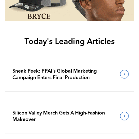
Today's Leading Articles
Sneak Peek: PPAI’s Global Marketing
Campaign Enters Final Production
Silicon Valley Merch Gets A High-Fashion
Makeover