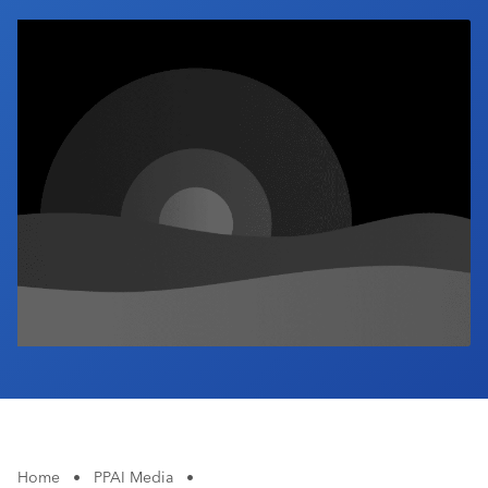
Industry Calendar
Contact Us
Home
•
PPAI Media
•