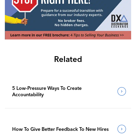
Related
5 Low-Pressure Ways To Create
Accountability
How To Give Better Feedback To New Hires