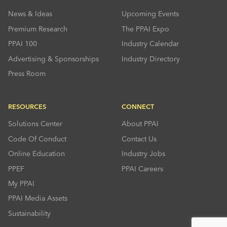
News & Ideas
Upcoming Events
Premium Research
The PPAI Expo
PPAI 100
Industry Calendar
Advertising & Sponsorships
Industry Directory
Press Room
RESOURCES
CONNECT
Solutions Center
About PPAI
Code Of Conduct
Contact Us
Online Education
Industry Jobs
PPEF
PPAI Careers
My PPAI
PPAI Media Assets
Sustainability