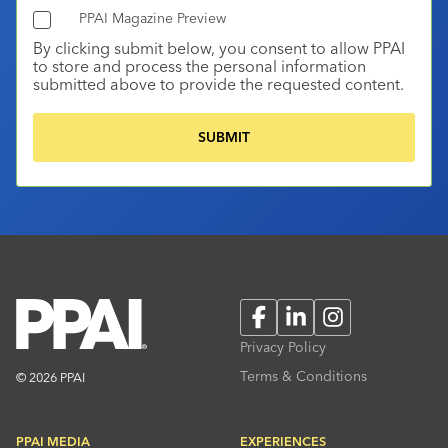
PPAI Magazine Preview
By clicking submit below, you consent to allow PPAI
to store and process the personal information
submitted above to provide the requested content.
Facebook
LinkedIn
Instagram
Privacy Policy
Terms & Conditions
© 2026 PPAI
PPAI MEDIA
EXPERIENCES