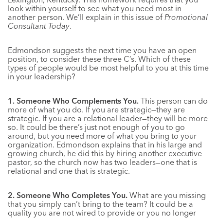
look within yourself to see what you need most in
another person. We’ll explain in this issue of
Promotional
Consultant Today
.
Edmondson suggests the next time you have an open
position, to consider these three C’s. Which of these
types of people would be most helpful to you at this time
in your leadership?
1. Someone Who Complements You.
This person can do
more of what you do. If you are strategic—they are
strategic. If you are a relational leader—they will be more
so. It could be there’s just not enough of you to go
around, but you need more of what you bring to your
organization. Edmondson explains that in his large and
growing church, he did this by hiring another executive
pastor, so the church now has two leaders—one that is
relational and one that is strategic.
2. Someone Who Completes You.
What are you missing
that you simply can’t bring to the team? It could be a
quality you are not wired to provide or you no longer