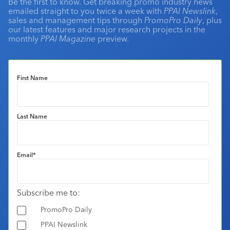
Be the first to know. Get breaking promo industry news
emailed straight to you twice a week with
PPAI Newslink
,
sales and management tips through
PromoPro Daily
, plus
our latest features and major research projects in the
monthly
PPAI Magazine
preview.
First Name
Last Name
Email
*
Subscribe me to:
PromoPro Daily
PPAI Newslink