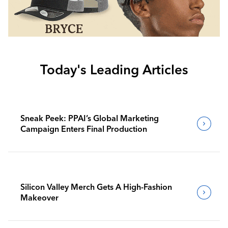
Today's Leading Articles
Sneak Peek: PPAI’s Global Marketing
Campaign Enters Final Production
Silicon Valley Merch Gets A High-Fashion
Makeover