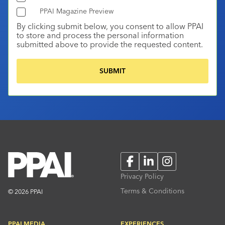
PPAI Magazine Preview
By clicking submit below, you consent to allow PPAI
to store and process the personal information
submitted above to provide the requested content.
Facebook
LinkedIn
Instagram
Privacy Policy
Terms & Conditions
© 2026 PPAI
PPAI MEDIA
EXPERIENCES