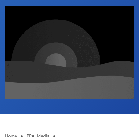
Industry Calendar
Contact Us
Home
•
PPAI Media
•