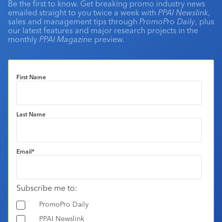
Be the first to know. Get breaking promo industry news
emailed straight to you twice a week with
PPAI Newslink
,
sales and management tips through
PromoPro Daily
, plus
our latest features and major research projects in the
monthly
PPAI Magazine
preview.
First Name
Last Name
Email
*
Subscribe me to:
PromoPro Daily
PPAI Newslink