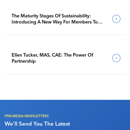
The Maturity Stages Of Sustainability:
Introducing A New Way For Members To
Benchmark Their Journeys
Ellen Tucker, MAS, CAE: The Power Of
Partnership
PPAI MEDIA NEWSLETTERS
We'll Send You The Latest