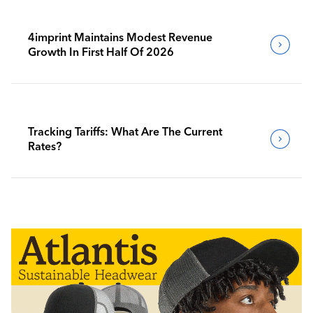
4imprint Maintains Modest Revenue
Growth In First Half Of 2026
Tracking Tariffs: What Are The Current
Rates?