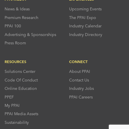
News & Ideas
Upcoming Events
Premium Research
The PPAI Expo
PPAI 100
Industry Calendar
Advertising & Sponsorships
Industry Directory
Press Room
RESOURCES
CONNECT
Solutions Center
About PPAI
Code Of Conduct
Contact Us
Online Education
Industry Jobs
PPEF
PPAI Careers
My PPAI
PPAI Media Assets
Sustainability