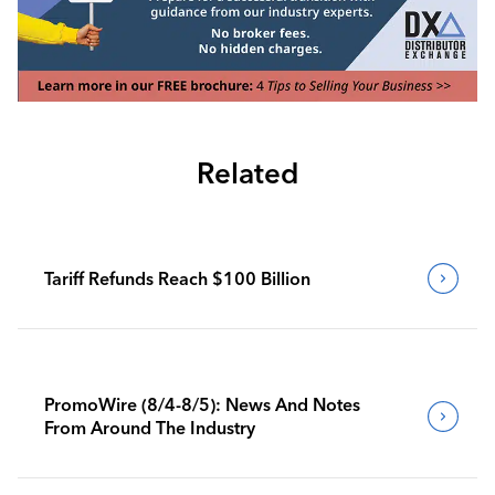
Related
Tariff Refunds Reach $100 Billion
PromoWire (8/4-8/5): News And Notes
From Around The Industry