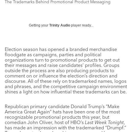
The Trademarks Behind Promotional Product Messaging
Getting your
Trinity Audio
player ready...
Election season has opened a branded merchandise
floodgate as campaigns, parties and political
organizations turn to promotional products to get out
their messages and raise candidates’ profiles. Groups
outside the process are also producing products to
comment on or influence the election’s direction and
discourse. All of these rely on trademarked names, logos
and phrases, and the competitive campaign environment
shines a light on how influential these trademarks can be.
Republican primary candidate Donald Trump’s “Make
America Great Again” hats have been one of the most
recognizable promotional products this year, but
comedian John Oliver, host of HBO’s
Last Week Tonight
,
has made an impression with the trademarked “Drumpf.”