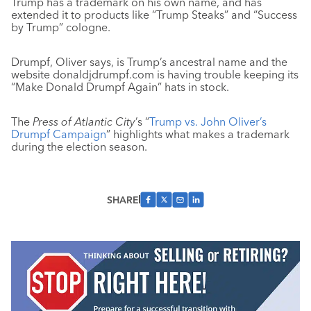
Trump has a trademark on his own name, and has
extended it to products like “Trump Steaks” and “Success
by Trump” cologne.
Drumpf, Oliver says, is Trump’s ancestral name and the
website donaldjdrumpf.com is having trouble keeping its
“Make Donald Drumpf Again” hats in stock.
The
Press of Atlantic City
’s “
Trump vs. John Oliver’s
Drumpf Campaign
” highlights what makes a trademark
during the election season.
SHARE