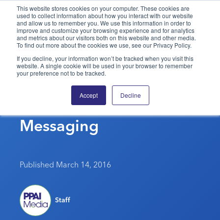
This website stores cookies on your computer. These cookies are
used to collect information about how you interact with our website
and allow us to remember you. We use this information in order to
PPAI – Promotional Products Association International
improve and customize your browsing experience and for analytics
and metrics about our visitors both on this website and other media.
To find out more about the cookies we use, see our Privacy Policy.
Solutions Center
LOGIN
BECOME A MEMBER
If you decline, your information won’t be tracked when you visit this
website. A single cookie will be used in your browser to remember
Categories
PPAI Media
your preference not to be tracked.
The Trademarks Behind
All Solutions
News & Ideas
Membership
Accept
Decline
Promotional Product
Premium Research
Join
Education
Messaging
PPAI 100
My PPAI
Professional Certifications
PPAI Expo
Industry Awards
Membership Account Managers
Online Education
The PPAI Expo 2027
Initiatives
MerchMatters
Volunteer Committees
Sustainability
Exhibitor Hub
Digital Transformation
About
Published March 14, 2016
Podcast
Regional Associations
Events
Public Affairs
About PPAI
Portal Resources
Editorial Team
Be Notified
Sustainability
Advertising & Sponsorships
Staff
Media Kit
Industry Jobs