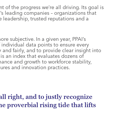
of the progress we’re all driving. Its goal is
y’s leading companies – organizations that
 leadership, trusted reputations and a
ore subjective. In a given year, PPAI’s
individual data points to ensure every
nd fairly, and to provide clear insight into
t is an index that evaluates dozens of
mance and growth to workforce stability,
sures and innovation practices.
ll right, and to justly recognize
 proverbial rising tide that lifts