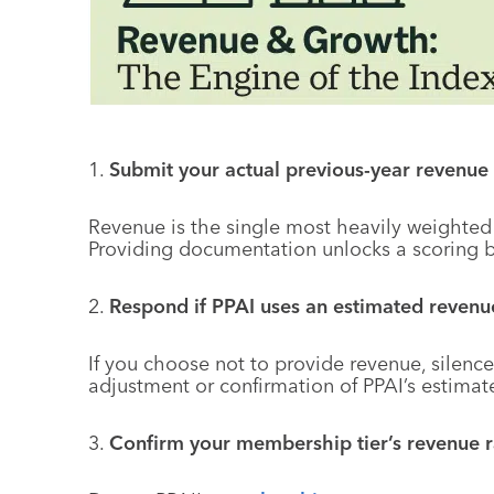
1.
Submit your actual previous-year revenue 
Revenue is the single most heavily weighted
Providing documentation unlocks a scoring b
2.
Respond if PPAI uses an estimated revenue
If you choose not to provide revenue, silence 
adjustment or confirmation of PPAI’s estimat
3.
Confirm your membership tier’s revenue 