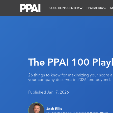
SOLUTIONS CENTER
PPAI MEDIA
M
PPAI – Promotional Products Association Internatio
The PPAI 100 Pla
26 things to know for maximizing your score a
your company deserves in 2026 and beyond.
Published Jan. 7, 2026
Josh Ellis
Sr. Director, Media, Research & Public Affairs