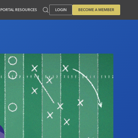
PORTAL RESOURCES
LOGIN
BECOME A MEMBER