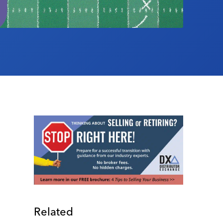
Related