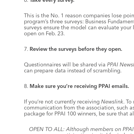
This is the No. 1 reason companies lose point
program’s three surveys: Business Fundament
surveys ensure the model can evaluate your le
open on Feb. 23.
7.
Review the surveys before they open.
Questionnaires will be shared via
PPAI Newsl
can prepare data instead of scrambling.
8.
Make sure you’re receiving PPAI emails.
If you’re not currently receiving
Newslink
. To
communication from the association, such as 
package for PPAI 100 winners, be sure that al
OPEN TO ALL: Although members on PPAI’s S