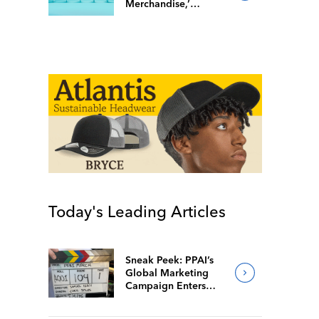
Merchandise,’
Popular Facebook
Group Follows Suit
Today's Leading Articles
Sneak Peek: PPAI’s
Global Marketing
Campaign Enters
Final Production