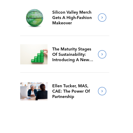
Silicon Valley Merch
Gets A High-Fashion
Makeover
The Maturity Stages
Of Sustainability:
Introducing A New
Way For Members To
Benchmark Their
Journeys
Ellen Tucker, MAS,
CAE: The Power Of
Partnership