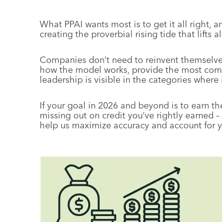
What PPAI wants most is to get it all right, 
creating the proverbial rising tide that lifts al
Companies don’t need to reinvent themselves
how the model works, provide the most comp
leadership is visible in the categories where i
If your goal in 2026 and beyond is to earn th
missing out on credit you’ve rightly earned –
help us maximize accuracy and account for 