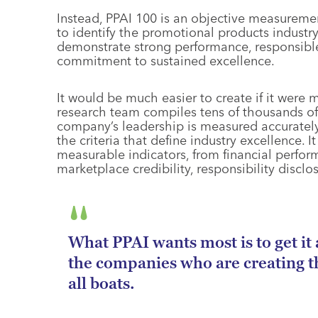
Instead, PPAI 100 is an objective measurement 
to identify the promotional products industr
demonstrate strong performance, responsible
commitment to sustained excellence.
It would be much easier to create if it were m
research team compiles tens of thousands of 
company’s leadership is measured accurately a
the criteria that define industry excellence. I
measurable indicators, from financial perfor
marketplace credibility, responsibility disclo
What PPAI wants most is to get it a
the companies who are creating the
all boats.