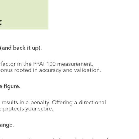
(and back it up).
 factor in the PPAI 100 measurement.
onus rooted in accuracy and validation.
 figure.
results in a penalty. Offering a directional
e protects your score.
range.