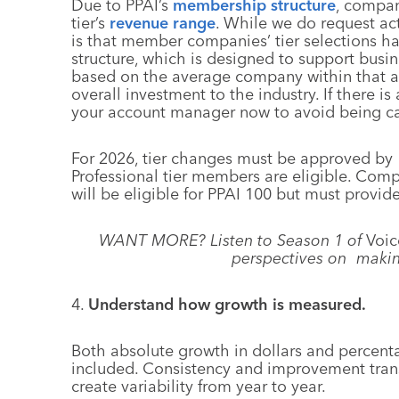
Due to PPAI’s
membership structure
, compan
tier’s
revenue range
. While we do request ac
is that member companies’ tier selections 
structure, which is designed to support bus
based on the average company within that an
overall investment to the industry. If there
your account manager now to avoid being c
For 2026, tier changes must be approved by 
Professional tier members are eligible. Com
will be eligible for PPAI 100 but must provi
WANT MORE? Listen to Season 1 of
Voic
perspectives on makin
4.
Understand how growth is measured.
Both absolute growth in dollars and percent
included. Consistency and improvement transl
create variability from year to year.