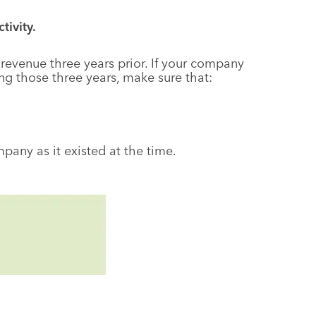
ivity.
d revenue three years prior. If your company
g those three years, make sure that:
pany as it existed at the time.