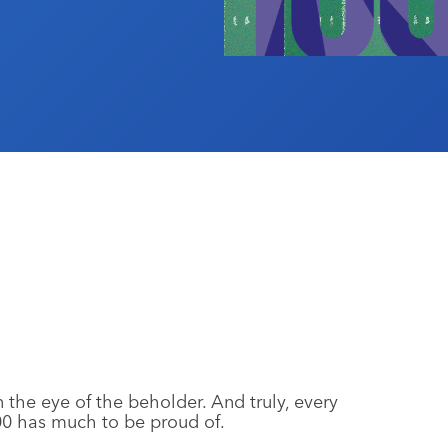
 in the eye of the beholder. And truly, every
0 has much to be proud of.