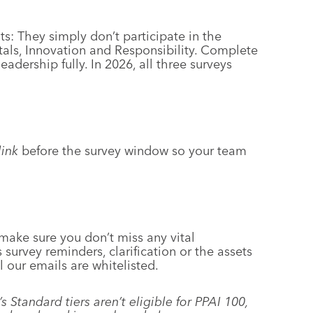
s: They simply don’t participate in the
als, Innovation and Responsibility. Complete
adership fully. In 2026, all three surveys
ink
before the survey window so your team
 make sure you don’t miss any vital
survey reminders, clarification or the assets
l our emails are whitelisted.
tandard tiers aren’t eligible for PPAI 100,