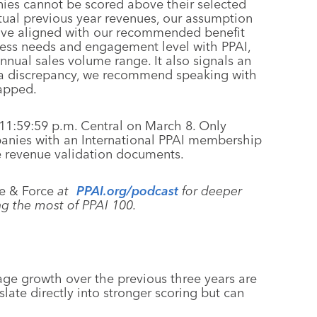
ies cannot be scored above their selected
tual previous year revenues, our assumption
have aligned with our recommended benefit
iness needs and engagement level with PPAI,
nual sales volume range. It also signals an
 is a discrepancy, we recommend speaking with
apped.
11:59:59 p.m. Central on March 8. Only
panies with an International PPAI membership
de revenue validation documents.
e & Force
at
PPAI.org/podcast
for deeper
g the most of PPAI 100.
age growth over the previous three years are
ate directly into stronger scoring but can