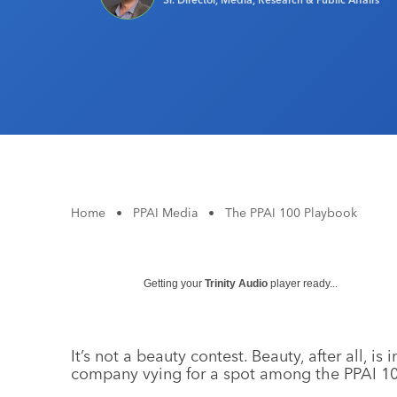
Home
•
PPAI Media
•
The PPAI 100 Playbook
Getting your
Trinity Audio
player ready...
It’s not a beauty contest. Beauty, after all, is
company vying for a spot among the PPAI 10