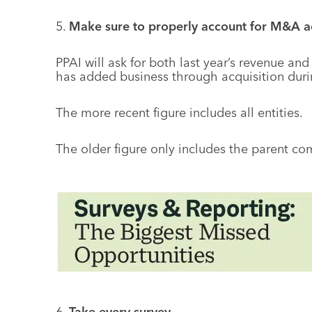
5.
Make sure to properly account for M&A act
PPAI will ask for both last year’s revenue an
has added business through acquisition durin
The more recent figure includes all entities.
The older figure only includes the parent com
6.
Take every survey.