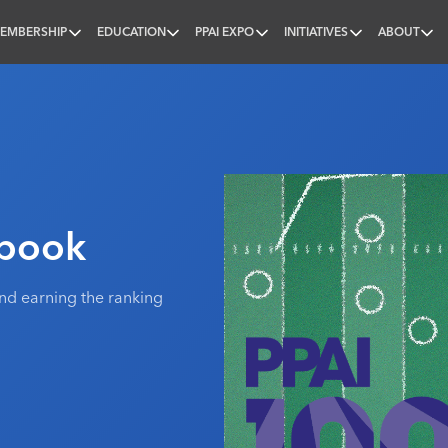
EMBERSHIP
EDUCATION
PPAI EXPO
INITIATIVES
ABOUT
nal
ybook
nd earning the ranking