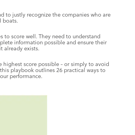
and to justly recognize the companies who are
l boats.
 to score well. They need to understand
lete information possible and ensure their
t already exists.
e highest score possible – or simply to avoid
 this playbook outlines 26 practical ways to
your performance.