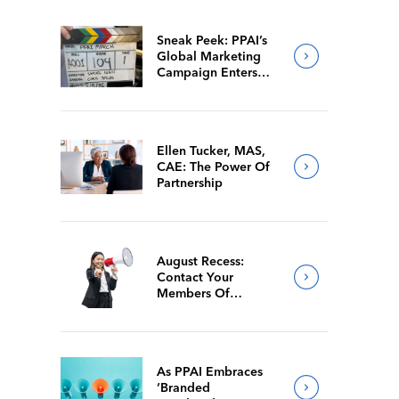
Sneak Peek: PPAI’s
Global Marketing
Campaign Enters
Final Production
Ellen Tucker, MAS,
CAE: The Power Of
Partnership
August Recess:
Contact Your
Members Of
Congress While
They’re Back Home
As PPAI Embraces
‘Branded