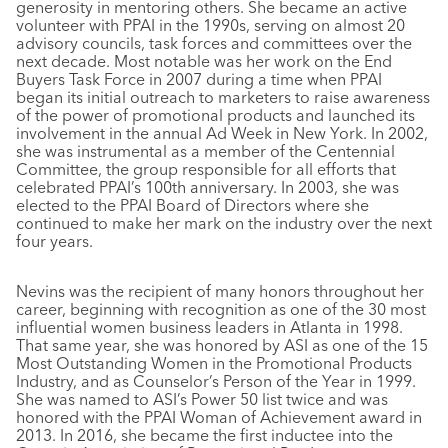
generosity in mentoring others. She became an active
volunteer with PPAI in the 1990s, serving on almost 20
advisory councils, task forces and committees over the
next decade. Most notable was her work on the End
Buyers Task Force in 2007 during a time when PPAI
began its initial outreach to marketers to raise awareness
of the power of promotional products and launched its
involvement in the annual Ad Week in New York. In 2002,
she was instrumental as a member of the Centennial
Committee, the group responsible for all efforts that
celebrated PPAI’s 100th anniversary. In 2003, she was
elected to the PPAI Board of Directors where she
continued to make her mark on the industry over the next
four years.
Nevins was the recipient of many honors throughout her
career, beginning with recognition as one of the 30 most
influential women business leaders in Atlanta in 1998.
That same year, she was honored by ASI as one of the 15
Most Outstanding Women in the Promotional Products
Industry, and as Counselor’s Person of the Year in 1999.
She was named to ASI’s Power 50 list twice and was
honored with the PPAI Woman of Achievement award in
2013. In 2016, she became the first inductee into the