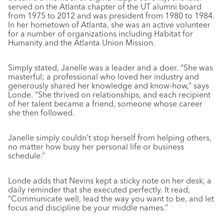
served on the Atlanta chapter of the UT alumni board
from 1975 to 2012 and was president from 1980 to 1984.
In her hometown of Atlanta, she was an active volunteer
for a number of organizations including Habitat for
Humanity and the Atlanta Union Mission.
Simply stated, Janelle was a leader and a doer. “She was
masterful; a professional who loved her industry and
generously shared her knowledge and know-how,” says
Londe. “She thrived on relationships, and each recipient
of her talent became a friend, someone whose career
she then followed.
Janelle simply couldn’t stop herself from helping others,
no matter how busy her personal life or business
schedule.”
Londe adds that Nevins kept a sticky note on her desk, a
daily reminder that she executed perfectly. It read,
“Communicate well, lead the way you want to be, and let
focus and discipline be your middle names.”