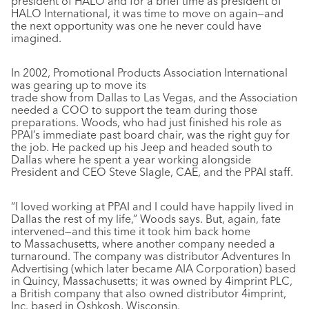
president of HALO and for a brief time as president of
HALO International, it was time to move on again—and
the next opportunity was one he never could have
imagined.
In 2002, Promotional Products Association International
was gearing up to move its
trade show from Dallas to Las Vegas, and the Association
needed a COO to support the team during those
preparations. Woods, who had just finished his role as
PPAI’s immediate past board chair, was the right guy for
the job. He packed up his Jeep and headed south to
Dallas where he spent a year working alongside
President and CEO Steve Slagle, CAE, and the PPAI staff.
“I loved working at PPAI and I could have happily lived in
Dallas the rest of my life,” Woods says. But, again, fate
intervened—and this time it took him back home
to Massachusetts, where another company needed a
turnaround. The company was distributor Adventures In
Advertising (which later became AIA Corporation) based
in Quincy, Massachusetts; it was owned by 4imprint PLC,
a British company that also owned distributor 4imprint,
Inc. based in Oshkosh, Wisconsin.