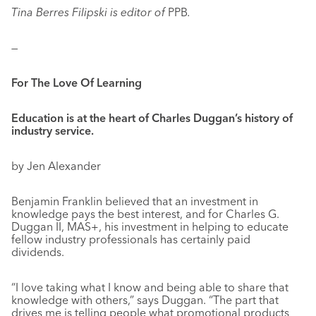
Tina Berres Filipski is editor of
PPB
.
—
For The Love Of Learning
Education is at the heart of Charles Duggan’s history of
industry service.
by Jen Alexander
Benjamin Franklin believed that an investment in
knowledge pays the best interest, and for Charles G.
Duggan II, MAS+, his investment in helping to educate
fellow industry professionals has certainly paid
dividends.
“I love taking what I know and being able to share that
knowledge with others,” says Duggan. “The part that
drives me is telling people what promotional products