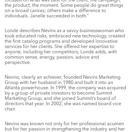
the product, the moment. Some people do great things
on a broad canvas; others make a difference to
individuals. Janelle succeeded in both.”
Londe describes Nevins as a savvy businesswoman who
took educated risks, embraced new technology, created
the first catalog programs and developed innovative
services for her clients. She offered her expertise to
anyone, including her competitors, Londe adds, with
common sense, energy, passion, advice and
perspective.
Nevins, clearly an achiever, founded Nevins Marketing
Group with her husband in 1980 and built it into an
Atlanta powerhouse. In 1999, the company was acquired
by a group of private investors to become Summit
Marketing Group, and she joined Summit’s board of
directors that year. In 2002, she was named board vice
chair.
Nevins was known not only for her professional acumen
but for her passion in strengthening the industry and her