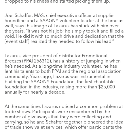
dropped to his knees and started picking them up.
Joel Schaffer, MAS, chief executive officer at supplier
Soundline and a SAAGNY volunteer leader at the time as
well, says this image of Lazarus has stuck with him over
the years. “It was not his job; he simply took it and filled a
void. He did it with so much drive and dedication that the
[event staff] realized they needed to follow his lead.”
Lazarus, vice president of distributor Promotional
Breezes (PPAI 256312), has a history of jumping in when
he’s needed. As a long-time industry volunteer, he has
lent his talents to both PPAI and the regional association
community. Years ago, Lazarus was instrumental in
building the SAAGNY Foundation, the first charitable
foundation in the industry, raising more than $25,000
annually for nearly a decade.
At the same time, Lazarus noticed a common problem at
trade shows. Participants were encumbered by the
number of giveaways that they were collecting and
carrying, so he and Schaffer together pioneered the idea
of trade show valet services, which offer participants the