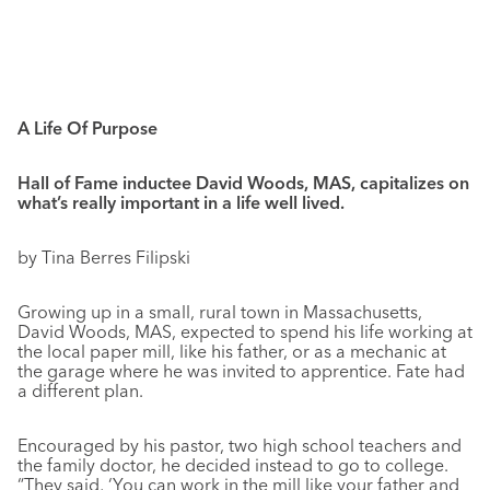
A Life Of Purpose
Hall of Fame inductee David Woods, MAS, capitalizes on
what’s really important in a life well lived.
by Tina Berres Filipski
Growing up in a small, rural town in Massachusetts,
David Woods, MAS, expected to spend his life working at
the local paper mill, like his father, or as a mechanic at
the garage where he was invited to apprentice. Fate had
a different plan.
Encouraged by his pastor, two high school teachers and
the family doctor, he decided instead to go to college.
“They said, ‘You can work in the mill like your father and