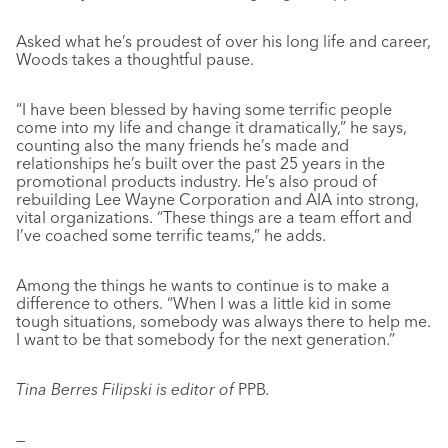
Asked what he’s proudest of over his long life and career,
Woods takes a thoughtful pause.
“I have been blessed by having some terrific people
come into my life and change it dramatically,” he says,
counting also the many friends he’s made and
relationships he’s built over the past 25 years in the
promotional products industry. He’s also proud of
rebuilding Lee Wayne Corporation and AIA into strong,
vital organizations. “These things are a team effort and
I’ve coached some terrific teams,” he adds.
Among the things he wants to continue is to make a
difference to others. “When I was a little kid in some
tough situations, somebody was always there to help me.
I want to be that somebody for the next generation.”
Tina Berres Filipski is editor of
PPB
.
—