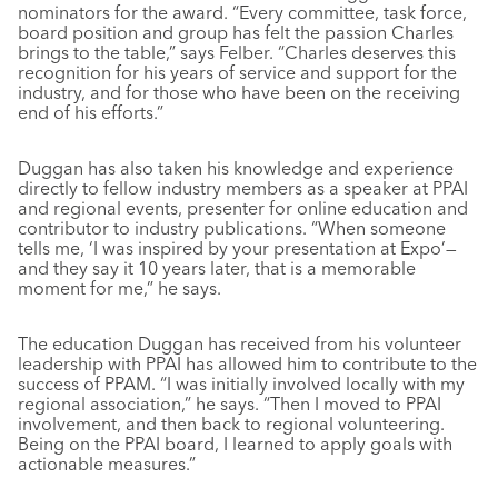
nominators for the award. “Every committee, task force,
board position and group has felt the passion Charles
brings to the table,” says Felber. “Charles deserves this
recognition for his years of service and support for the
industry, and for those who have been on the receiving
end of his efforts.”
Duggan has also taken his knowledge and experience
directly to fellow industry members as a speaker at PPAI
and regional events, presenter for online education and
contributor to industry publications. “When someone
tells me, ‘I was inspired by your presentation at Expo’—
and they say it 10 years later, that is a memorable
moment for me,” he says.
The education Duggan has received from his volunteer
leadership with PPAI has allowed him to contribute to the
success of PPAM. “I was initially involved locally with my
regional association,” he says. “Then I moved to PPAI
involvement, and then back to regional volunteering.
Being on the PPAI board, I learned to apply goals with
actionable measures.”