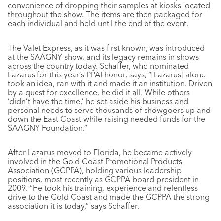
convenience of dropping their samples at kiosks located
throughout the show. The items are then packaged for
each individual and held until the end of the event.
The Valet Express, as it was first known, was introduced
at the SAAGNY show, and its legacy remains in shows
across the country today. Schaffer, who nominated
Lazarus for this year’s PPAI honor, says, “[Lazarus] alone
took an idea, ran with it and made it an institution. Driven
by a quest for excellence, he did it all. While others
‘didn’t have the time,’ he set aside his business and
personal needs to serve thousands of showgoers up and
down the East Coast while raising needed funds for the
SAAGNY Foundation.”
After Lazarus moved to Florida, he became actively
involved in the Gold Coast Promotional Products
Association (GCPPA), holding various leadership
positions, most recently as GCPPA board president in
2009. “He took his training, experience and relentless
drive to the Gold Coast and made the GCPPA the strong
association it is today,” says Schaffer.