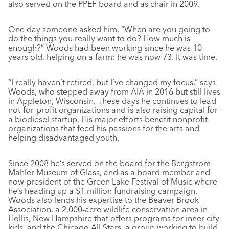
also served on the PPEF board and as chair in 2009.
One day someone asked him, “When are you going to
do the things you really want to do? How much is
enough?” Woods had been working since he was 10
years old, helping on a farm; he was now 73. It was time.
“I really haven’t retired, but I’ve changed my focus,” says
Woods, who stepped away from AIA in 2016 but still lives
in Appleton, Wisconsin. These days he continues to lead
not-for-profit organizations and is also raising capital for
a biodiesel startup. His major efforts benefit nonprofit
organizations that feed his passions for the arts and
helping disadvantaged youth.
Since 2008 he’s served on the board for the Bergstrom
Mahler Museum of Glass, and as a board member and
now president of the Green Lake Festival of Music where
he’s heading up a $1 million fundraising campaign.
Woods also lends his expertise to the Beaver Brook
Association, a 2,000-acre wildlife conservation area in
Hollis, New Hampshire that offers programs for inner city
kids, and the Chicago All Stars, a group working to build