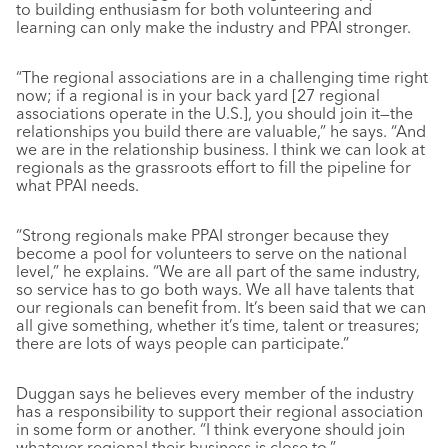
to building enthusiasm for both volunteering and
learning can only make the industry and PPAI stronger.
“The regional associations are in a challenging time right
now; if a regional is in your back yard [27 regional
associations operate in the U.S.], you should join it—the
relationships you build there are valuable,” he says. “And
we are in the relationship business. I think we can look at
regionals as the grassroots effort to fill the pipeline for
what PPAI needs.
“Strong regionals make PPAI stronger because they
become a pool for volunteers to serve on the national
level,” he explains. “We are all part of the same industry,
so service has to go both ways. We all have talents that
our regionals can benefit from. It’s been said that we can
all give something, whether it’s time, talent or treasures;
there are lots of ways people can participate.”
Duggan says he believes every member of the industry
has a responsibility to support their regional association
in some form or another. “I think everyone should join
whatever regional their business is close to.”