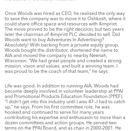
Once Woods was hired as CEO, he realized the only way
to save the company was to move it to Oshkosh, where it
could share office space and resources with 4imprint.
The move proved to be the right decision, but two years
later the chairman of 4imprint PLC decided to sell. Did
Woods want to buy Adventures In Advertising?
Absolutely! With backing from a private equity group,
Woods bought the distributor, shortened the name to
AIA and moved the company to nearby Neenah,
Wisconsin. “We had great people and created a strong
mission, vision and values, and built a winning team. I
was proud to be the coach of that team,” he says.
Life was good. In addition to running AIA, Woods had
become deeply involved in volunteer leadership at PPAI
and Promotional Products Education Foundation (PPEF).
“I didn’t get into this industry until I was 47—I had to catch
up,” he says. From his first committee role, he was
hooked and continued to serve for many years
contributing his expertise and enthusiasm to more than a
dozen committees and action groups. He served two
terms on the PPAI Board, and as chair in 2000-2001. He