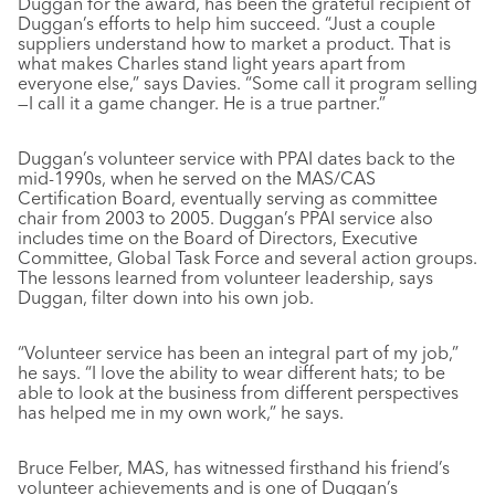
Duggan for the award, has been the grateful recipient of
Duggan’s efforts to help him succeed. “Just a couple
suppliers understand how to market a product. That is
what makes Charles stand light years apart from
everyone else,” says Davies. “Some call it program selling
—I call it a game changer. He is a true partner.”
Duggan’s volunteer service with PPAI dates back to the
mid-1990s, when he served on the MAS/CAS
Certification Board, eventually serving as committee
chair from 2003 to 2005. Duggan’s PPAI service also
includes time on the Board of Directors, Executive
Committee, Global Task Force and several action groups.
The lessons learned from volunteer leadership, says
Duggan, filter down into his own job.
“Volunteer service has been an integral part of my job,”
he says. “I love the ability to wear different hats; to be
able to look at the business from different perspectives
has helped me in my own work,” he says.
Bruce Felber, MAS, has witnessed firsthand his friend’s
volunteer achievements and is one of Duggan’s