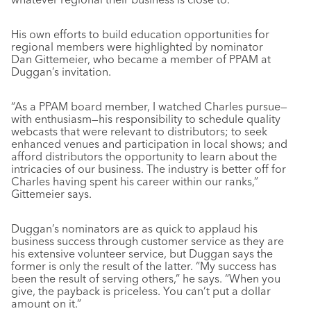
His own efforts to build education opportunities for
regional members were highlighted by nominator
Dan Gittemeier, who became a member of PPAM at
Duggan’s invitation.
“As a PPAM board member, I watched Charles pursue—
with enthusiasm—his responsibility to schedule quality
webcasts that were relevant to distributors; to seek
enhanced venues and participation in local shows; and
afford distributors the opportunity to learn about the
intricacies of our business. The industry is better off for
Charles having spent his career within our ranks,”
Gittemeier says.
Duggan’s nominators are as quick to applaud his
business success through customer service as they are
his extensive volunteer service, but Duggan says the
former is only the result of the latter. “My success has
been the result of serving others,” he says. “When you
give, the payback is priceless. You can’t put a dollar
amount on it.”