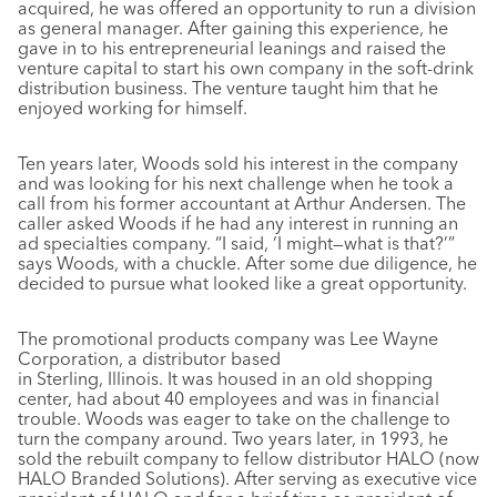
acquired, he was offered an opportunity to run a division
as general manager. After gaining this experience, he
gave in to his entrepreneurial leanings and raised the
venture capital to start his own company in the soft-drink
distribution business. The venture taught him that he
enjoyed working for himself.
Ten years later, Woods sold his interest in the company
and was looking for his next challenge when he took a
call from his former accountant at Arthur Andersen. The
caller asked Woods if he had any interest in running an
ad specialties company. “I said, ‘I might—what is that?’”
says Woods, with a chuckle. After some due diligence, he
decided to pursue what looked like a great opportunity.
The promotional products company was Lee Wayne
Corporation, a distributor based
in Sterling, Illinois. It was housed in an old shopping
center, had about 40 employees and was in financial
trouble. Woods was eager to take on the challenge to
turn the company around. Two years later, in 1993, he
sold the rebuilt company to fellow distributor HALO (now
HALO Branded Solutions). After serving as executive vice