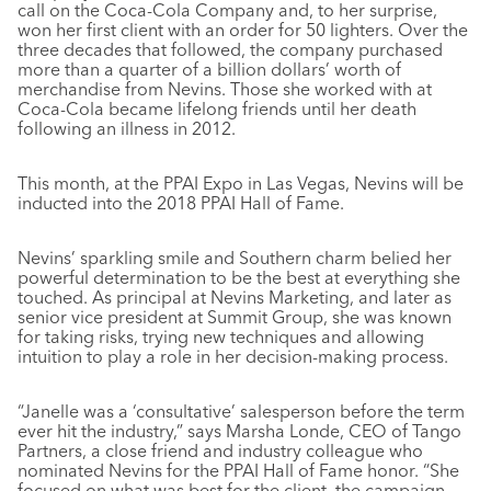
call on the Coca-Cola Company and, to her surprise,
won her first client with an order for 50 lighters. Over the
three decades that followed, the company purchased
more than a quarter of a billion dollars’ worth of
merchandise from Nevins. Those she worked with at
Coca-Cola became lifelong friends until her death
following an illness in 2012.
This month, at the PPAI Expo in Las Vegas, Nevins will be
inducted into the 2018 PPAI Hall of Fame.
Nevins’ sparkling smile and Southern charm belied her
powerful determination to be the best at everything she
touched. As principal at Nevins Marketing, and later as
senior vice president at Summit Group, she was known
for taking risks, trying new techniques and allowing
intuition to play a role in her decision-making process.
“Janelle was a ‘consultative’ salesperson before the term
ever hit the industry,” says Marsha Londe, CEO of Tango
Partners, a close friend and industry colleague who
nominated Nevins for the PPAI Hall of Fame honor. “She
focused on what was best for the client, the campaign,