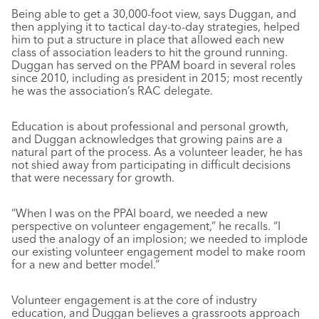
Being able to get a 30,000-foot view, says Duggan, and
then applying it to tactical day-to-day strategies, helped
him to put a structure in place that allowed each new
class of association leaders to hit the ground running.
Duggan has served on the PPAM board in several roles
since 2010, including as president in 2015; most recently
he was the association’s RAC delegate.
Education is about professional and personal growth,
and Duggan acknowledges that growing pains are a
natural part of the process. As a volunteer leader, he has
not shied away from participating in difficult decisions
that were necessary for growth.
“When I was on the PPAI board, we needed a new
perspective on volunteer engagement,” he recalls. “I
used the analogy of an implosion; we needed to implode
our existing volunteer engagement model to make room
for a new and better model.”
Volunteer engagement is at the core of industry
education, and Duggan believes a grassroots approach