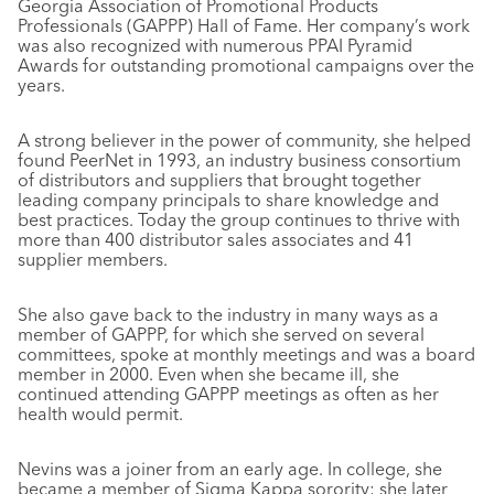
Georgia Association of Promotional Products
Professionals (GAPPP) Hall of Fame. Her company’s work
was also recognized with numerous PPAI Pyramid
Awards for outstanding promotional campaigns over the
years.
A strong believer in the power of community, she helped
found PeerNet in 1993, an industry business consortium
of distributors and suppliers that brought together
leading company principals to share knowledge and
best practices. Today the group continues to thrive with
more than 400 distributor sales associates and 41
supplier members.
She also gave back to the industry in many ways as a
member of GAPPP, for which she served on several
committees, spoke at monthly meetings and was a board
member in 2000. Even when she became ill, she
continued attending GAPPP meetings as often as her
health would permit.
Nevins was a joiner from an early age. In college, she
became a member of Sigma Kappa sorority; she later