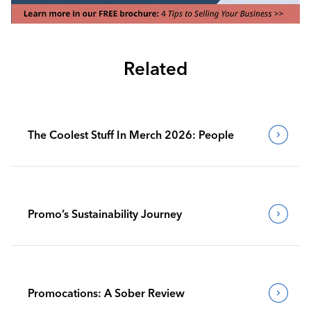
Related
The Coolest Stuff In Merch 2026: People
Promo’s Sustainability Journey
Promocations: A Sober Review