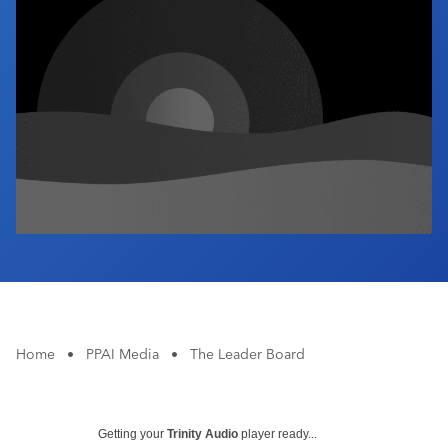
Industry Calendar
Contact Us
Home
•
PPAI Media
•
The Leader Board
Getting your
Trinity Audio
player ready...