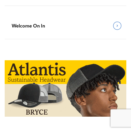
Welcome On In