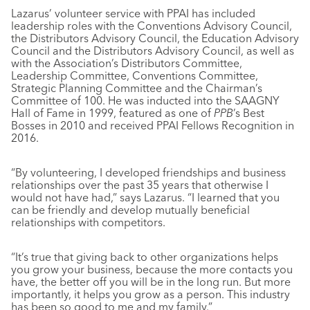
Lazarus’ volunteer service with PPAI has included
leadership roles with the Conventions Advisory Council,
the Distributors Advisory Council, the Education Advisory
Council and the Distributors Advisory Council, as well as
with the Association’s Distributors Committee,
Leadership Committee, Conventions Committee,
Strategic Planning Committee and the Chairman’s
Committee of 100. He was inducted into the SAAGNY
Hall of Fame in 1999, featured as one of
PPB
’s Best
Bosses in 2010 and received PPAI Fellows Recognition in
2016.
“By volunteering, I developed friendships and business
relationships over the past 35 years that otherwise I
would not have had,” says Lazarus. “I learned that you
can be friendly and develop mutually beneficial
relationships with competitors.
“It’s true that giving back to other organizations helps
you grow your business, because the more contacts you
have, the better off you will be in the long run. But more
importantly, it helps you grow as a person. This industry
has been so good to me and my family.”