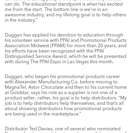
can do. The educational standpoint is what has excited
me from the start. The bottom line is we’re in an
awesome industry, and my lifelong goal is to help others
in the industry.”
Duggan has applied his devotion to education through
his volunteer service with PPAI and Promotional Products
Association Midwest (PPAM) for more than 20 years, and
his efforts have been recognized with the PPAI
Distinguished Service Award, which he will be presented
with during The PPAI Expo in Las Vegas this month.
Duggan, who began his promotional products career
with Alexander Manufacturing Co. before moving to
MagnaTel, Astor Chocolate and then to his current home
at Goldstar, says his role as a supplier is not one of a
product seller; rather, his goal is to help distributors. “My
job is to help distributors help themselves, and that’s all
about showing distributors how promotional products
are being used in the marketplace.”
Distributor Ted Davies, one of several who nominated