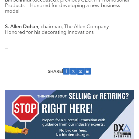
Products — Honored for developing a new business
model
S. Allen Dohan
, chairman, The Allen Company —
Honored for his decorating innovations
—
SHARE