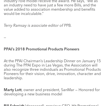
industry role model receive the award. He says, “We as
an industry need to have just a few more Bills, and the
value added to association membership and benefits
would be incalculable.”
Terry Ramsay is associate editor of
PPB
.
—
PPAI’s 2018 Promotional Products Pioneers
At the PPAI Chairman’s Leadership Dinner on January 15
during The PPAI Expo in Las Vegas, the Association will
also recognize three individuals as Promotional Products
Pioneers for their vision, drive, innovation, character and
leadership.
Marty Lott
, owner and president, SanMar — Honored for
developing a new business model
Bill Schmidt
(deceased), previous CEO, Hit Promotional