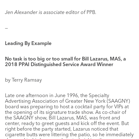
Jen Alexander is associate editor of
PPB
.
—
Leading By Example
No task is too big or too small for Bill Lazarus, MAS, a
2018 PPAI Distinguished Service Award Winner
by Terry Ramsay
Late one afternoon in June 1996, the Specialty
Advertising Association of Greater New York (SAAGNY)
board was preparing to host a cocktail party for VIPs at
the opening of its signature trade show. As co-chair of
the SAAGNY show, Bill Lazarus, MAS, was front and
center, ready to greet guests and kick off the event. But
right before the party started, Lazarus noticed that
cigarette butts were littering the patio, so he immediately