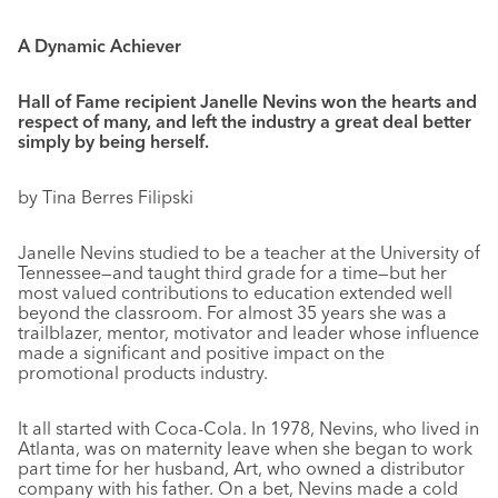
A Dynamic Achiever
Hall of Fame recipient Janelle Nevins won the hearts and
respect of many, and left the industry a great deal better
simply by being herself.
by Tina Berres Filipski
Janelle Nevins studied to be a teacher at the University of
Tennessee—and taught third grade for a time—but her
most valued contributions to education extended well
beyond the classroom. For almost 35 years she was a
trailblazer, mentor, motivator and leader whose influence
made a significant and positive impact on the
promotional products industry.
It all started with Coca-Cola. In 1978, Nevins, who lived in
Atlanta, was on maternity leave when she began to work
part time for her husband, Art, who owned a distributor
company with his father. On a bet, Nevins made a cold