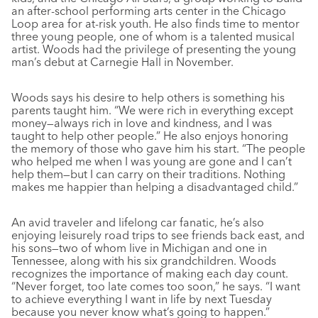
an after-school performing arts center in the Chicago
Loop area for at-risk youth. He also finds time to mentor
three young people, one of whom is a talented musical
artist. Woods had the privilege of presenting the young
man’s debut at Carnegie Hall in November.
Woods says his desire to help others is something his
parents taught him. “We were rich in everything except
money—always rich in love and kindness, and I was
taught to help other people.” He also enjoys honoring
the memory of those who gave him his start. “The people
who helped me when I was young are gone and I can’t
help them—but I can carry on their traditions. Nothing
makes me happier than helping a disadvantaged child.”
An avid traveler and lifelong car fanatic, he’s also
enjoying leisurely road trips to see friends back east, and
his sons—two of whom live in Michigan and one in
Tennessee, along with his six grandchildren. Woods
recognizes the importance of making each day count.
“Never forget, too late comes too soon,” he says. “I want
to achieve everything I want in life by next Tuesday
because you never know what’s going to happen.”