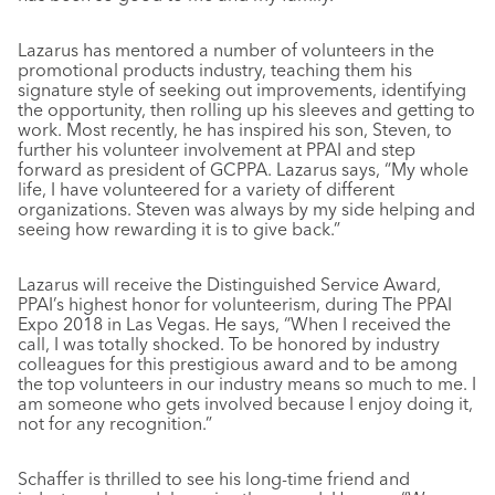
Lazarus has mentored a number of volunteers in the
promotional products industry, teaching them his
signature style of seeking out improvements, identifying
the opportunity, then rolling up his sleeves and getting to
work. Most recently, he has inspired his son, Steven, to
further his volunteer involvement at PPAI and step
forward as president of GCPPA. Lazarus says, “My whole
life, I have volunteered for a variety of different
organizations. Steven was always by my side helping and
seeing how rewarding it is to give back.”
Lazarus will receive the Distinguished Service Award,
PPAI’s highest honor for volunteerism, during The PPAI
Expo 2018 in Las Vegas. He says, “When I received the
call, I was totally shocked. To be honored by industry
colleagues for this prestigious award and to be among
the top volunteers in our industry means so much to me. I
am someone who gets involved because I enjoy doing it,
not for any recognition.”
Schaffer is thrilled to see his long-time friend and