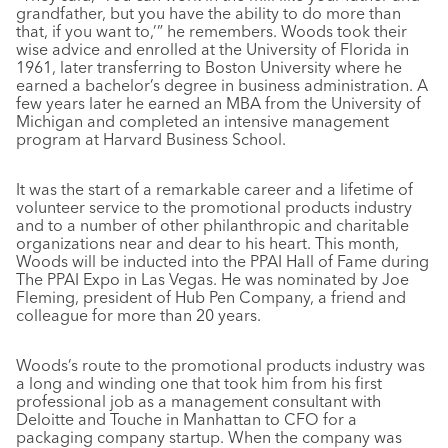
grandfather, but you have the ability to do more than
that, if you want to,’” he remembers. Woods took their
wise advice and enrolled at the University of Florida in
1961, later transferring to Boston University where he
earned a bachelor’s degree in business administration. A
few years later he earned an MBA from the University of
Michigan and completed an intensive management
program at Harvard Business School.
It was the start of a remarkable career and a lifetime of
volunteer service to the promotional products industry
and to a number of other philanthropic and charitable
organizations near and dear to his heart. This month,
Woods will be inducted into the PPAI Hall of Fame during
The PPAI Expo in Las Vegas. He was nominated by Joe
Fleming, president of Hub Pen Company, a friend and
colleague for more than 20 years.
Woods’s route to the promotional products industry was
a long and winding one that took him from his first
professional job as a management consultant with
Deloitte and Touche in Manhattan to CFO for a
packaging company startup. When the company was