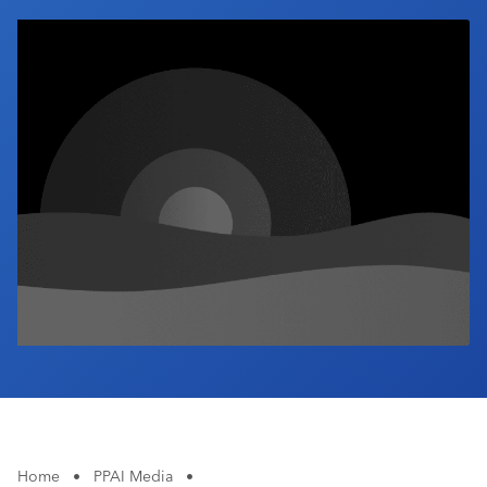
Industry Calendar
Contact Us
Home
•
PPAI Media
•