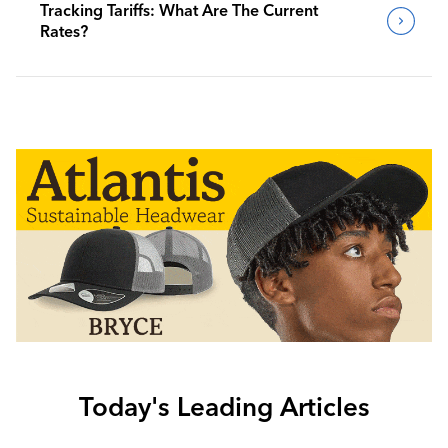
Tracking Tariffs: What Are The Current
Rates?
Today's Leading Articles