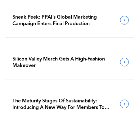
Sneak Peek: PPAI’s Global Marketing
Campaign Enters Final Production
Silicon Valley Merch Gets A High-Fashion
Makeover
The Maturity Stages Of Sustainability:
Introducing A New Way For Members To
Benchmark Their Journeys