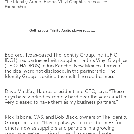
The Identity Group, Hadrus Vinyl Graphics Announce
Partnership
Getting your
Trinity Audio
player ready...
Bedford, Texas-based The Identity Group, Inc. (UPIC:
IDG1) has partnered with supplier Hadrus Vinyl Graphics
(UPIC: HADRUS) in Rio Rancho, New Mexico. Terms of
the deal were not disclosed. In the partnership, The
Identity Group is exiting the multi-line rep business.
Dave MacKay, Hadrus president and CEO, says, “These
guys have worked extremely hard over the years and I’m
very pleased to have them as my business partners.”
Rick Tabone, CAS, and Bob Black, owners of The Identity
Group, Inc., add, ”Having always solicited business for
others, now as suppliers and partners in a growing
company, we’re looking forward to a new chapter