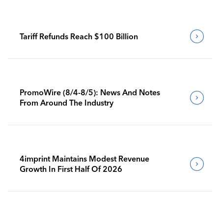
Tariff Refunds Reach $100 Billion
PromoWire (8/4-8/5): News And Notes
From Around The Industry
4imprint Maintains Modest Revenue
Growth In First Half Of 2026