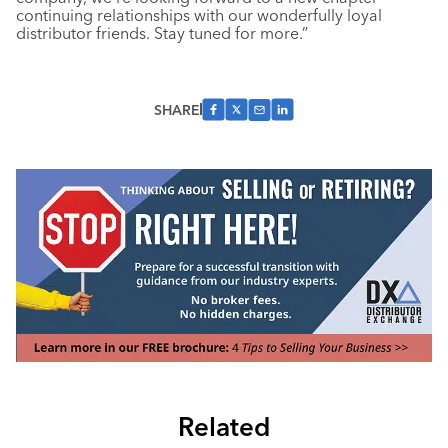
continuing relationships with our wonderfully loyal
distributor friends. Stay tuned for more.”
SHARE
Related