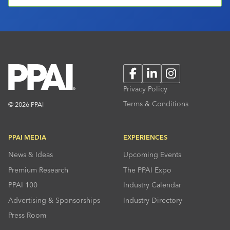
Facebook
LinkedIn
Instagram
Privacy Policy
Terms & Conditions
© 2026 PPAI
PPAI MEDIA
EXPERIENCES
News & Ideas
Upcoming Events
Premium Research
The PPAI Expo
PPAI 100
Industry Calendar
Advertising & Sponsorships
Industry Directory
Press Room