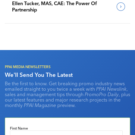
Ellen Tucker, MAS, CAE: The Power Of
Partnership
PPAI MEDIA NEWSLETTERS
We'll Send You The Latest
Be the first to know. Get breaking promo industry news
emailed straight to you twice a week with
PPAI Newslink
,
sales and management tips through
PromoPro Daily
, plus
our latest features and major research projects in the
monthly
PPAI Magazine
preview.
First Name