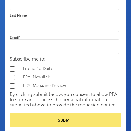
Last Name
Email
*
Subscribe me to:
PromoPro Daily
PPAI Newslink
PPAI Magazine Preview
By clicking submit below, you consent to allow PPAI
to store and process the personal information
submitted above to provide the requested content.