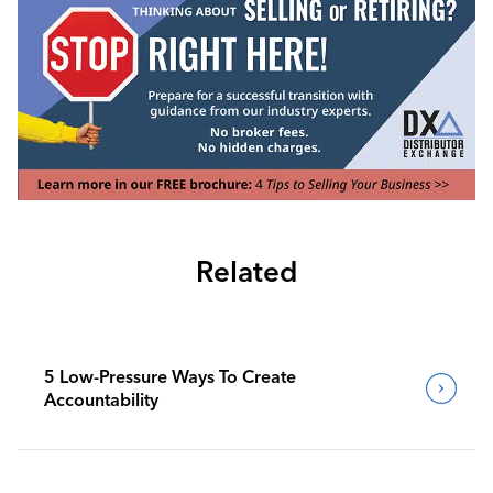
Related
5 Low-Pressure Ways To Create
Accountability