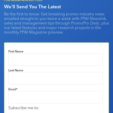
We'll Send You The Latest
Be the first to know. Get breaking promo industry news
emailed straight to you twice a week with
PPAI Newslink
,
sales and management tips through
PromoPro Daily
, plus
our latest features and major research projects in the
monthly
PPAI Magazine
preview.
First Name
Last Name
Email
*
Subscribe me to: