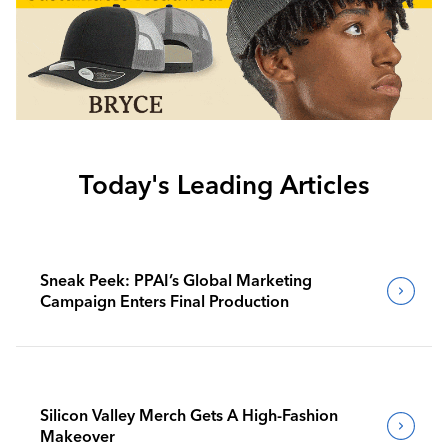
Today's Leading Articles
Sneak Peek: PPAI’s Global Marketing
Campaign Enters Final Production
Silicon Valley Merch Gets A High-Fashion
Makeover