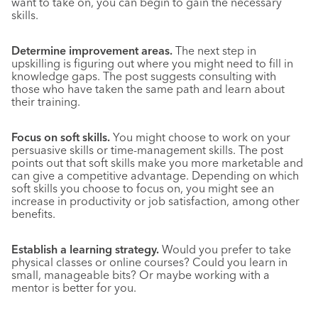
want to take on, you can begin to gain the necessary
skills.
Determine improvement areas.
The next step in
upskilling is figuring out where you might need to fill in
knowledge gaps. The post suggests consulting with
those who have taken the same path and learn about
their training.
Focus on soft skills.
You might choose to work on your
persuasive skills or time-management skills. The post
points out that soft skills make you more marketable and
can give a competitive advantage. Depending on which
soft skills you choose to focus on, you might see an
increase in productivity or job satisfaction, among other
benefits.
Establish a learning strategy.
Would you prefer to take
physical classes or online courses? Could you learn in
small, manageable bits? Or maybe working with a
mentor is better for you.