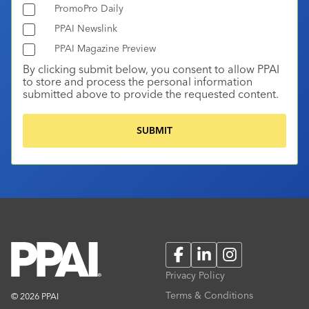
PromoPro Daily
PPAI Newslink
PPAI Magazine Preview
By clicking submit below, you consent to allow PPAI
to store and process the personal information
submitted above to provide the requested content.
Facebook
LinkedIn
Instagram
Privacy Policy
Terms & Conditions
© 2026 PPAI