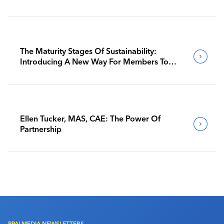
The Maturity Stages Of Sustainability:
Introducing A New Way For Members To
Benchmark Their Journeys
Ellen Tucker, MAS, CAE: The Power Of
Partnership
PPAI MEDIA NEWSLETTERS