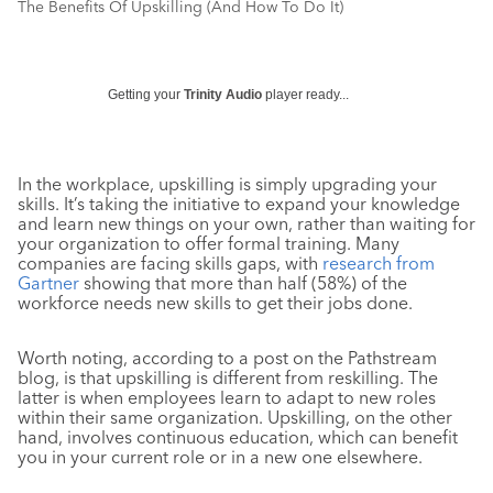
The Benefits Of Upskilling (And How To Do It)
Getting your
Trinity Audio
player ready...
In the workplace, upskilling is simply upgrading your
skills. It’s taking the initiative to expand your knowledge
and learn new things on your own, rather than waiting for
your organization to offer formal training. Many
companies are facing skills gaps, with
research from
Gartner
showing that more than half (58%) of the
workforce needs new skills to get their jobs done.
Worth noting, according to a post on the Pathstream
blog, is that upskilling is different from reskilling. The
latter is when employees learn to adapt to new roles
within their same organization. Upskilling, on the other
hand, involves continuous education, which can benefit
you in your current role or in a new one elsewhere.