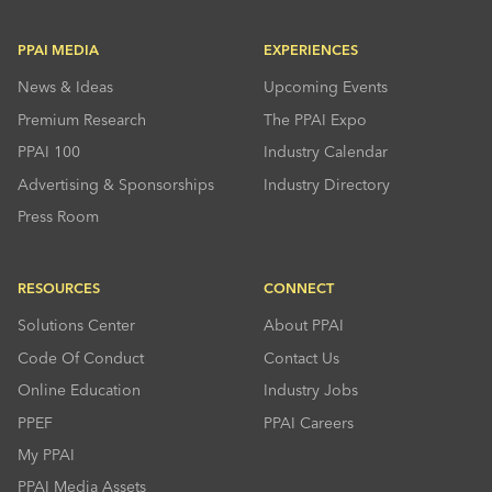
PPAI MEDIA
EXPERIENCES
News & Ideas
Upcoming Events
Premium Research
The PPAI Expo
PPAI 100
Industry Calendar
Advertising & Sponsorships
Industry Directory
Press Room
RESOURCES
CONNECT
Solutions Center
About PPAI
Code Of Conduct
Contact Us
Online Education
Industry Jobs
PPEF
PPAI Careers
My PPAI
PPAI Media Assets