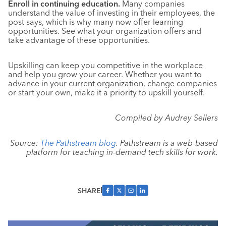
Enroll in continuing education.
Many companies
understand the value of investing in their employees, the
post says, which is why many now offer learning
opportunities. See what your organization offers and
take advantage of these opportunities.
Upskilling can keep you competitive in the workplace
and help you grow your career. Whether you want to
advance in your current organization, change companies
or start your own, make it a priority to upskill yourself.
Compiled by Audrey Sellers
Source:
The Pathstream blog
. Pathstream is a web-based
platform for teaching in-demand tech skills for work.
SHARE