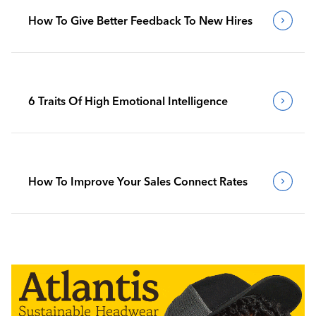
How To Give Better Feedback To New Hires
6 Traits Of High Emotional Intelligence
How To Improve Your Sales Connect Rates