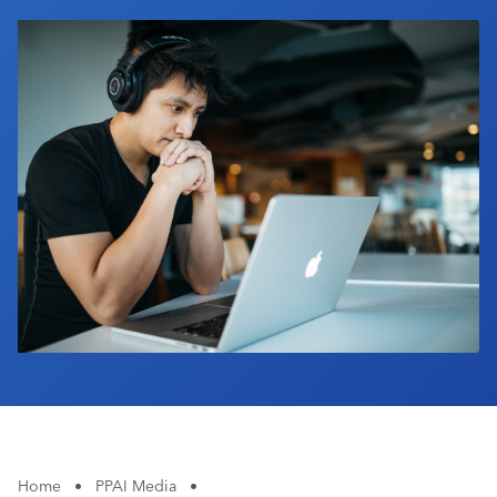
Industry Calendar
Contact Us
Home
•
PPAI Media
•