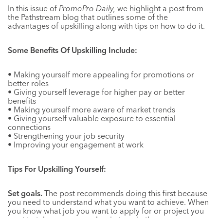
In this issue of
PromoPro Daily,
we highlight a post from
the Pathstream blog that outlines some of the
advantages of upskilling along with tips on how to do it.
Some Benefits Of Upskilling Include:
• Making yourself more appealing for promotions or
better roles
• Giving yourself leverage for higher pay or better
benefits
• Making yourself more aware of market trends
• Giving yourself valuable exposure to essential
connections
• Strengthening your job security
• Improving your engagement at work
Tips For Upskilling Yourself:
Set goals.
The post recommends doing this first because
you need to understand what you want to achieve. When
you know what job you want to apply for or project you