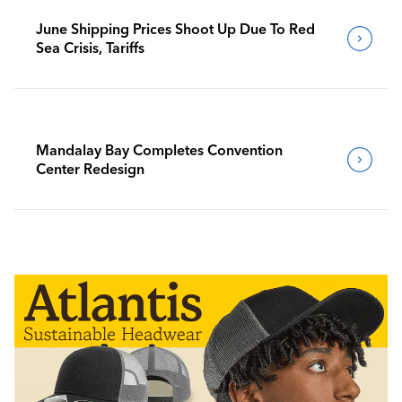
June Shipping Prices Shoot Up Due To Red
Sea Crisis, Tariffs
Mandalay Bay Completes Convention
Center Redesign