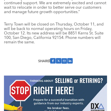
continued support. We are extremely excited and cannot
wait to relocate in order to better serve our customers
and manage future growth opportunities.”
Terry Town will be closed on Thursday, October 11, and
will be back to normal operating hours on Friday,
October 12. Its new address will be 8851 Kerns St. Suite
100, San Diego, California 92154. Phone numbers will
remain the same.
SHARE