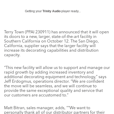
Getting your
Trinity Audio
player ready...
Terry Town (PPAI 230911) has announced that it will open
its doors to a new, larger, state-of-the-art facility in
Southern California on October 12. The San Diego,
California, supplier says that the larger facility will
increase its decorating capabilities and distribution
capacity.
“This new facility will allow us to support and manage our
rapid growth by adding increased inventory and
additional decorating equipment and technology,” says
Jeff Erdogmus, operations director. “We are confident
the move will be seamless, and we will continue to
provide the same exceptional quality and service that
our customers are accustomed to.”
Matt Bitran, sales manager, adds, ““We want to
personally thank all of our distributor partners for their