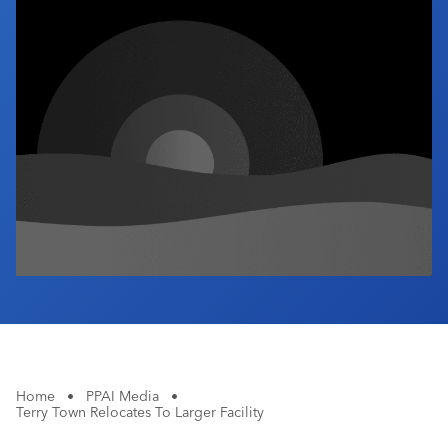
Industry Calendar
Contact Us
Home
•
PPAI Media
•
Terry Town Relocates To Larger Facility