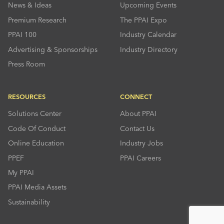
News & Ideas
Upcoming Events
Premium Research
The PPAI Expo
PPAI 100
Industry Calendar
Advertising & Sponsorships
Industry Directory
Press Room
RESOURCES
CONNECT
Solutions Center
About PPAI
Code Of Conduct
Contact Us
Online Education
Industry Jobs
PPEF
PPAI Careers
My PPAI
PPAI Media Assets
Sustainability