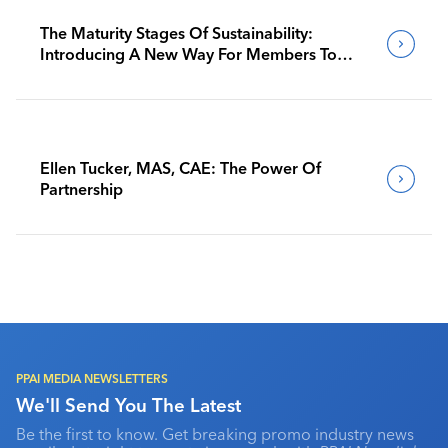
The Maturity Stages Of Sustainability:
Introducing A New Way For Members To
Benchmark Their Journeys
Ellen Tucker, MAS, CAE: The Power Of
Partnership
PPAI MEDIA NEWSLETTERS
We'll Send You The Latest
Be the first to know. Get breaking promo industry news