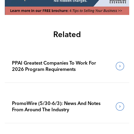
Related
PPAI Greatest Companies To Work For
2026 Program Requirements
PromoWire (5/30-6/3): News And Notes
From Around The Industry