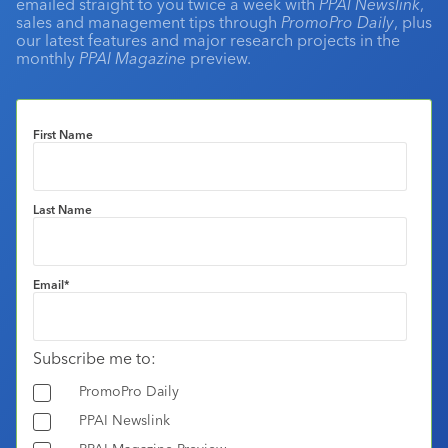
emailed straight to you twice a week with
PPAI Newslink
,
sales and management tips through
PromoPro Daily
, plus
our latest features and major research projects in the
monthly
PPAI Magazine
preview.
First Name
Last Name
Email
*
Subscribe me to:
PromoPro Daily
PPAI Newslink