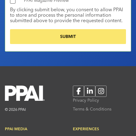
PPAI Magazine Preview
By clicking submit below, you consent to allow PPAI
to store and process the personal information
submitted above to provide the requested content.
Facebook
LinkedIn
Instagram
Privacy Policy
Terms & Conditions
© 2026 PPAI
PPAI MEDIA
EXPERIENCES