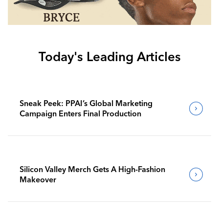
Today's Leading Articles
Sneak Peek: PPAI’s Global Marketing
Campaign Enters Final Production
Silicon Valley Merch Gets A High-Fashion
Makeover