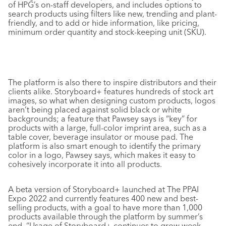
of HPG’s on-staff developers, and includes options to
search products using filters like new, trending and plant-
friendly, and to add or hide information, like pricing,
minimum order quantity and stock-keeping unit (SKU).
The platform is also there to inspire distributors and their
clients alike. Storyboard+ features hundreds of stock art
images, so what when designing custom products, logos
aren’t being placed against solid black or white
backgrounds; a feature that Pawsey says is “key” for
products with a large, full-color imprint area, such as a
table cover, beverage insulator or mouse pad. The
platform is also smart enough to identify the primary
color in a logo, Pawsey says, which makes it easy to
cohesively incorporate it into all products.
A beta version of Storyboard+ launched at The PPAI
Expo 2022 and currently features 400 new and best-
selling products, with a goal to have more than 1,000
products available through the platform by summer’s
end. “Usage of Storyboard+ continues to grow week