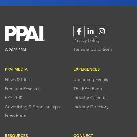
Facebook
LinkedIn
Instagram
Privacy Policy
Terms & Conditions
© 2026 PPAI
PPAI MEDIA
EXPERIENCES
News & Ideas
Upcoming Events
Premium Research
The PPAI Expo
PPAI 100
Industry Calendar
Advertising & Sponsorships
Industry Directory
Press Room
RESOURCES
CONNECT