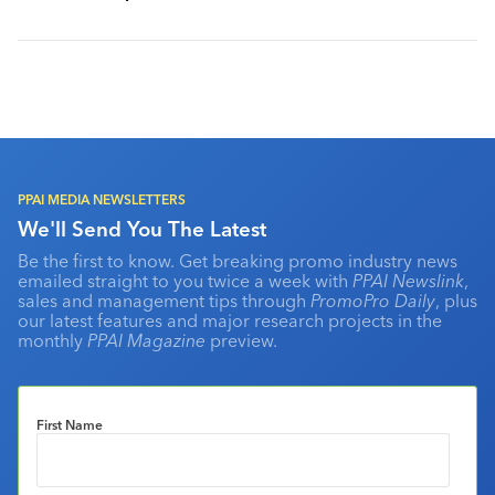
PPAI MEDIA NEWSLETTERS
We'll Send You The Latest
Be the first to know. Get breaking promo industry news
emailed straight to you twice a week with
PPAI Newslink
,
sales and management tips through
PromoPro Daily
, plus
our latest features and major research projects in the
monthly
PPAI Magazine
preview.
First Name