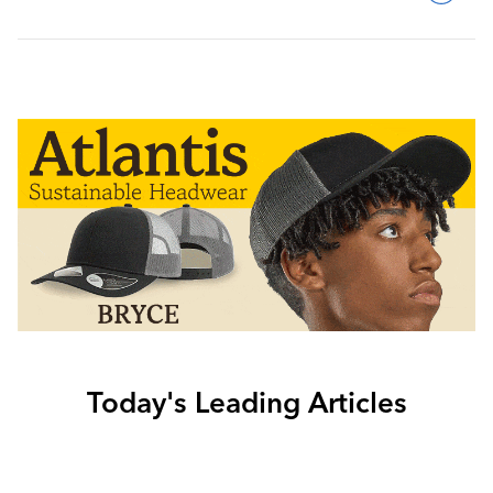
Today's Leading Articles