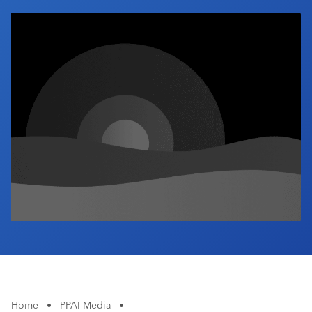
Industry Calendar
Contact Us
Home
•
PPAI Media
•