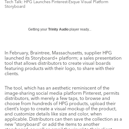
Tech Talk: HPG Launches Pinterest-Esque Visual Platform
Storyboard
Getting your
Trinity Audio
player ready...
In February, Braintree, Massachusetts, supplier HPG
launched its Storyboard+ platform; a sales presentation
tool that allows distributors to create visual boards
featuring products with their logo, to share with their
clients.
The tool, which has an aesthetic reminiscent of the
image-sharing social media platform Pinterest, permits
distributors, with merely a few taps, to browse and
choose from hundreds of HPG products, upload their
client’s logo to create a visual mockup of the product,
and customize details like size and color, when
applicable. Distributors can then save the collection as a
new “storyboard” or add the items to another