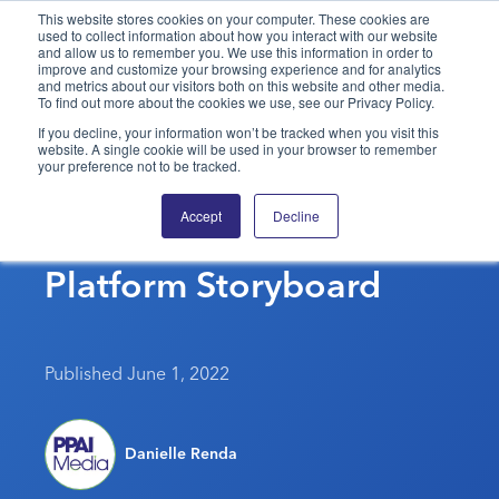
This website stores cookies on your computer. These cookies are
used to collect information about how you interact with our website
and allow us to remember you. We use this information in order to
PPAI – Promotional Products Association International
improve and customize your browsing experience and for analytics
and metrics about our visitors both on this website and other media.
To find out more about the cookies we use, see our Privacy Policy.
Solutions Center
LOGIN
BECOME A MEMBER
If you decline, your information won’t be tracked when you visit this
website. A single cookie will be used in your browser to remember
Categories
PPAI Media
your preference not to be tracked.
Tech Talk: HPG Launches
All Solutions
News & Ideas
Membership
Accept
Decline
Pinterest-Esque Visual
Premium Research
Join
Education
Platform Storyboard
PPAI 100
My PPAI
Professional Certifications
PPAI Expo
Industry Awards
Membership Account Managers
Online Education
The PPAI Expo 2027
Initiatives
MerchMatters
Volunteer Committees
Sustainability
Exhibitor Hub
Digital Transformation
About
Published June 1, 2022
Podcast
Regional Associations
Events
Public Affairs
About PPAI
Portal Resources
Editorial Team
Be Notified
Sustainability
Advertising & Sponsorships
Danielle Renda
Media Kit
Industry Jobs