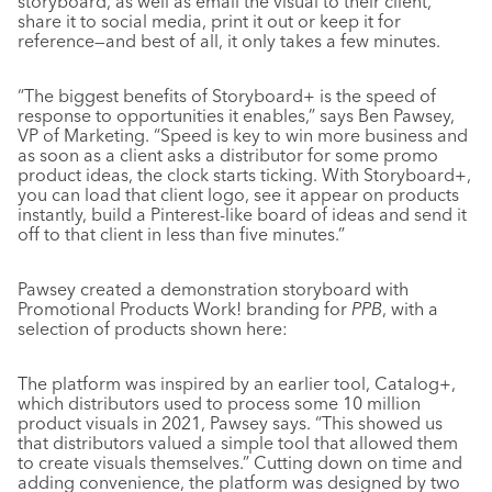
storyboard, as well as email the visual to their client,
share it to social media, print it out or keep it for
reference—and best of all, it only takes a few minutes.
“The biggest benefits of Storyboard+ is the speed of
response to opportunities it enables,” says Ben Pawsey,
VP of Marketing. “Speed is key to win more business and
as soon as a client asks a distributor for some promo
product ideas, the clock starts ticking. With Storyboard+,
you can load that client logo, see it appear on products
instantly, build a Pinterest-like board of ideas and send it
off to that client in less than five minutes.”
Pawsey created a demonstration storyboard with
Promotional Products Work! branding for
PPB
, with a
selection of products shown here:
The platform was inspired by an earlier tool, Catalog+,
which distributors used to process some 10 million
product visuals in 2021, Pawsey says. “This showed us
that distributors valued a simple tool that allowed them
to create visuals themselves.” Cutting down on time and
adding convenience, the platform was designed by two