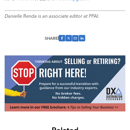
Danielle Renda is an associate editor at PPAI.
SHARE