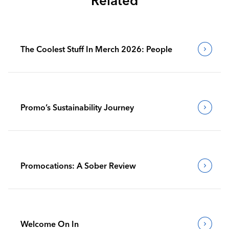
Related
The Coolest Stuff In Merch 2026: People
Promo’s Sustainability Journey
Promocations: A Sober Review
Welcome On In