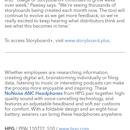
over week,” Pawsey says. “We’re seeing thousands of
storyboards being created each month now. The tool will
continue to evolve as we get more feedback, so we’re
really excited to keep hearing what distributors think and
see what this becomes in time.’
To access Storyboard+, visit
www.storyboard.plus
.
Whether employees are researching information,
creating digital art, brainstorming individually or filing
data, listening to music or interesting podcasts can make
the process more enjoyable and inspiring. These
NoNoise ANC Headphones
from HPG pair together high-
quality sound with voice-cancelling technology, and
features an adjustable headband and soft ear cushions
for comfort. With a foldable design and an eight-hour
battery, wearers can bring these headphones anywhere.
HPG
/ PPAI 110722, S10 /
www.hpg.com