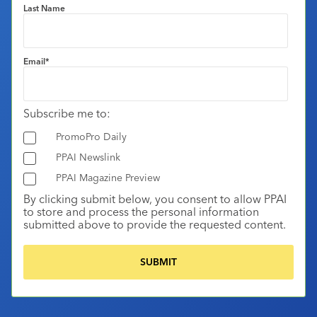
Last Name
Email
*
Subscribe me to:
PromoPro Daily
PPAI Newslink
PPAI Magazine Preview
By clicking submit below, you consent to allow PPAI
to store and process the personal information
submitted above to provide the requested content.