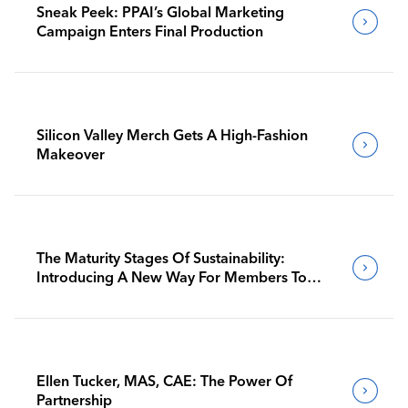
Sneak Peek: PPAI’s Global Marketing
Campaign Enters Final Production
Silicon Valley Merch Gets A High-Fashion
Makeover
The Maturity Stages Of Sustainability:
Introducing A New Way For Members To
Benchmark Their Journeys
Ellen Tucker, MAS, CAE: The Power Of
Partnership