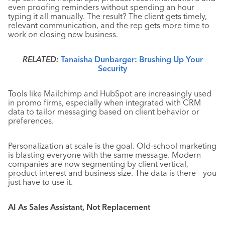
even proofing reminders without spending an hour
typing it all manually. The result? The client gets timely,
relevant communication, and the rep gets more time to
work on closing new business.
RELATED:
Tanaisha Dunbarger: Brushing Up Your
Security
Tools like Mailchimp and HubSpot are increasingly used
in promo firms, especially when integrated with CRM
data to tailor messaging based on client behavior or
preferences.
Personalization at scale is the goal. Old-school marketing
is blasting everyone with the same message. Modern
companies are now segmenting by client vertical,
product interest and business size. The data is there – you
just have to use it.
AI As Sales Assistant, Not Replacement