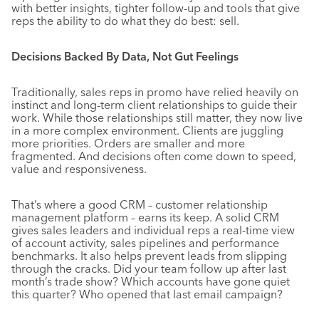
with better insights, tighter follow-up and tools that give
reps the ability to do what they do best: sell.
Decisions Backed By Data, Not Gut Feelings
Traditionally, sales reps in promo have relied heavily on
instinct and long-term client relationships to guide their
work. While those relationships still matter, they now live
in a more complex environment. Clients are juggling
more priorities. Orders are smaller and more
fragmented. And decisions often come down to speed,
value and responsiveness.
That’s where a good CRM – customer relationship
management platform – earns its keep. A solid CRM
gives sales leaders and individual reps a real-time view
of account activity, sales pipelines and performance
benchmarks. It also helps prevent leads from slipping
through the cracks. Did your team follow up after last
month’s trade show? Which accounts have gone quiet
this quarter? Who opened that last email campaign?