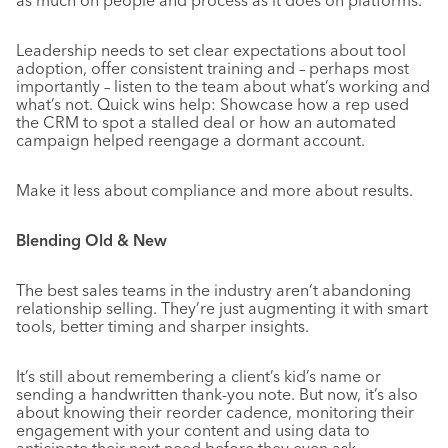
as much on people and process as it does on platforms.
Leadership needs to set clear expectations about tool
adoption, offer consistent training and – perhaps most
importantly – listen to the team about what’s working and
what’s not. Quick wins help: Showcase how a rep used
the CRM to spot a stalled deal or how an automated
campaign helped reengage a dormant account.
Make it less about compliance and more about results.
Blending Old & New
The best sales teams in the industry aren’t abandoning
relationship selling. They’re just augmenting it with smart
tools, better timing and sharper insights.
It’s still about remembering a client’s kid’s name or
sending a handwritten thank-you note. But now, it’s also
about knowing their reorder cadence, monitoring their
engagement with your content and using data to