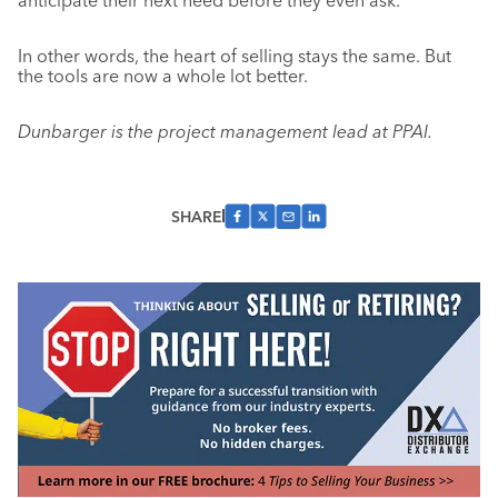
anticipate their next need before they even ask.
In other words, the heart of selling stays the same. But
the tools are now a whole lot better.
Dunbarger is the project management lead at PPAI.
SHARE