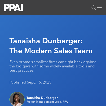
PPAI – Promotional Products Association International
Solutions Center
LOGIN
BECOME A MEMBER
Categories
PPAI Media
Tanaisha Dunbarger:
All Solutions
News & Ideas
Membership
The Modern Sales Team
Premium Research
Join
Education
PPAI 100
My PPAI
Professional Certifications
PPAI Expo
Even promo’s smallest firms can fight back against
the big guys with some widely available tools and
Industry Awards
Membership Account Managers
Online Education
The PPAI Expo 2027
Initiatives
best practices.
MerchMatters
Volunteer Committees
Sustainability
Exhibitor Hub
Digital Transformation
About
Published Sept. 15, 2025
Podcast
Regional Associations
Events
Public Affairs
About PPAI
Portal Resources
Editorial Team
Be Notified
Sustainability
Advertising & Sponsorships
Tanaisha Dunbarger
Media Kit
Project Management Lead, PPAI
Industry Jobs