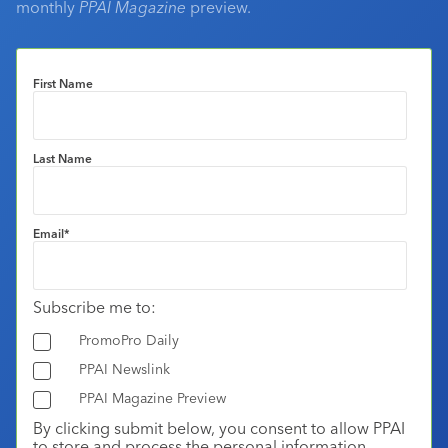
monthly
PPAI Magazine
preview.
First Name
Last Name
Email
*
Subscribe me to:
PromoPro Daily
PPAI Newslink
PPAI Magazine Preview
By clicking submit below, you consent to allow PPAI
to store and process the personal information