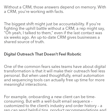
Without a CRM, those answers depend on memory. With
a CRM, you’re working with facts.
The biggest shift might just be accountability. If you’re
fighting the uphill battle without a CRM, a rep might say,
“Oh yeah, I talked to them,” even if the last contact was
six weeks ago. An up-to-date CRM gives businesses a
shared source of truth.
Digital Outreach That Doesn’t Feel Robotic
One of the common fears sales teams have about digital
transformation is that it will make their outreach feel less
personal. But when used thoughtfully, email automation
and sequencing tools can actually free up time for more
meaningful interactions.
For example, onboarding a new client can be time-
consuming. But with a well-built email sequence –
customized to the client’s industry and order history – a
rep can send helpful tips, product recommendations and