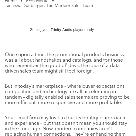
Home
•
PPAI Media
•
Tanaisha Dunbarger: The Modern Sales Team
Getting your
Trinity Audio
player ready...
Once upon a time, the promotional products business
was all about handshakes and catalogs, and for those
who remember the good ol’ days, the idea of a data-
driven sales team might still feel foreign.
But in today’s marketplace – where buyer expectations,
competition and technology are all accelerating in
tandem – digitally enabled sales teams are proving to be
more efficient, more responsive and more profitable.
Your small firm may love to tout its boutique approach
and experience – but that doesn’t mean you should stay
in the stone age. Now, modern companies aren’t
replacing human connections. They’re enhancing them