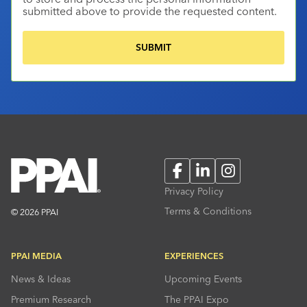
submitted above to provide the requested content.
Facebook
LinkedIn
Instagram
Privacy Policy
Terms & Conditions
© 2026 PPAI
PPAI MEDIA
EXPERIENCES
News & Ideas
Upcoming Events
Premium Research
The PPAI Expo