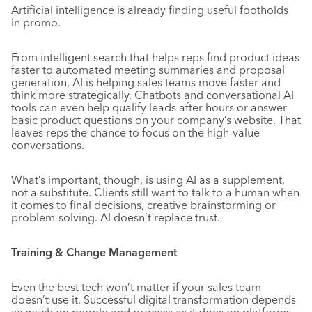
Artificial intelligence is already finding useful footholds
in promo.
From intelligent search that helps reps find product ideas
faster to automated meeting summaries and proposal
generation, AI is helping sales teams move faster and
think more strategically. Chatbots and conversational AI
tools can even help qualify leads after hours or answer
basic product questions on your company’s website. That
leaves reps the chance to focus on the high-value
conversations.
What’s important, though, is using AI as a supplement,
not a substitute. Clients still want to talk to a human when
it comes to final decisions, creative brainstorming or
problem-solving. AI doesn’t replace trust.
Training & Change Management
Even the best tech won’t matter if your sales team
doesn’t use it. Successful digital transformation depends