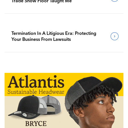
Trade Show Floor Taught Me
Termination In A Litigious Era: Protecting
Your Business From Lawsuits