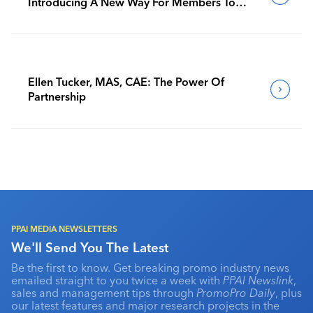
Introducing A New Way For Members To
Benchmark Their Journeys
Ellen Tucker, MAS, CAE: The Power Of
Partnership
PPAI MEDIA NEWSLETTERS
We'll Send You The Latest
Be the first to know. Get breaking promo industry news
emailed straight to you twice a week with
PPAI Newslink
,
sales and management tips through
PromoPro Daily
, plus
our latest features and major research projects in the