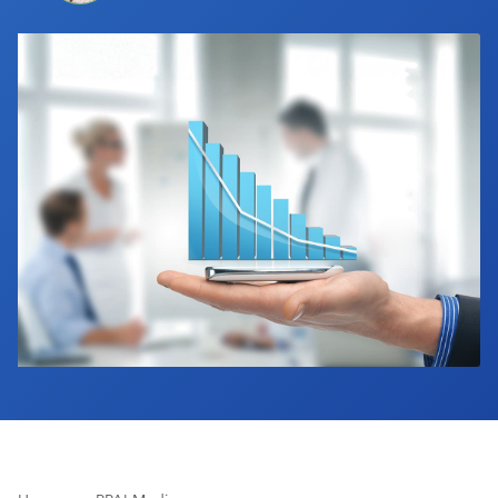
Industry Calendar
Contact Us