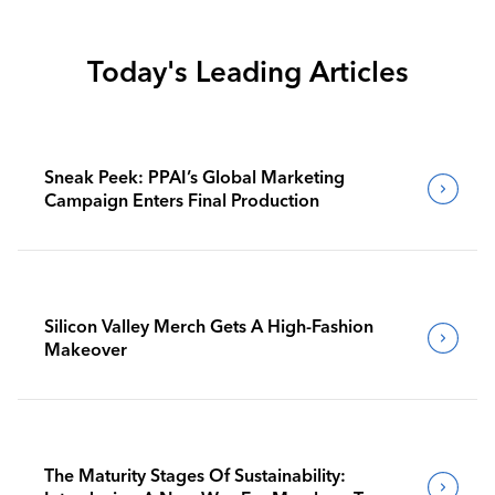
Today's Leading Articles
Sneak Peek: PPAI’s Global Marketing
Campaign Enters Final Production
Silicon Valley Merch Gets A High-Fashion
Makeover
The Maturity Stages Of Sustainability: