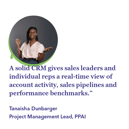
A solid CRM gives sales leaders and
individual reps a real-time view of
account activity, sales pipelines and
performance benchmarks.”
Tanaisha Dunbarger
Project Management Lead, PPAI