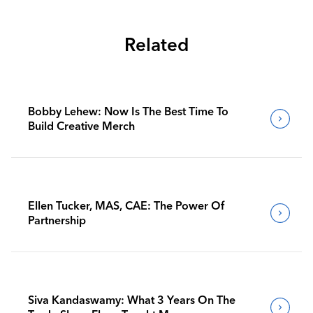
Related
Bobby Lehew: Now Is The Best Time To
Build Creative Merch
Ellen Tucker, MAS, CAE: The Power Of
Partnership
Siva Kandaswamy: What 3 Years On The