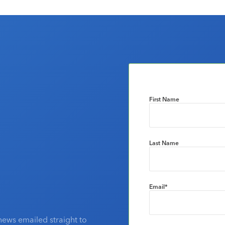
First Name
Last Name
Email
*
news emailed straight to