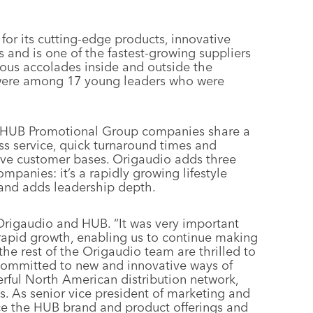
or its cutting-edge products, innovative
 and is one of the fastest-growing suppliers
ous accolades inside and outside the
 were among 17 young leaders who were
l HUB Promotional Group companies share a
s service, quick turnaround times and
tive customer bases. Origaudio adds three
panies: it’s a rapidly growing lifestyle
 and adds leadership depth.
Origaudio and HUB. “It was very important
 rapid growth, enabling us to continue making
e rest of the Origaudio team are thrilled to
 committed to new and innovative ways of
rful North American distribution network,
s. As senior vice president of marketing and
ce the HUB brand and product offerings and