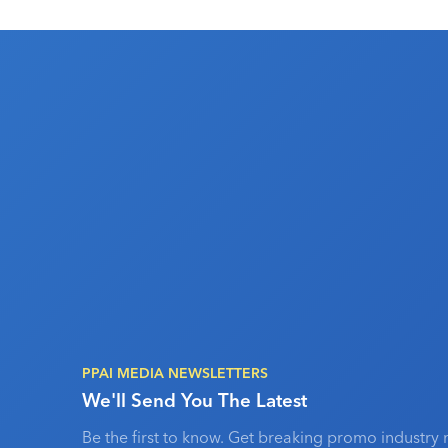
PPAI MEDIA NEWSLETTERS
We'll Send You The Latest
Be the first to know. Get breaking promo industry 