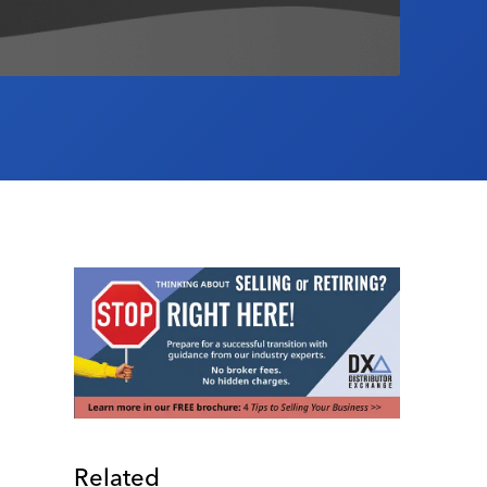
Related