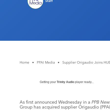
Staff
Home
•
PPAI Media
•
Supplier Origaudio Joins HU
Getting your
Trinity Audio
player ready...
As first announced Wednesday in a
PPB News
Group has acquired supplier Origaudio (PPAI