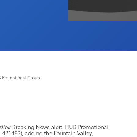
B Promotional Group
link
Breaking News alert, HUB Promotional
 421483), adding the Fountain Valley,