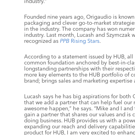
industry.”
Founded nine years ago, Origaudio is known f
packaging and clever go-to-market strategies
in the industry. The company has won numer
industry. Last month, Lucash and Szymczak
recognized as
PPB
Rising Stars
.
According to a statement issued by HUB, al
common foundation anchored by best-in-clas
longstanding partnerships with their respec
more key elements to the HUB portfolio of com
brand; brings sales and marketing expertise
Lucash says he has big aspirations for both 
that we add a partner that can help fuel our
awesome happen,” he says. “Mike and I and th
gain a partner that shares our values and is
doing business. HUB provides us with a powe
expanding our reach and delivery capabilitie
product for HUB, I am very excited to enhan