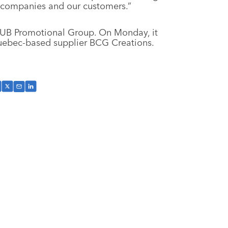
companies and our customers.”
 HUB Promotional Group. On Monday, it
uebec-based supplier BCG Creations.