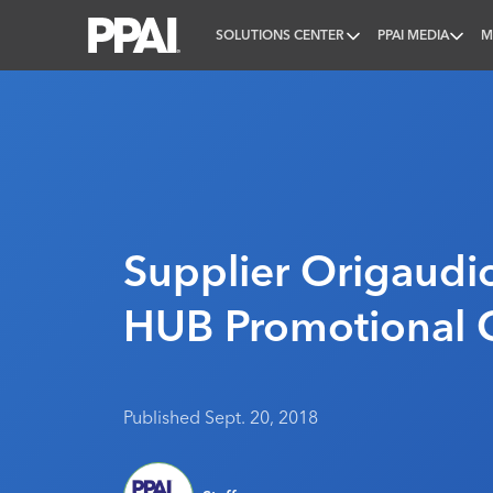
SOLUTIONS CENTER
PPAI MEDIA
M
PPAI – Promotional Products Association Internatio
Supplier Origaudi
HUB Promotional 
Published Sept. 20, 2018