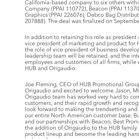
California-based company to six others with
Company (PPAI 110772), Beacon (PPAI 113702
Graphics (PPAI 226076), Debco Bag Distribu
207888). The deal was finalized on Septembe
In addition to retaining his role as preside
vice president of marketing and product fo
the role of vice president of business devel
leadership team will be retained, and the in
employees and customers of all firms, while 
HUB and Origaudio.
Joe Fleming, CEO of HUB Promotional Group, 
Origaudio and excited to welcome Jason, Mi
Origaudio team has worked very hard to consi
customers, and their rapid growth and recogni
look forward to making the trendsetting and 
our entire North American customer base. B
and our partnerships with Beacon, Best Pro
the addition of Origaudio to the HUB family
product lineup and become the leading hard