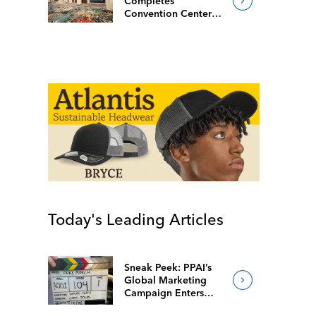
Completes
Convention Center
Redesign
Today's Leading Articles
Sneak Peek: PPAI’s
Global Marketing
Campaign Enters
Final Production