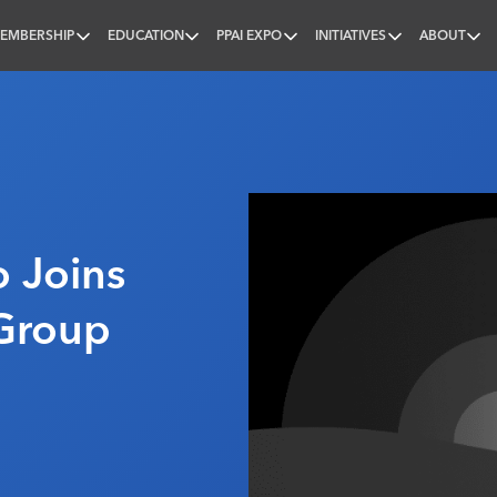
EMBERSHIP
EDUCATION
PPAI EXPO
INITIATIVES
ABOUT
nal
o Joins
Group