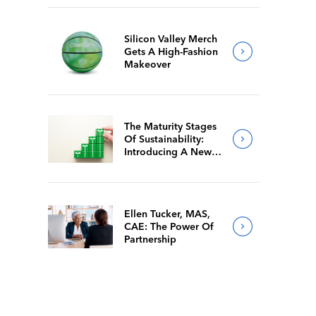
Silicon Valley Merch
Gets A High-Fashion
Makeover
The Maturity Stages
Of Sustainability:
Introducing A New
Way For Members To
Benchmark Their
Journeys
Ellen Tucker, MAS,
CAE: The Power Of
Partnership