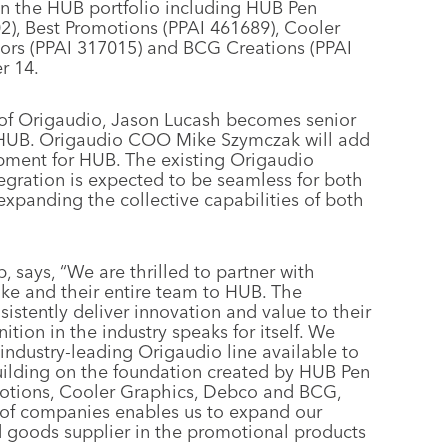
in the HUB portfolio including HUB Pen
), Best Promotions (PPAI 461689), Cooler
tors (PPAI 317015) and BCG Creations (PPAI
r 14.
nt of Origaudio, Jason Lucash becomes senior
r HUB. Origaudio COO Mike Szymczak will add
opment for HUB. The existing Origaudio
tegration is expected to be seamless for both
expanding the collective capabilities of both
says, “We are thrilled to partner with
ke and their entire team to HUB. The
stently deliver innovation and value to their
tion in the industry speaks for itself. We
industry-leading Origaudio line available to
uilding on the foundation created by HUB Pen
motions, Cooler Graphics, Debco and BCG,
 of companies enables us to expand our
 goods supplier in the promotional products