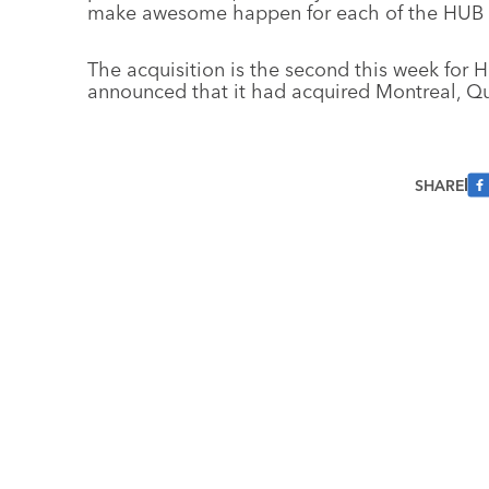
make awesome happen for each of the HUB 
The acquisition is the second this week for
announced that it had acquired Montreal, Q
SHARE