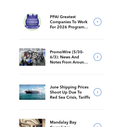
PPAI Greatest
Companies To Work
For 2026 Program
Requirements
PromoWire (5/30-
6/3): News And
Notes From Around
The Industry
June Shipping Prices
Shoot Up Due To
Red Sea Crisis, Tariffs
Mandalay Bay