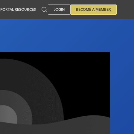
PORTAL RESOURCES
LOGIN
BECOME A MEMBER