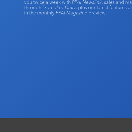
you twice a week with
PPAI Newslink
, sales and m
through
PromoPro Daily
, plus our latest features 
in the monthly
PPAI Magazine
preview.