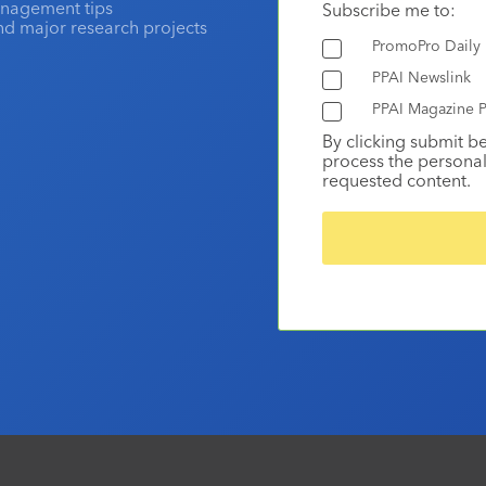
anagement tips
Subscribe me to:
and major research projects
PromoPro Daily
PPAI Newslink
PPAI Magazine P
By clicking submit b
process the personal
requested content.