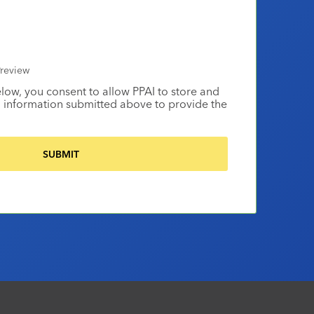
review
elow, you consent to allow PPAI to store and
 information submitted above to provide the