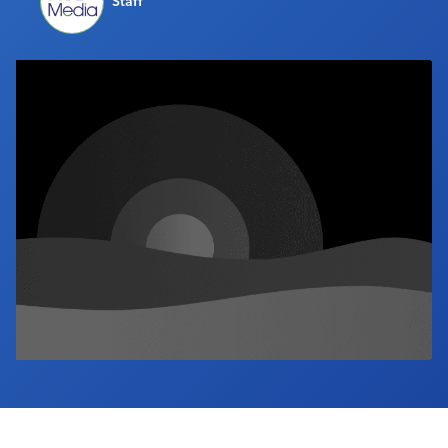
Staff
Industry Calendar
Contact Us