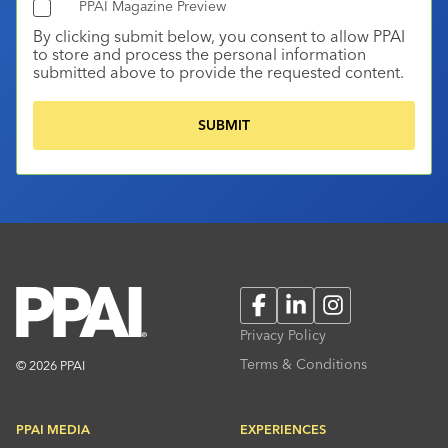
PPAI Magazine Preview
By clicking submit below, you consent to allow PPAI
to store and process the personal information
submitted above to provide the requested content.
Facebook
LinkedIn
Instagram
Privacy Policy
Terms & Conditions
© 2026 PPAI
PPAI MEDIA
EXPERIENCES