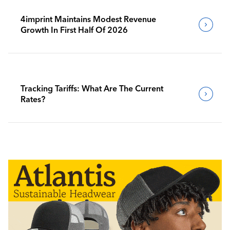
4imprint Maintains Modest Revenue
Growth In First Half Of 2026
Tracking Tariffs: What Are The Current
Rates?