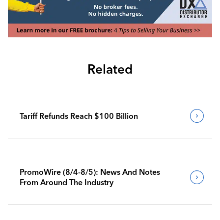
Related
Tariff Refunds Reach $100 Billion
PromoWire (8/4-8/5): News And Notes
From Around The Industry