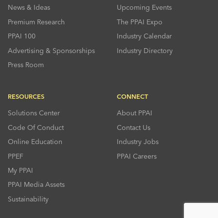
News & Ideas
Upcoming Events
Premium Research
The PPAI Expo
PPAI 100
Industry Calendar
Advertising & Sponsorships
Industry Directory
Press Room
RESOURCES
CONNECT
Solutions Center
About PPAI
Code Of Conduct
Contact Us
Online Education
Industry Jobs
PPEF
PPAI Careers
My PPAI
PPAI Media Assets
Sustainability