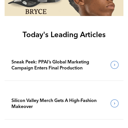
Today's Leading Articles
Sneak Peek: PPAI’s Global Marketing
Campaign Enters Final Production
Silicon Valley Merch Gets A High-Fashion
Makeover