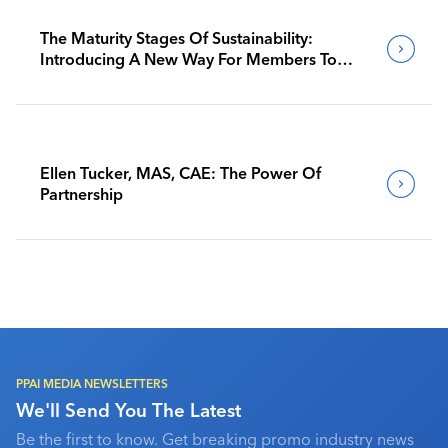
The Maturity Stages Of Sustainability:
Introducing A New Way For Members To
Benchmark Their Journeys
Ellen Tucker, MAS, CAE: The Power Of
Partnership
PPAI MEDIA NEWSLETTERS
We'll Send You The Latest
Be the first to know. Get breaking promo industry news