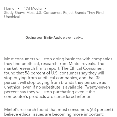
Home
•
PPAI Media
•
Study Shows Most U.S. Consumers Reject Brands They Find
Unethical
Getting your
Trinity Audio
player ready...
Most consumers will stop doing business with companies
they find unethical, research from Mintel reveals. The
market research firm’s report, The Ethical Consumer,
found that 56 percent of U.S. consumers say they will
stop buying from unethical companies, and that 35
percent will stop buying from brands they perceive as
unethical even if no substitute is available. Twenty-seven
percent say they will stop purchasing even if the
competitor’s products are considered inferior.
Mintel’s research found that most consumers (63 percent)
believe ethical issues are becoming more important;