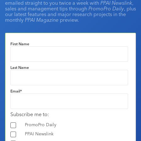
emailed straight to you twice a week with
PPAI Newslink
,
sales and management tips through
PromoPro Daily
, plus
our latest features and major research projects in the
monthly
PPAI Magazine
preview.
First Name
Last Name
Email
*
Subscribe me to:
PromoPro Daily
PPAI Newslink