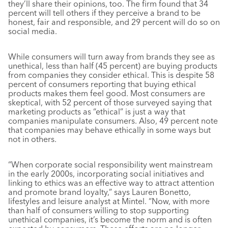
they’ll share their opinions, too. The firm found that 34
percent will tell others if they perceive a brand to be
honest, fair and responsible, and 29 percent will do so on
social media.
While consumers will turn away from brands they see as
unethical, less than half (45 percent) are buying products
from companies they consider ethical. This is despite 58
percent of consumers reporting that buying ethical
products makes them feel good. Most consumers are
skeptical, with 52 percent of those surveyed saying that
marketing products as “ethical” is just a way that
companies manipulate consumers. Also, 49 percent note
that companies may behave ethically in some ways but
not in others.
“When corporate social responsibility went mainstream
in the early 2000s, incorporating social initiatives and
linking to ethics was an effective way to attract attention
and promote brand loyalty,” says Lauren Bonetto,
lifestyles and leisure analyst at Mintel. “Now, with more
than half of consumers willing to stop supporting
unethical companies, it’s become the norm and is often