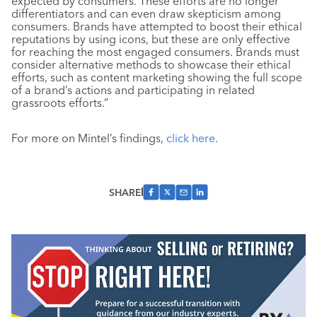
expected by consumers. These efforts are no longer
differentiators and can even draw skepticism among
consumers. Brands have attempted to boost their ethical
reputations by using icons, but these are only effective
for reaching the most engaged consumers. Brands must
consider alternative methods to showcase their ethical
efforts, such as content marketing showing the full scope
of a brand’s actions and participating in related
grassroots efforts.”
For more on Mintel’s findings,
click here
.
SHARE