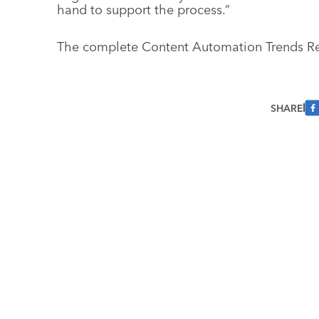
hand to support the process.”
The complete Content Automation Trends R
SHARE