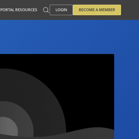
PORTAL RESOURCES
LOGIN
BECOME A MEMBER