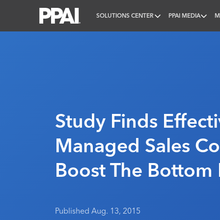
SOLUTIONS CENTER
PPAI MEDIA
M
PPAI – Promotional Products Association Internatio
Study Finds Effecti
Managed Sales Co
Boost The Bottom 
Published Aug. 13, 2015