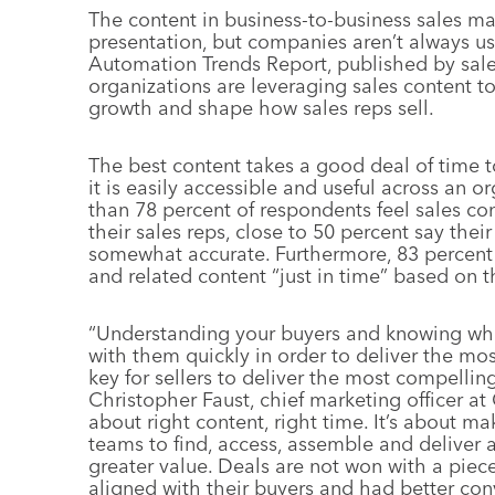
The content in business-to-business sales ma
presentation, but companies aren’t always us
Automation Trends Report, published by sale
organizations are leveraging sales content t
growth and shape how sales reps sell.
The best content takes a good deal of time t
it is easily accessible and useful across an 
than 78 percent of respondents feel sales con
their sales reps, close to 50 percent say thei
somewhat accurate. Furthermore, 83 percent 
and related content “just in time” based on th
“Understanding your buyers and knowing wher
with them quickly in order to deliver the mos
key for sellers to deliver the most compellin
Christopher Faust, chief marketing officer at
about right content, right time. It’s about ma
teams to find, access, assemble and deliver 
greater value. Deals are not won with a piec
aligned with their buyers and had better con