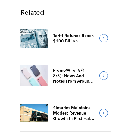
Related
Tariff Refunds Reach
$100 Billion
PromoWire (8/4-
8/5): News And
Notes From Around
The Industry
4imprint Maintains
Modest Revenue
Growth In First Half
Of 2026