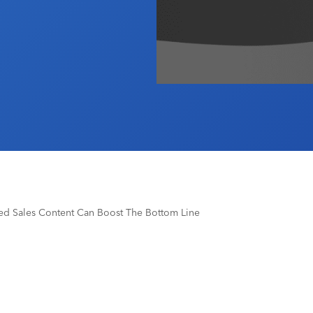
ged Sales Content Can Boost The Bottom Line