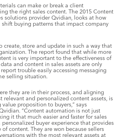
terials can make or break a client
ing the right sales content. The 2015 Content
s solutions provider Qvidian, looks at how
o shift buying patterns that impact company
o create, store and update in such a way that
organization. The report found that while more
tent is very important to the effectiveness of
r data and content in sales assets are only
report trouble easily accessing messaging
e selling situation.
e they are in their process, and aligning
t relevant and personalized content assets, is
g value proposition to buyers,” says
 Qvidian. “Content automation is not just
king it that much easier and faster for sales
a personalized buyer experience that provides
e of content. They are won because sellers
versations with the most relevant assets at