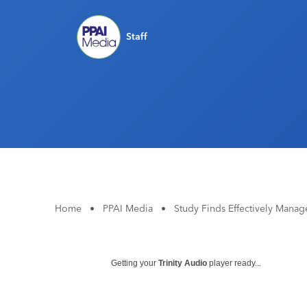
Staff
Home
•
PPAI Media
•
Study Finds Effectively Mana
Getting your
Trinity Audio
player ready...