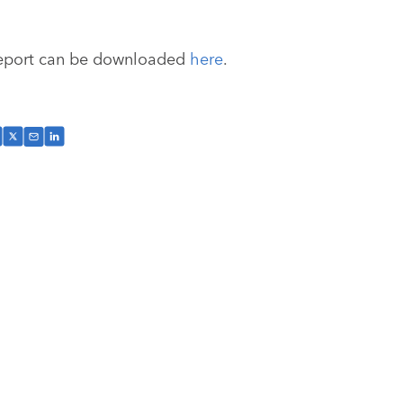
eport can be downloaded
here
.