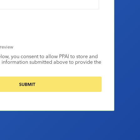
review
elow, you consent to allow PPAI to store and
 information submitted above to provide the