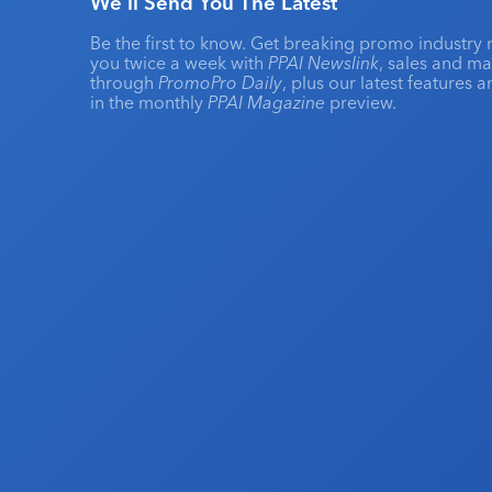
We'll Send You The Latest
Be the first to know. Get breaking promo industry 
you twice a week with
PPAI Newslink
, sales and m
through
PromoPro Daily
, plus our latest features 
in the monthly
PPAI Magazine
preview.