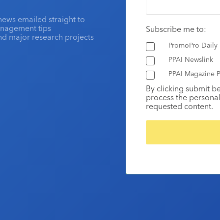
news emailed straight to
anagement tips
Subscribe me to:
and major research projects
PromoPro Daily
PPAI Newslink
PPAI Magazine P
By clicking submit b
process the personal
requested content.