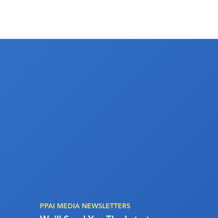
PPAI MEDIA NEWSLETTERS