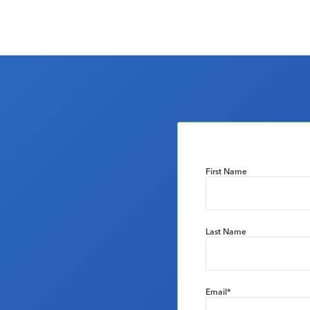
First Name
Last Name
Email
*