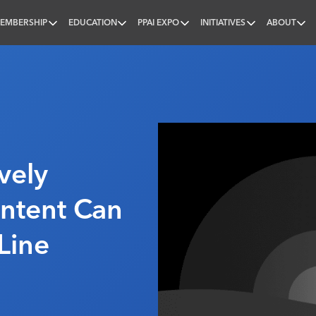
EMBERSHIP
EDUCATION
PPAI EXPO
INITIATIVES
ABOUT
nal
vely
ntent Can
Line