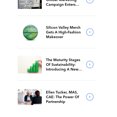
Campaign Enters
Final Production
Silicon Valley Merch
Gets A High-Fashion
Makeover
The Maturity Stages
Of Sustainability:
Introducing A New
Way For Members To
Benchmark Their
Journeys
Ellen Tucker, MAS,
CAE: The Power Of
Partnership