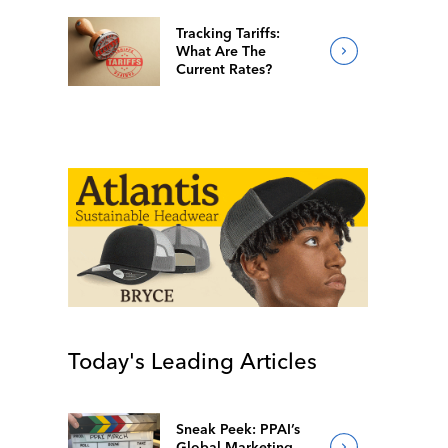
Tracking Tariffs:
What Are The
Current Rates?
Today's Leading Articles
Sneak Peek: PPAI’s
Global Marketing