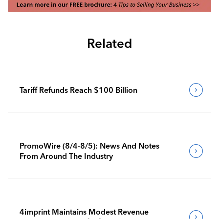
Related
Tariff Refunds Reach $100 Billion
PromoWire (8/4-8/5): News And Notes
From Around The Industry
4imprint Maintains Modest Revenue