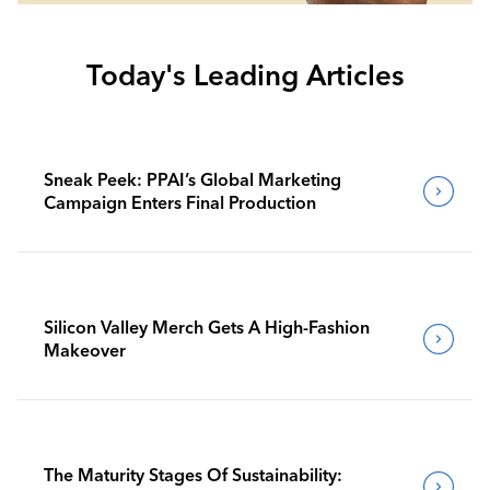
Today's Leading Articles
Sneak Peek: PPAI’s Global Marketing
Campaign Enters Final Production
Silicon Valley Merch Gets A High-Fashion
Makeover
The Maturity Stages Of Sustainability: