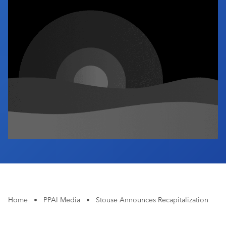
Industry Calendar
Contact Us
Home
•
PPAI Media
•
Stouse Announces Recapitalization