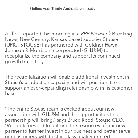
Getting your
Trinity Audio
player ready...
As first reported this morning in a
PPB Newslink
Breaking
News, New Century, Kansas-based supplier Stouse
(UPIC: STOUSE) has partnered with Goldner Hawn
Johnson & Morrison Incorporated (GHJ&M) to
recapitalize the company and support its continued
growth trajectory.
The recapitalization will enable additional investment in
Stouse’s production capacity and will position it to
support an ever-expanding relationship with its customer
base.
“The entire Stouse team is excited about our new
association with GHJ&M and the opportunities this
partnership will bring,” says Bruce Reed, Stouse CEO.
“We look forward to utilizing the resources of our new
partner to further invest in our business and better serve
our customers with best-in-class quality printed