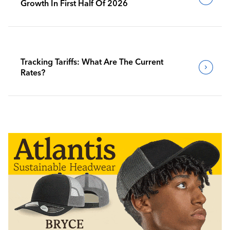
Growth In First Half Of 2026
Tracking Tariffs: What Are The Current
Rates?