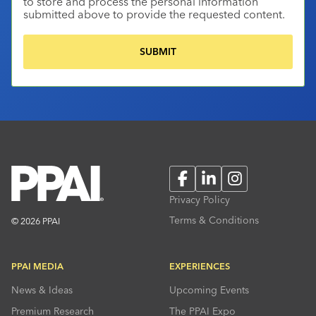
to store and process the personal information
submitted above to provide the requested content.
Facebook
LinkedIn
Instagram
Privacy Policy
Terms & Conditions
© 2026 PPAI
PPAI MEDIA
EXPERIENCES
News & Ideas
Upcoming Events
Premium Research
The PPAI Expo