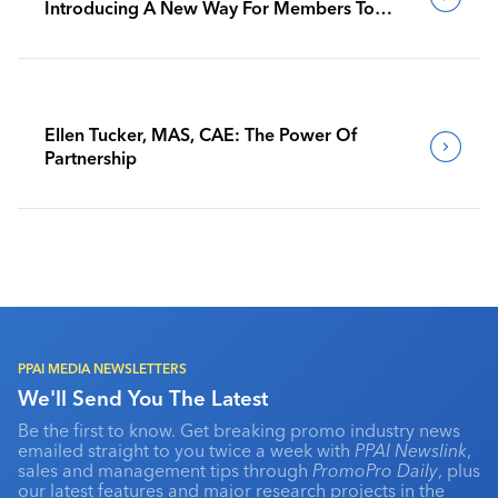
Introducing A New Way For Members To
Benchmark Their Journeys
Ellen Tucker, MAS, CAE: The Power Of
Partnership
PPAI MEDIA NEWSLETTERS
We'll Send You The Latest
Be the first to know. Get breaking promo industry news
emailed straight to you twice a week with
PPAI Newslink
,
sales and management tips through
PromoPro Daily
, plus
our latest features and major research projects in the