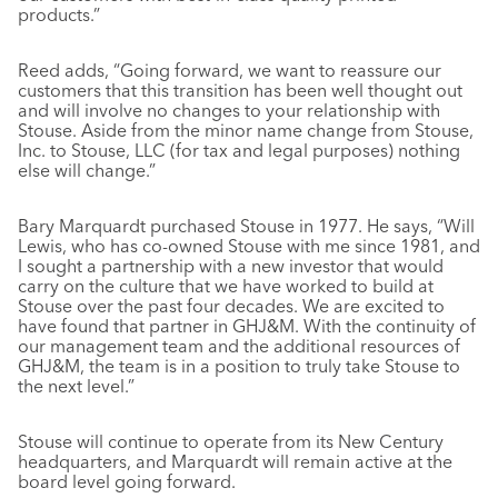
products.”
Reed adds, “Going forward, we want to reassure our
customers that this transition has been well thought out
and will involve no changes to your relationship with
Stouse. Aside from the minor name change from Stouse,
Inc. to Stouse, LLC (for tax and legal purposes) nothing
else will change.”
Bary Marquardt purchased Stouse in 1977. He says, “Will
Lewis, who has co-owned Stouse with me since 1981, and
I sought a partnership with a new investor that would
carry on the culture that we have worked to build at
Stouse over the past four decades. We are excited to
have found that partner in GHJ&M. With the continuity of
our management team and the additional resources of
GHJ&M, the team is in a position to truly take Stouse to
the next level.”
Stouse will continue to operate from its New Century
headquarters, and Marquardt will remain active at the
board level going forward.