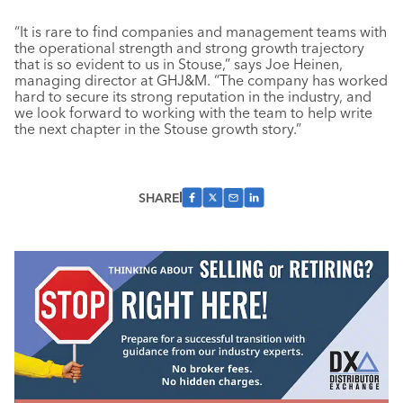
“It is rare to find companies and management teams with
the operational strength and strong growth trajectory
that is so evident to us in Stouse,” says Joe Heinen,
managing director at GHJ&M. “The company has worked
hard to secure its strong reputation in the industry, and
we look forward to working with the team to help write
the next chapter in the Stouse growth story.”
SHARE