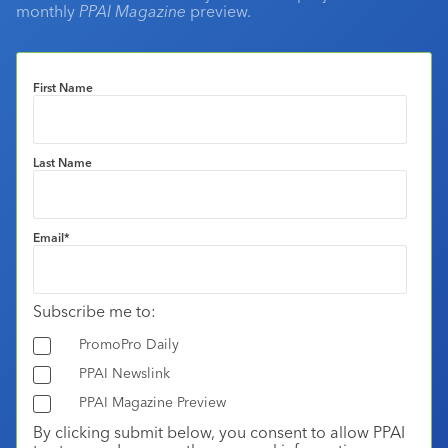
monthly
PPAI Magazine
preview.
First Name
Last Name
Email
*
Subscribe me to:
PromoPro Daily
PPAI Newslink
PPAI Magazine Preview
By clicking submit below, you consent to allow PPAI