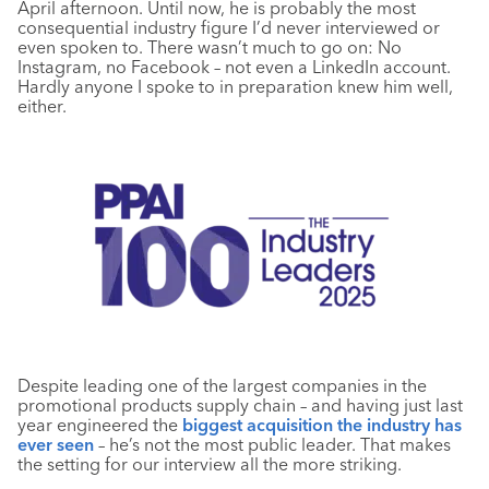
April afternoon. Until now, he is probably the most
consequential industry figure I’d never interviewed or
even spoken to. There wasn’t much to go on: No
Instagram, no Facebook – not even a LinkedIn account.
Hardly anyone I spoke to in preparation knew him well,
either.
Despite leading one of the largest companies in the
promotional products supply chain – and having just last
year engineered the
biggest acquisition the industry has
ever seen
– he’s not the most public leader. That makes
the setting for our interview all the more striking.