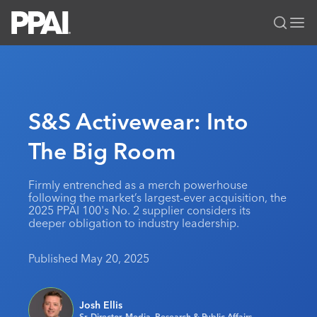
PPAI – Promotional Products Association International
Solutions Center
LOGIN
BECOME A MEMBER
Categories
PPAI Media
S&S Activewear: Into
All Solutions
News & Ideas
Membership
The Big Room
Premium Research
Join
Education
PPAI 100
My PPAI
Professional Certifications
PPAI Expo
Firmly entrenched as a merch powerhouse
following the market’s largest-ever acquisition, the
Industry Awards
Membership Account Managers
Online Education
The PPAI Expo 2027
Initiatives
2025 PPAI 100's No. 2 supplier considers its
deeper obligation to industry leadership.
MerchMatters
Volunteer Committees
Sustainability
Exhibitor Hub
Digital Transformation
About
Podcast
Regional Associations
Events
Published May 20, 2025
Public Affairs
About PPAI
Portal Resources
Editorial Team
Be Notified
Sustainability
Advertising & Sponsorships
Media Kit
Josh Ellis
Industry Jobs
Sr. Director, Media, Research & Public Affairs