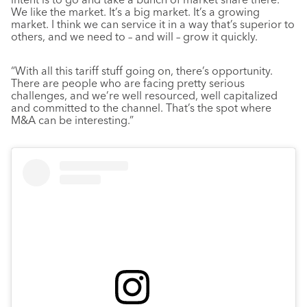
We like the market. It’s a big market. It’s a growing
market. I think we can service it in a way that’s superior to
others, and we need to – and will – grow it quickly.
“With all this tariff stuff going on, there’s opportunity.
There are people who are facing pretty serious
challenges, and we’re well resourced, well capitalized
and committed to the channel. That’s the spot where
M&A can be interesting.”