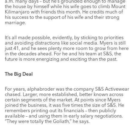
a.m. many days – but he’s grounded enough to manage
the house by himself while his wife goes to climb Mount
Kilimanjaro with friends this month. He credits much of
his success to the support of his wife and their strong
marriage.
It’s all made possible, evidently, by sticking to priorities
and avoiding distractions like social media. Myers is still
just 41, and he sees plenty more room to grow from here
in the decades ahead. For he and his team at S&S, the
future is more energizing and exciting than the past.
The Big Deal
For years, alphabroder was the company S&S Activewear
chased. Larger, more established, better known across
certain segments of the market. At points since Myers
joined the business, it was five times the size of S&S. He
remembers printing out its financials – then publicly
available – and using them in early salary negotiations.
“They were totally the Goliath,” he says.