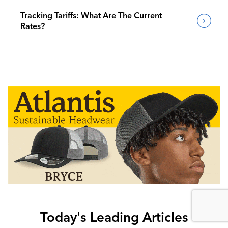
Tracking Tariffs: What Are The Current
Rates?
Today's Leading Articles