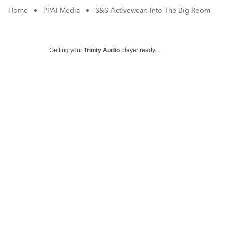
Home
•
PPAI Media
•
S&S Activewear: Into The Big Room
Getting your
Trinity Audio
player ready...