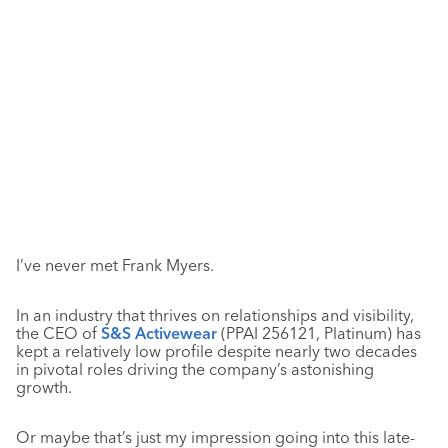
I’ve never met Frank Myers.
In an industry that thrives on relationships and visibility,
the CEO of
S&S Activewear
(PPAI 256121, Platinum) has
kept a relatively low profile despite nearly two decades
in pivotal roles driving the company’s astonishing
growth.
Or maybe that’s just my impression going into this late-