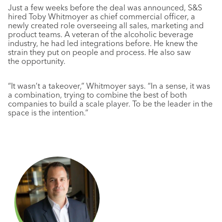
Just a few weeks before the deal was announced, S&S
hired Toby Whitmoyer as chief commercial officer, a
newly created role overseeing all sales, marketing and
product teams. A veteran of the alcoholic beverage
industry, he had led integrations before. He knew the
strain they put on people and process. He also saw
the opportunity.
“It wasn’t a takeover,” Whitmoyer says. “In a sense, it was
a combination, trying to combine the best of both
companies to build a scale player. To be the leader in the
space is the intention.”