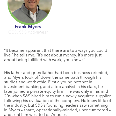
Frank Myers
CEO, S&S Activewear
“It became apparent that there are two ways you could
live,” he tells me. “It’s not about money. It’s more just
about being fulfilled with work, you know?”
His father and grandfather had been business-oriented,
and Myers took off down the same path through his
studies and work ethic. First a young hotshot in
investment banking, and a top analyst in his class, he
later joined a private equity firm. He was only in his mid-
20s when S&S hired him to run a newly acquired supplier
following his evaluation of the company. He knew little of
the industry, but S&S’s founding leaders saw something
in Myers – sharp, operationally-minded, unencumbered –
and sent him west to Los Angeles.