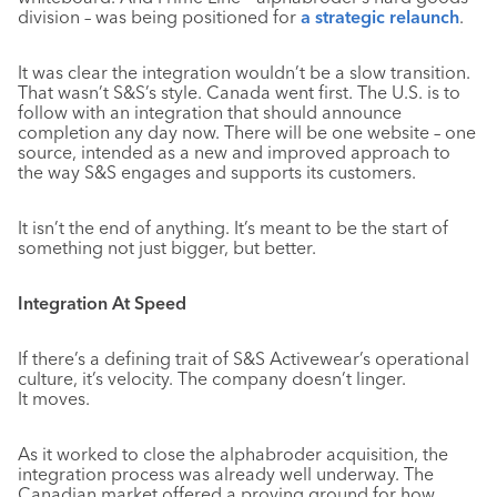
division – was being positioned for
a strategic relaunch
.
It was clear the integration wouldn’t be a slow transition.
That wasn’t S&S’s style. Canada went first. The U.S. is to
follow with an integration that should announce
completion any day now. There will be one website – one
source, intended as a new and improved approach to
the way S&S engages and supports its customers.
It isn’t the end of anything. It’s meant to be the start of
something not just bigger, but better.
Integration At Speed
If there’s a defining trait of S&S Activewear’s operational
culture, it’s velocity. The company doesn’t linger.
It moves.
As it worked to close the alphabroder acquisition, the
integration process was already well underway. The
Canadian market offered a proving ground for how