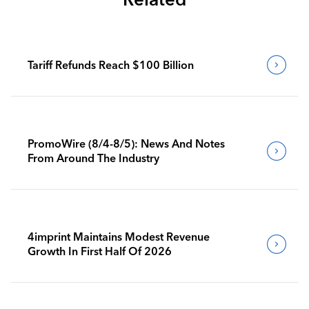
Tariff Refunds Reach $100 Billion
PromoWire (8/4-8/5): News And Notes
From Around The Industry
4imprint Maintains Modest Revenue
Growth In First Half Of 2026