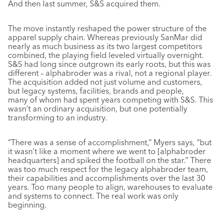
And then last summer, S&S acquired them.
The move instantly reshaped the power structure of the
apparel supply chain. Whereas previously SanMar did
nearly as much business as its two largest competitors
combined, the playing field leveled virtually overnight.
S&S had long since outgrown its early roots, but this was
different – alphabroder was a rival, not a regional player.
The acquisition added not just volume and customers,
but legacy systems, facilities, brands and people,
many of whom had spent years competing with S&S. This
wasn’t an ordinary acquisition, but one potentially
transforming to an industry.
“There was a sense of accomplishment,” Myers says, “but
it wasn’t like a moment where we went to [alphabroder
headquarters] and spiked the football on the star.” There
was too much respect for the legacy alphabroder team,
their capabilities and accomplishments over the last 30
years. Too many people to align, warehouses to evaluate
and systems to connect. The real work was only
beginning.