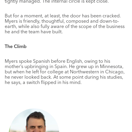
tightly managed. The internal circle is kept close.
But for a moment, at least, the door has been cracked.
Myers is friendly, thoughtful, composed and down-to-
earth, while also fully aware of the scope of the business
he and the team have built.
The Climb
Myers spoke Spanish before English, owing to his
mother’s upbringing in Spain. He grew up in Minnesota,
but when he left for college at Northwestern in Chicago,
he never looked back. At some point during his studies,
he says, a switch flipped in his mind.