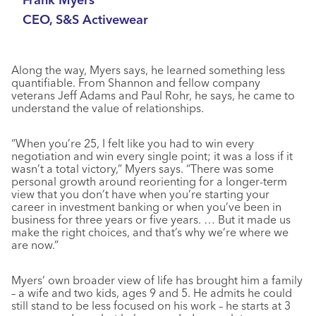
CEO, S&S Activewear
Along the way, Myers says, he learned something less
quantifiable. From Shannon and fellow company
veterans Jeff Adams and Paul Rohr, he says, he came to
understand the value of relationships.
“When you’re 25, I felt like you had to win every
negotiation and win every single point; it was a loss if it
wasn’t a total victory,” Myers says. “There was some
personal growth around reorienting for a longer-term
view that you don’t have when you’re starting your
career in investment banking or when you’ve been in
business for three years or five years. … But it made us
make the right choices, and that’s why we’re where we
are now.”
Myers’ own broader view of life has brought him a family
– a wife and two kids, ages 9 and 5. He admits he could
still stand to be less focused on his work – he starts at 3