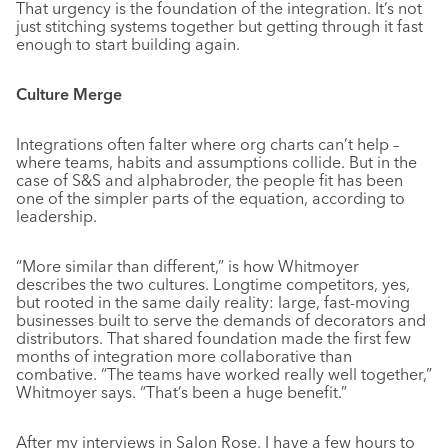
That urgency is the foundation of the integration. It’s not
just stitching systems together but getting through it fast
enough to start building again.
Culture Merge
Integrations often falter where org charts can’t help –
where teams, habits and assumptions collide. But in the
case of S&S and alphabroder, the people fit has been
one of the simpler parts of the equation, according to
leadership.
“More similar than different,” is how Whitmoyer
describes the two cultures. Longtime competitors, yes,
but rooted in the same daily reality: large, fast-moving
businesses built to serve the demands of decorators and
distributors. That shared foundation made the first few
months of integration more collaborative than
combative. “The teams have worked really well together,”
Whitmoyer says. “That’s been a huge benefit.”
After my interviews in Salon Rose, I have a few hours to