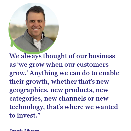
We always thought of our business
as ‘we grow when our customers
grow.’ Anything we can do to enable
their growth, whether that’s new
geographies, new products, new
categories, new channels or new
technology, that’s where we wanted
to invest.”
Frank Myers