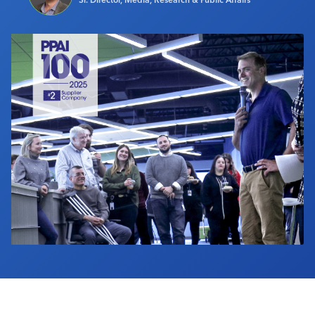
Industry Calendar
Contact Us