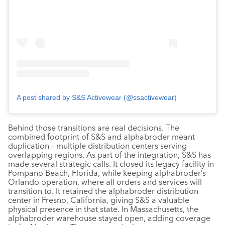
A post shared by S&S Activewear (@ssactivewear)
Behind those transitions are real decisions. The
combined footprint of S&S and alphabroder meant
duplication – multiple distribution centers serving
overlapping regions. As part of the integration, S&S has
made several strategic calls. It closed its legacy facility in
Pompano Beach, Florida, while keeping alphabroder’s
Orlando operation, where all orders and services will
transition to. It retained the alphabroder distribution
center in Fresno, California, giving S&S a valuable
physical presence in that state. In Massachusetts, the
alphabroder warehouse stayed open, adding coverage