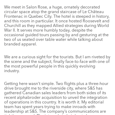
We meet in Salon Rose, a huge, ornately decorated
circular space atop the grand staircase of Le Château
Frontenac in Quebec City. The hotel is steeped in history,
and this room in particular. It once hosted Roosevelt and
Churchill as they mapped Allied strategies during World
War II. It serves more humbly today, despite the
occasional guided tours passing by and gesturing at the
two of us seated over table water while talking about
branded apparel.
We are a curious sight for the tourists. But I am riveted by
the scene and the subject, finally face-to-face with one of
the most powerful people in this quickly evolving
industry.
Getting here wasn’t simple. Two flights plus a three-hour
drive brought me to the riverside city, where S&S has
gathered Canadian sales leaders from both sides of its
recent alphabroder acquisition to unveil the integration
of operations in this country. It is worth it. My editorial
team has spent years trying to make inroads with
leadership at S&S. The company’s communications are