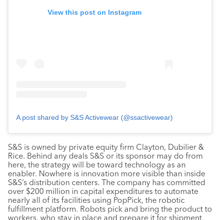
View this post on Instagram
A post shared by S&S Activewear (@ssactivewear)
S&S is owned by private equity firm Clayton, Dubilier &
Rice. Behind any deals S&S or its sponsor may do from
here, the strategy will be toward technology as an
enabler. Nowhere is innovation more visible than inside
S&S’s distribution centers. The company has committed
over $200 million in capital expenditures to automate
nearly all of its facilities using PopPick, the robotic
fulfillment platform. Robots pick and bring the product to
workers, who stay in place and prepare it for shipment.