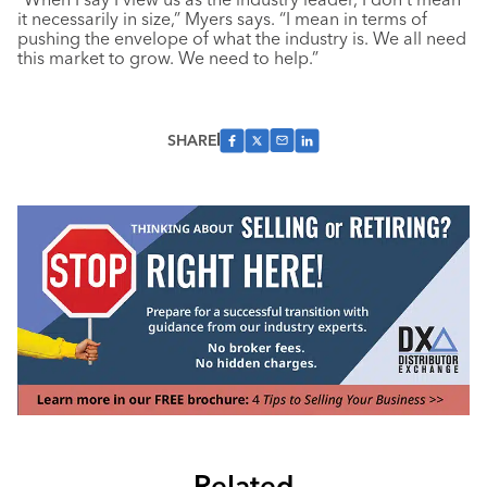
it necessarily in size,” Myers says. “I mean in terms of
pushing the envelope of what the industry is. We all need
this market to grow. We need to help.”
SHARE
Related