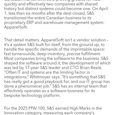
quickly and effectively two companies with shared
history but distinct systems could become one. On April
1, less than six months after the deal closed, S&S
transitioned the entire Canadian business to its
proprietary ERP and warehouse management system:
ApparelSoft.
That detail matters. ApparelSoft isn’t a vendor solution –
it’s a system S&S built for itself, from the ground up, to
handle the specific demands of the imprintable space:
fast turnarounds, deep inventory, precise fulfillment.
Most companies bring the software to the business. S&S
shaped the software around it, the development of which
was led by 17-year S&S leader and CTO Brian Beale.
“Often IT and systems are the limiting factor in
integrations,” Whitmoyer says. “It’s something that S&S
has really got a good playbook for, and our IT group has
done a phenomenal job.” S&S has an internal team that
effectively operates as a software business for its
bespoke technology platform.
For the 2025 PPAI 100, S&S earned High Marks in the
Innovation category, measuring each company’s