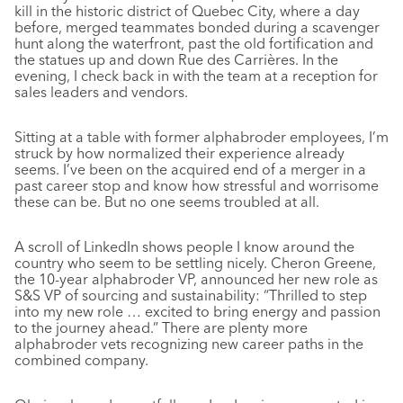
kill in the historic district of Quebec City, where a day
before, merged teammates bonded during a scavenger
hunt along the waterfront, past the old fortification and
the statues up and down Rue des Carrières. In the
evening, I check back in with the team at a reception for
sales leaders and vendors.
Sitting at a table with former alphabroder employees, I’m
struck by how normalized their experience already
seems. I’ve been on the acquired end of a merger in a
past career stop and know how stressful and worrisome
these can be. But no one seems troubled at all.
A scroll of LinkedIn shows people I know around the
country who seem to be settling nicely. Cheron Greene,
the 10-year alphabroder VP, announced her new role as
S&S VP of sourcing and sustainability: “Thrilled to step
into my new role … excited to bring energy and passion
to the journey ahead.” There are plenty more
alphabroder vets recognizing new career paths in the
combined company.