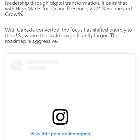
leadership through digital transformation. It pairs that
with High Marks for Online Presence, 2024 Revenue and
Growth.
With Canada converted, the focus has shifted entirely to
the U.S., where the scale is significantly larger. The
roadmap is aggressive.
View this post on Instagram