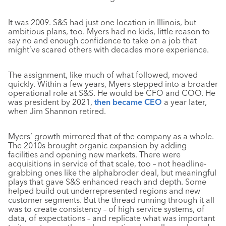
It was 2009. S&S had just one location in Illinois, but
ambitious plans, too. Myers had no kids, little reason to
say no and enough confidence to take on a job that
might’ve scared others with decades more experience.
The assignment, like much of what followed, moved
quickly. Within a few years, Myers stepped into a broader
operational role at S&S. He would be CFO and COO. He
was president by 2021,
then became CEO
a year later,
when Jim Shannon retired.
Myers’ growth mirrored that of the company as a whole.
The 2010s brought organic expansion by adding
facilities and opening new markets. There were
acquisitions in service of that scale, too – not headline-
grabbing ones like the alphabroder deal, but meaningful
plays that gave S&S enhanced reach and depth. Some
helped build out underrepresented regions and new
customer segments. But the thread running through it all
was to create consistency – of high service systems, of
data, of expectations – and replicate what was important