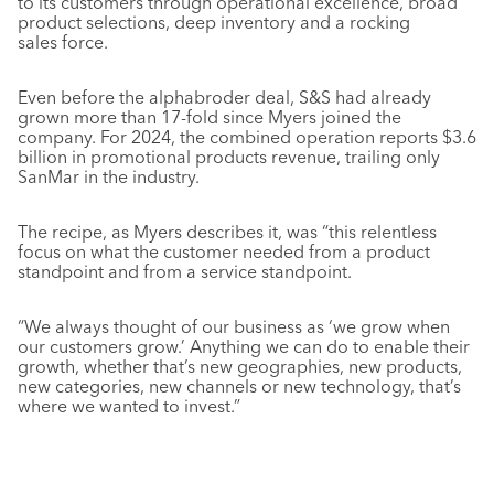
to its customers through operational excellence, broad
product selections, deep inventory and a rocking
sales force.
Even before the alphabroder deal, S&S had already
grown more than 17-fold since Myers joined the
company. For 2024, the combined operation reports $3.6
billion in promotional products revenue, trailing only
SanMar in the industry.
The recipe, as Myers describes it, was “this relentless
focus on what the customer needed from a product
standpoint and from a service standpoint.
“We always thought of our business as ‘we grow when
our customers grow.’ Anything we can do to enable their
growth, whether that’s new geographies, new products,
new categories, new channels or new technology, that’s
where we wanted to invest.”