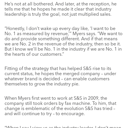
He’s not at all bothered. And later, at the reception, he
tells me that he hopes he made it clear that industry
leadership is truly the goal, not just multiplied sales.
“Honestly, I don’t wake up every day like, ‘I want to be
No. 1 as measured by revenue,’” Myers says. “We want to
do and provide something different. And if that means
we are No. 2 in the revenue of the industry, then so be it.
But I know we’ll be No. 1 in the industry if we are No. 1 in
the hearts of our customers.”
Fitting of the strategy that has helped S&S rise to its
current status, he hopes the merged company – under
whatever brand is decided – can enable customers
themselves to grow the industry pie.
When Myers first went to work at S&S in 2009, the
company still took orders by fax machine. To him, that
change is emblematic of the evolution S&S has tried –
and will continue to try – to encourage.
“When I say I view us as the industry leader, I don’t mean