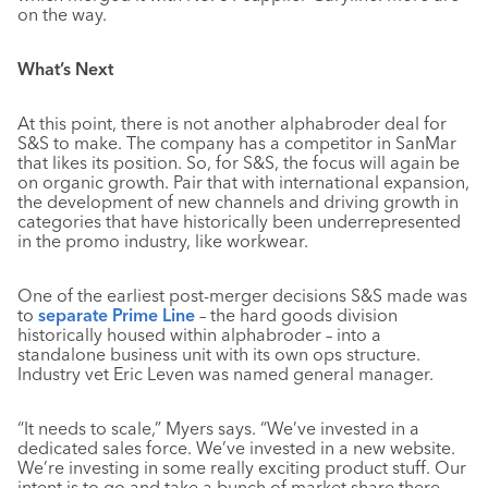
on the way.
What’s Next
At this point, there is not another alphabroder deal for
S&S to make. The company has a competitor in SanMar
that likes its position. So, for S&S, the focus will again be
on organic growth. Pair that with international expansion,
the development of new channels and driving growth in
categories that have historically been underrepresented
in the promo industry, like workwear.
One of the earliest post-merger decisions S&S made was
to
separate Prime Line
– the hard goods division
historically housed within alphabroder – into a
standalone business unit with its own ops structure.
Industry vet Eric Leven was named general manager.
“It needs to scale,” Myers says. “We’ve invested in a
dedicated sales force. We’ve invested in a new website.
We’re investing in some really exciting product stuff. Our
intent is to go and take a bunch of market share there.