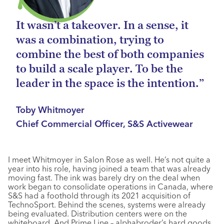
It wasn’t a takeover. In a sense, it
was a combination, trying to
combine the best of both companies
to build a scale player. To be the
leader in the space is the intention.”
Toby Whitmoyer
Chief Commercial Officer, S&S Activewear
I meet Whitmoyer in Salon Rose as well. He’s not quite a
year into his role, having joined a team that was already
moving fast. The ink was barely dry on the deal when
work began to consolidate operations in Canada, where
S&S had a foothold through its 2021 acquisition of
TechnoSport. Behind the scenes, systems were already
being evaluated. Distribution centers were on the
whiteboard. And Prime Line – alphabroder’s hard goods