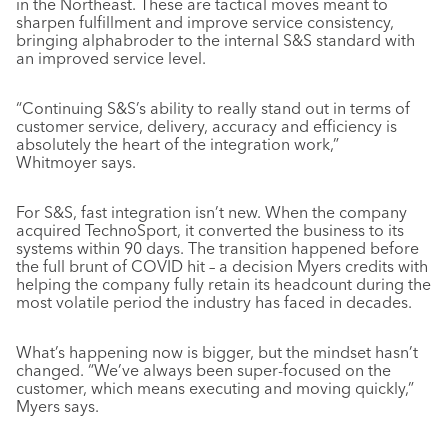
in the Northeast. These are tactical moves meant to
sharpen fulfillment and improve service consistency,
bringing alphabroder to the internal S&S standard with
an improved service level.
“Continuing S&S’s ability to really stand out in terms of
customer service, delivery, accuracy and efficiency is
absolutely the heart of the integration work,”
Whitmoyer says.
For S&S, fast integration isn’t new. When the company
acquired TechnoSport, it converted the business to its
systems within 90 days. The transition happened before
the full brunt of COVID hit – a decision Myers credits with
helping the company fully retain its headcount during the
most volatile period the industry has faced in decades.
What’s happening now is bigger, but the mindset hasn’t
changed. “We’ve always been super-focused on the
customer, which means executing and moving quickly,”
Myers says.