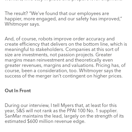
The result? “We’ve found that our employees are
happier, more engaged, and our safety has improved,”
Whitmoyer says.
And, of course, robots improve order accuracy and
create efficiency that delivers on the bottom line, which is
meaningful to stakeholders. Companies at this sort of
size are investments, not passion projects. Greater
margins mean reinvestment and theoretically even
greater revenues, margins and valuations. Pricing has, of
course, been a consideration, too. Whitmoyer says the
success of the merger isn’t contingent on higher prices.
Out In Front
During our interview, I tell Myers that, at least for this
year, S&S will not rank as the PPAI 100 No. 1 supplier.
SanMar maintains the lead, largely on the strength of its
estimated $600 million revenue edge.