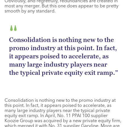
Obviously, and regretfully, redundancies are created in
most any merger. But this one does appear to be pretty
smooth by any standard.
Consolidation is nothing new to the
promo industry at this point. In fact,
it appears poised to accelerate, as
many large industry players near
the typical private equity exit ramp.”
Consolidation is nothing new to the promo industry at
this point. In fact, it appears poised to accelerate, as
many large industry players near the typical private
equity exit ramp. In April, No. 11 PPAI 100 supplier
Koozie Group was acquired by a new private equity firm,
which merged it with No. 31 supplier Garyline. More are