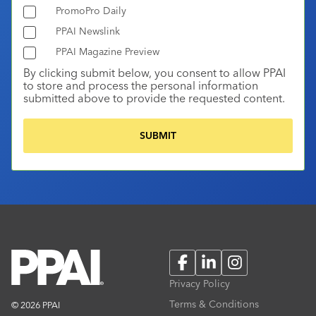
PromoPro Daily
PPAI Newslink
PPAI Magazine Preview
By clicking submit below, you consent to allow PPAI
to store and process the personal information
submitted above to provide the requested content.
Facebook
LinkedIn
Instagram
Privacy Policy
Terms & Conditions
© 2026 PPAI