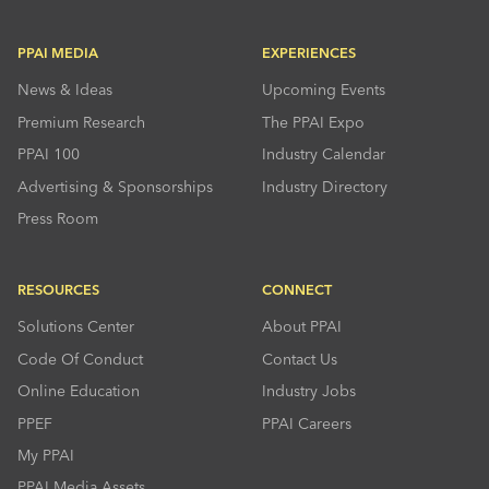
PPAI MEDIA
EXPERIENCES
News & Ideas
Upcoming Events
Premium Research
The PPAI Expo
PPAI 100
Industry Calendar
Advertising & Sponsorships
Industry Directory
Press Room
RESOURCES
CONNECT
Solutions Center
About PPAI
Code Of Conduct
Contact Us
Online Education
Industry Jobs
PPEF
PPAI Careers
My PPAI
PPAI Media Assets