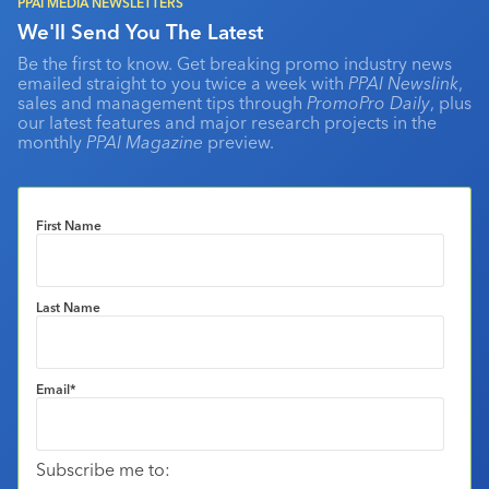
PPAI MEDIA NEWSLETTERS
We'll Send You The Latest
Be the first to know. Get breaking promo industry news
emailed straight to you twice a week with
PPAI Newslink
,
sales and management tips through
PromoPro Daily
, plus
our latest features and major research projects in the
monthly
PPAI Magazine
preview.
First Name
Last Name
Email
*
Subscribe me to: