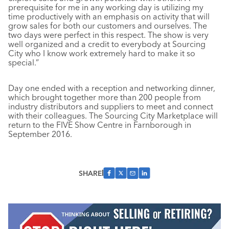
prerequisite for me in any working day is utilizing my
time productively with an emphasis on activity that will
grow sales for both our customers and ourselves. The
two days were perfect in this respect. The show is very
well organized and a credit to everybody at Sourcing
City who I know work extremely hard to make it so
special.”
Day one ended with a reception and networking dinner,
which brought together more than 200 people from
industry distributors and suppliers to meet and connect
with their colleagues. The Sourcing City Marketplace will
return to the FIVE Show Centre in Farnborough in
September 2016.
SHARE