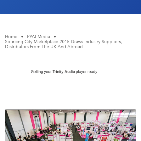
Home
•
PPAI Media
•
Sourcing City Marketplace 2015 Draws Industry Suppliers,
Distributors From The UK And Abroad
Getting your
Trinity Audio
player ready...