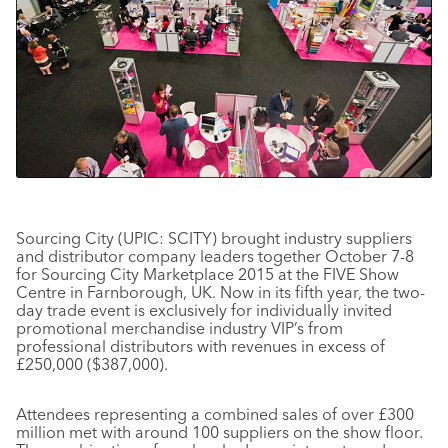
Sourcing City (UPIC: SCITY) brought industry suppliers
and distributor company leaders together October 7-8
for Sourcing City Marketplace 2015 at the FIVE Show
Centre in Farnborough, UK. Now in its fifth year, the two-
day trade event is exclusively for individually invited
promotional merchandise industry VIP’s from
professional distributors with revenues in excess of
£250,000 ($387,000).
Attendees representing a combined sales of over £300
million met with around 100 suppliers on the show floor.