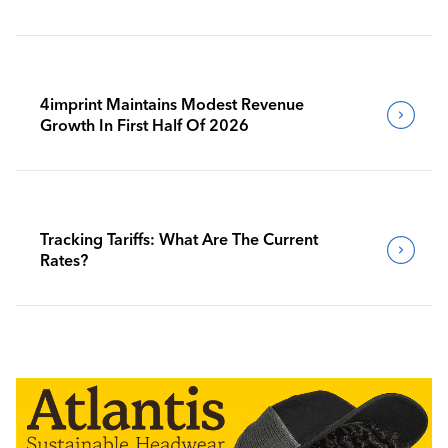
4imprint Maintains Modest Revenue
Growth In First Half Of 2026
Tracking Tariffs: What Are The Current
Rates?