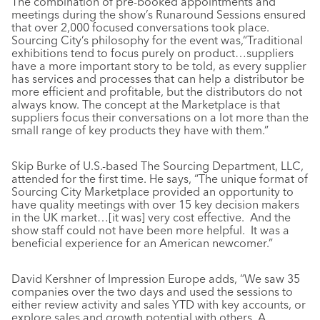
The combination of pre-booked appointments and
meetings during the show’s Runaround Sessions ensured
that over 2,000 focused conversations took place.
Sourcing City’s philosophy for the event was,“Traditional
exhibitions tend to focus purely on product…suppliers
have a more important story to be told, as every supplier
has services and processes that can help a distributor be
more efficient and profitable, but the distributors do not
always know. The concept at the Marketplace is that
suppliers focus their conversations on a lot more than the
small range of key products they have with them.”
Skip Burke of U.S.-based The Sourcing Department, LLC,
attended for the first time. He says, “The unique format of
Sourcing City Marketplace provided an opportunity to
have quality meetings with over 15 key decision makers
in the UK market…[it was] very cost effective. And the
show staff could not have been more helpful. It was a
beneficial experience for an American newcomer.”
David Kershner of Impression Europe adds, “We saw 35
companies over the two days and used the sessions to
either review activity and sales YTD with key accounts, or
explore sales and growth potential with others. A