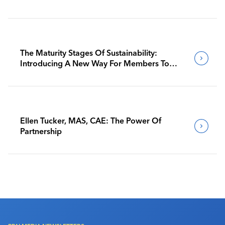
The Maturity Stages Of Sustainability:
Introducing A New Way For Members To
Benchmark Their Journeys
Ellen Tucker, MAS, CAE: The Power Of
Partnership