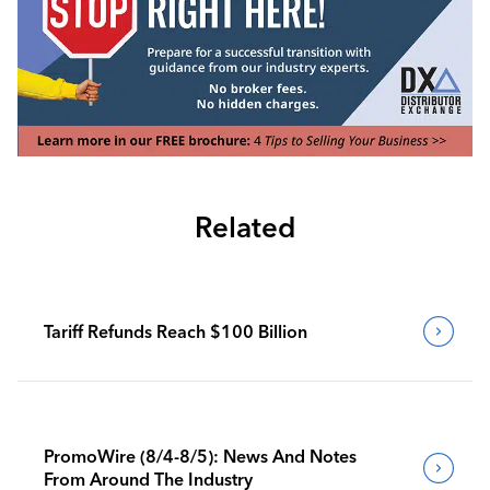
Related
Tariff Refunds Reach $100 Billion
PromoWire (8/4-8/5): News And Notes
From Around The Industry