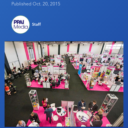
Published Oct. 20, 2015
Industry Calendar
Contact Us
Staff