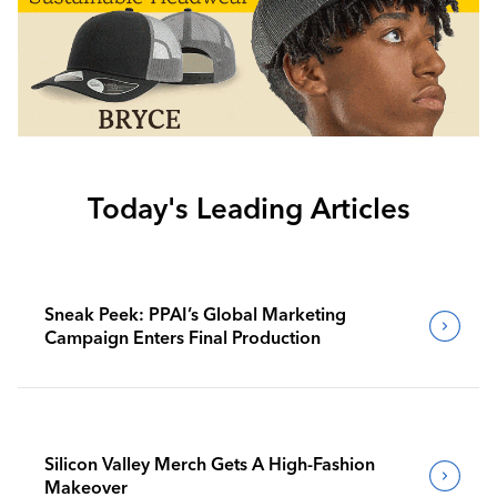
Today's Leading Articles
Sneak Peek: PPAI’s Global Marketing
Campaign Enters Final Production
Silicon Valley Merch Gets A High-Fashion
Makeover