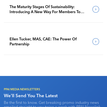
The Maturity Stages Of Sustainability:
Introducing A New Way For Members To
Benchmark Their Journeys
Ellen Tucker, MAS, CAE: The Power Of
Partnership
PPAI MEDIA NEWSLETTERS
We'll Send You The Latest
Be the first to know. Get breaking promo industry news
emailed straight to you twice a week with
PPAI Newslink
,