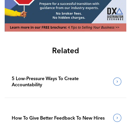
Related
5 Low-Pressure Ways To Create
Accountability
How To Give Better Feedback To New Hires