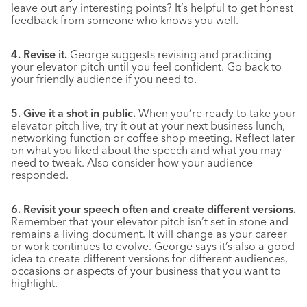
leave out any interesting points? It’s helpful to get honest
feedback from someone who knows you well.
4. Revise it.
George suggests revising and practicing
your elevator pitch until you feel confident. Go back to
your friendly audience if you need to.
5. Give it a shot in public.
When you’re ready to take your
elevator pitch live, try it out at your next business lunch,
networking function or coffee shop meeting. Reflect later
on what you liked about the speech and what you may
need to tweak. Also consider how your audience
responded.
6. Revisit your speech often and create different versions.
Remember that your elevator pitch isn’t set in stone and
remains a living document. It will change as your career
or work continues to evolve. George says it’s also a good
idea to create different versions for different audiences,
occasions or aspects of your business that you want to
highlight.