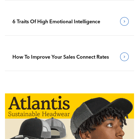
6 Traits Of High Emotional Intelligence
How To Improve Your Sales Connect Rates