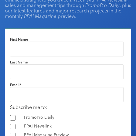
sales and management tips through
PromoPro Daily
, plus
our latest features and major research projects in the
monthly
PPAI Magazine
preview.
First Name
Last Name
Email
*
Subscribe me to:
PromoPro Daily
PPAI Newslink
PPAI Magazine Preview