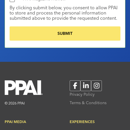
By clicking submit below, you consent to allow PPAI
to store and process the personal information
submitted above to provide the requested content.
Facebook
LinkedIn
Instagram
Privacy Policy
Terms & Conditions
© 2026 PPAI
PPAI MEDIA
EXPERIENCES