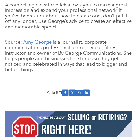
A compelling elevator pitch allows you to make a great
impression and expand your professional network. If
you’ve been stuck about how to create one, don’t put it
off any longer. Use George’s advice to create an effective
and memorable speech.
Source:
Amy George
is a journalist, corporate
communications professional, entrepreneur, fitness
instructor and owner of By George Communications. She
helps people and businesses tell stories so they get
noticed and celebrated in ways that lead to bigger and
better things.
SHARE