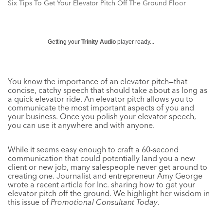
Six Tips To Get Your Elevator Pitch Off The Ground Floor
Getting your
Trinity Audio
player ready...
You know the importance of an elevator pitch—that
concise, catchy speech that should take about as long as
a quick elevator ride. An elevator pitch allows you to
communicate the most important aspects of you and
your business. Once you polish your elevator speech,
you can use it anywhere and with anyone.
While it seems easy enough to craft a 60-second
communication that could potentially land you a new
client or new job, many salespeople never get around to
creating one. Journalist and entrepreneur Amy George
wrote a recent article for Inc. sharing how to get your
elevator pitch off the ground. We highlight her wisdom in
this issue of
Promotional Consultant Today
.