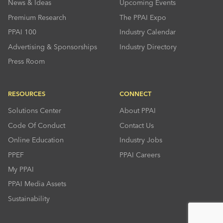
News & Ideas
Upcoming Events
Premium Research
The PPAI Expo
PPAI 100
Industry Calendar
Advertising & Sponsorships
Industry Directory
Press Room
RESOURCES
CONNECT
Solutions Center
About PPAI
Code Of Conduct
Contact Us
Online Education
Industry Jobs
PPEF
PPAI Careers
My PPAI
PPAI Media Assets
Sustainability