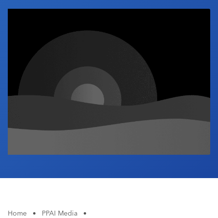
Industry Calendar
Contact Us
Home
•
PPAI Media
•