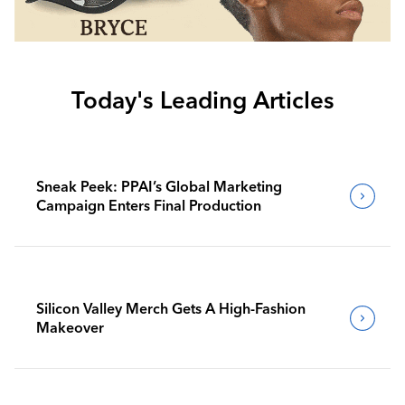
Today's Leading Articles
Sneak Peek: PPAI’s Global Marketing
Campaign Enters Final Production
Silicon Valley Merch Gets A High-Fashion
Makeover