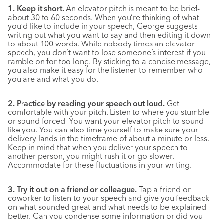
1. Keep it short.
An elevator pitch is meant to be brief-
about 30 to 60 seconds. When you’re thinking of what
you’d like to include in your speech, George suggests
writing out what you want to say and then editing it down
to about 100 words. While nobody times an elevator
speech, you don’t want to lose someone’s interest if you
ramble on for too long. By sticking to a concise message,
you also make it easy for the listener to remember who
you are and what you do.
2. Practice by reading your speech out loud.
Get
comfortable with your pitch. Listen to where you stumble
or sound forced. You want your elevator pitch to sound
like you. You can also time yourself to make sure your
delivery lands in the timeframe of about a minute or less.
Keep in mind that when you deliver your speech to
another person, you might rush it or go slower.
Accommodate for these fluctuations in your writing.
3. Try it out on a friend or colleague.
Tap a friend or
coworker to listen to your speech and give you feedback
on what sounded great and what needs to be explained
better. Can you condense some information or did you