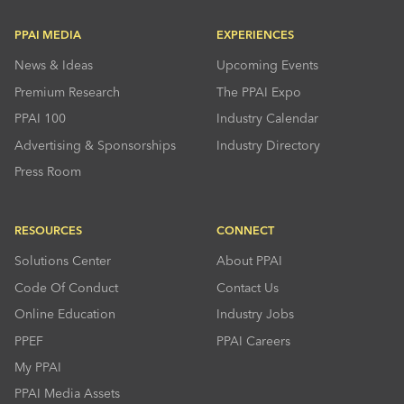
PPAI MEDIA
EXPERIENCES
News & Ideas
Upcoming Events
Premium Research
The PPAI Expo
PPAI 100
Industry Calendar
Advertising & Sponsorships
Industry Directory
Press Room
RESOURCES
CONNECT
Solutions Center
About PPAI
Code Of Conduct
Contact Us
Online Education
Industry Jobs
PPEF
PPAI Careers
My PPAI
PPAI Media Assets