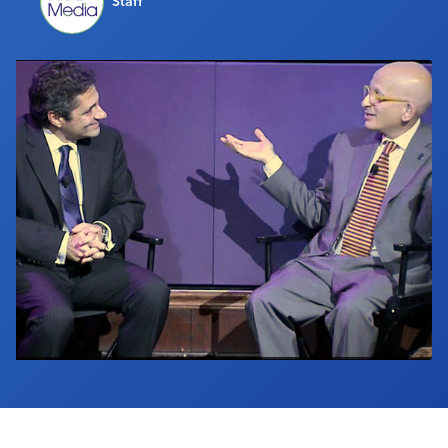
Staff
Industry Calendar
Contact Us