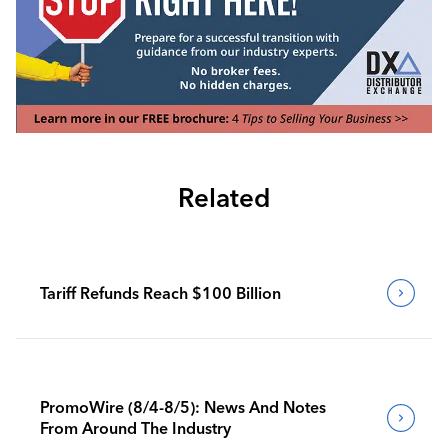
Related
Tariff Refunds Reach $100 Billion
PromoWire (8/4-8/5): News And Notes
From Around The Industry