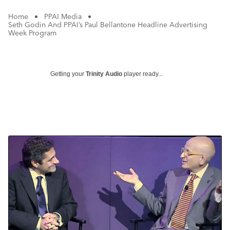
Home
•
PPAI Media
•
Seth Godin And PPAI’s Paul Bellantone Headline Advertising
Week Program
Getting your
Trinity Audio
player ready...