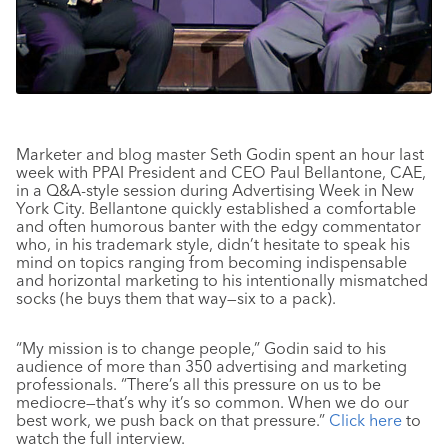
Marketer and blog master Seth Godin spent an hour last
week with PPAI President and CEO Paul Bellantone, CAE,
in a Q&A-style session during Advertising Week in New
York City. Bellantone quickly established a comfortable
and often humorous banter with the edgy commentator
who, in his trademark style, didn’t hesitate to speak his
mind on topics ranging from becoming indispensable
and horizontal marketing to his intentionally mismatched
socks (he buys them that way—six to a pack).
“My mission is to change people,” Godin said to his
audience of more than 350 advertising and marketing
professionals. “There’s all this pressure on us to be
mediocre—that’s why it’s so common. When we do our
best work, we push back on that pressure.”
Click here
to
watch the full interview.