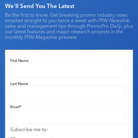
We'll Send You The Latest
Be the first to know. Get breaking promo industry news
emailed straight to you twice a week with
PPAI Newslink
,
sales and management tips through
PromoPro Daily
, plus
our latest features and major research projects in the
monthly
PPAI Magazine
preview.
First Name
Last Name
Email
*
Subscribe me to: