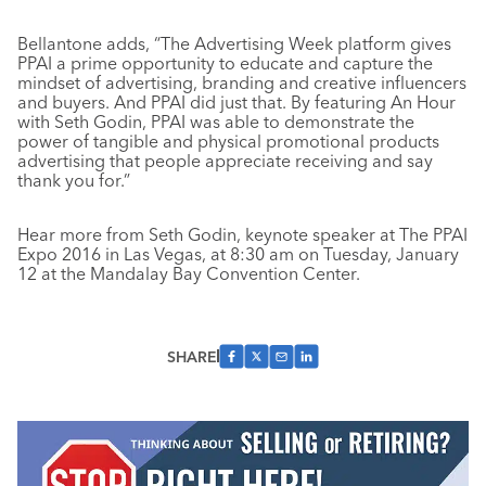
Bellantone adds, “The Advertising Week platform gives
PPAI a prime opportunity to educate and capture the
mindset of advertising, branding and creative influencers
and buyers. And PPAI did just that. By featuring An Hour
with Seth Godin, PPAI was able to demonstrate the
power of tangible and physical promotional products
advertising that people appreciate receiving and say
thank you for.”
Hear more from Seth Godin, keynote speaker at The PPAI
Expo 2016 in Las Vegas, at 8:30 am on Tuesday, January
12 at the Mandalay Bay Convention Center.
SHARE