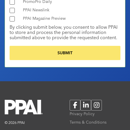
PromoPro Daily
PPAI Newslink
PPAI Magazine Preview
By clicking submit below, you consent to allow PPAI
to store and process the personal information
submitted above to provide the requested content.
Facebook
LinkedIn
Instagram
Privacy Policy
Terms & Conditions
© 2026 PPAI