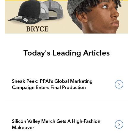
Today's Leading Articles
Sneak Peek: PPAI’s Global Marketing
Campaign Enters Final Production
Silicon Valley Merch Gets A High-Fashion
Makeover