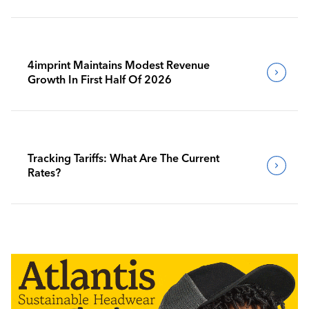
4imprint Maintains Modest Revenue
Growth In First Half Of 2026
Tracking Tariffs: What Are The Current
Rates?