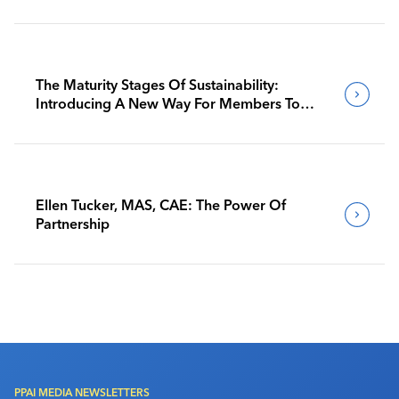
The Maturity Stages Of Sustainability:
Introducing A New Way For Members To
Benchmark Their Journeys
Ellen Tucker, MAS, CAE: The Power Of
Partnership
PPAI MEDIA NEWSLETTERS