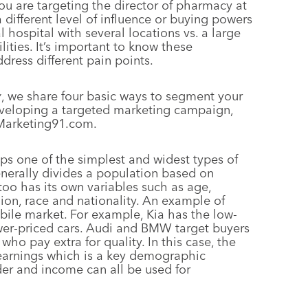
ou are targeting the director of pharmacy at
a different level of influence or buying powers
 hospital with several locations vs. a large
ities. It’s important to know these
dress different pain points.
y
, we share four basic ways to segment your
developing a targeted marketing campaign,
 Marketing91.com.
ps one of the simplest and widest types of
erally divides a population based on
oo has its own variables such as age,
gion, race and nationality. An example of
ile market. For example, Kia has the low-
wer-priced cars. Audi and BMW target buyers
o pay extra for quality. In this case, the
earnings which is a key demographic
nder and income can all be used for