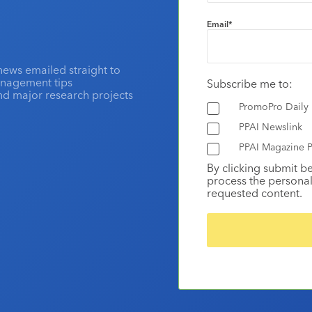
Email
*
news emailed straight to
anagement tips
Subscribe me to:
and major research projects
PromoPro Daily
PPAI Newslink
PPAI Magazine P
By clicking submit b
process the personal
requested content.