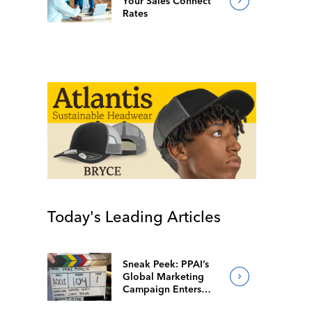
Your Sales Connect
Rates
Today's Leading Articles
Sneak Peek: PPAI’s
Global Marketing
Campaign Enters
Final Production