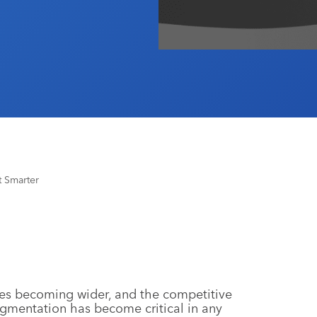
 Smarter
es becoming wider, and the competitive
gmentation has become critical in any