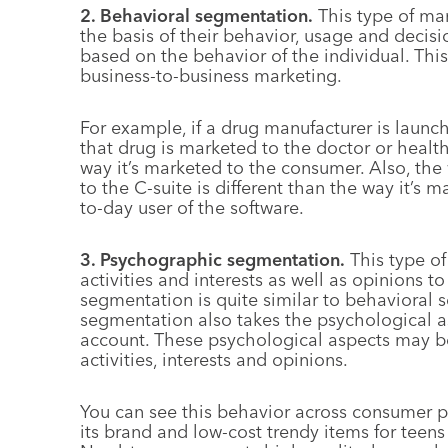
2. Behavioral segmentation.
This type of ma
the basis of their behavior, usage and decis
based on the behavior of the individual. Thi
business-to-business marketing.
For example, if a drug manufacturer is launc
that drug is marketed to the doctor or health
way it’s marketed to the consumer. Also, th
to the C-suite is different than the way it’s 
to-day user of the software.
3. Psychographic segmentation.
This type of
activities and interests as well as opinions 
segmentation is quite similar to behavioral
segmentation also takes the psychological a
account. These psychological aspects may be 
activities, interests and opinions.
You can see this behavior across consumer p
its brand and low-cost trendy items for teen