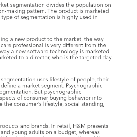
rket segmentation divides the population on
ion-making pattern. The product is marketed
s type of segmentation is highly used in
hing a new product to the market, the way
care professional is very different from the
e way a new software technology is marketed
marketed to a director, who is the targeted day-
 segmentation uses lifestyle of people, their
to define a market segment. Psychographic
 segmentation. But psychographic
spects of consumer buying behavior into
the consumer’s lifestyle, social standing,
roducts and brands. In retail, H&M presents
s and young adults on a budget, whereas