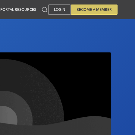
PORTAL RESOURCES
LOGIN
BECOME A MEMBER