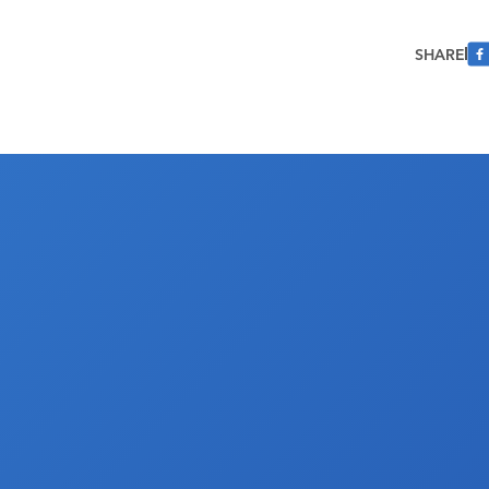
SHARE