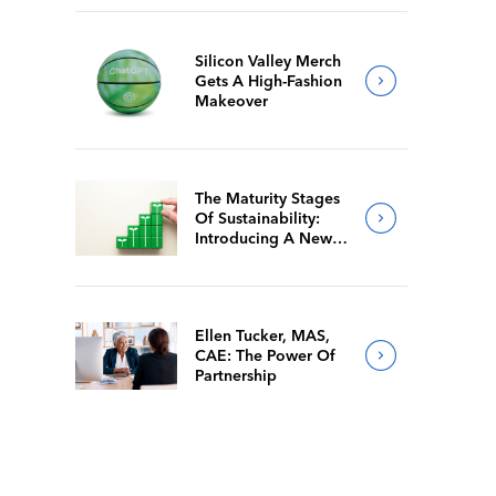
Silicon Valley Merch
Gets A High-Fashion
Makeover
The Maturity Stages
Of Sustainability:
Introducing A New
Way For Members To
Benchmark Their
Journeys
Ellen Tucker, MAS,
CAE: The Power Of
Partnership