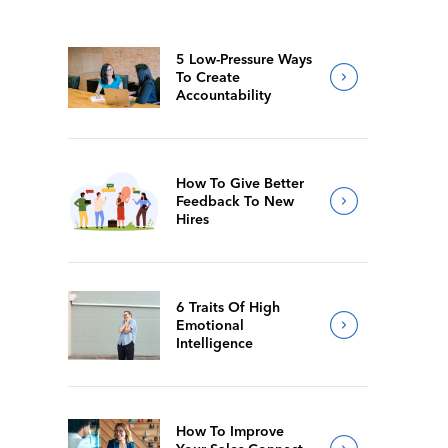
5 Low-Pressure Ways
To Create
Accountability
How To Give Better
Feedback To New
Hires
6 Traits Of High
Emotional
Intelligence
How To Improve