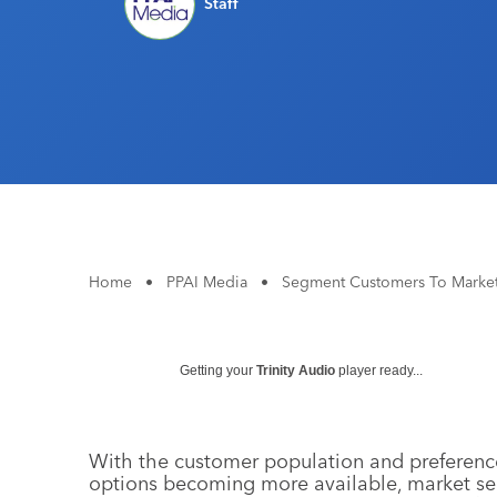
Staff
Home
•
PPAI Media
•
Segment Customers To Market
Getting your
Trinity Audio
player ready...
With the customer population and preferenc
options becoming more available, market se