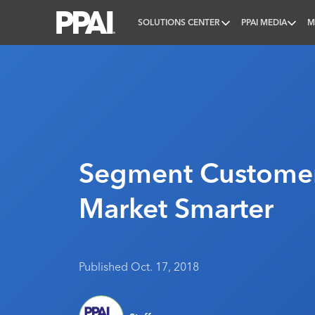
SOLUTIONS CENTER
PPAI MEDIA
M
PPAI – Promotional Products Association Internatio
Segment Customer
Market Smarter
Published Oct. 17, 2018