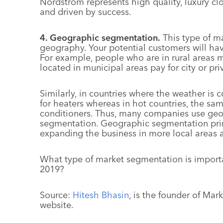
Nordstrom represents high quality, luxury c
and driven by success.
4. Geographic segmentation.
This type of m
geography. Your potential customers will ha
For example, people who are in rural areas 
located in municipal areas pay for city or pri
Similarly, in countries where the weather i
for heaters whereas in hot countries, the s
conditioners. Thus, many companies use geo
segmentation. Geographic segmentation prin
expanding the business in more local areas as
What type of market segmentation is importa
2019?
Source:
Hitesh Bhasin
, is the founder of Mar
website.