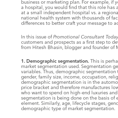
business or marketing plan. For example, if y
a hospital, you would find that this role has 
at a small independent hospital vs. a regional
national health system with thousands of facil
differences to better craft your message to ad
In this issue of
Promotional Consultant Toda
customers and prospects as a first step to 
from Hitesh Bhasin, blogger and founder of
1. Demographic segmentation.
This is perha
market segmentation used. Segmentation gen
variables. Thus, demographic segmentation t
gender, family size, income, occupation, reli
demographic segmentation is in the automob
price bracket and therefore manufactures lo
who want to spend on high-end luxuries and wh
segmentation is being done on the basis of 
element. Similarly, age, lifecycle stages, ge
demographic type of market segmentation.