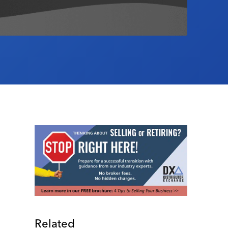
Related