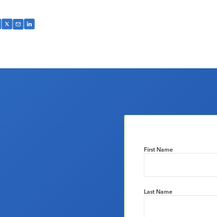
First Name
Last Name