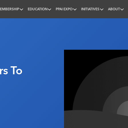
EMBERSHIP
EDUCATION
PPAI EXPO
INITIATIVES
ABOUT
nal
s To