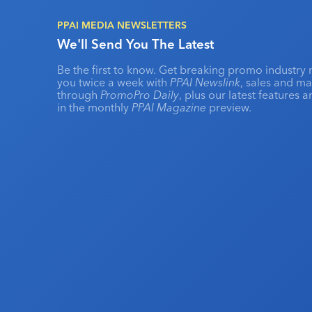
PPAI MEDIA NEWSLETTERS
We'll Send You The Latest
Be the first to know. Get breaking promo industry 
you twice a week with
PPAI Newslink
, sales and m
through
PromoPro Daily
, plus our latest features 
in the monthly
PPAI Magazine
preview.