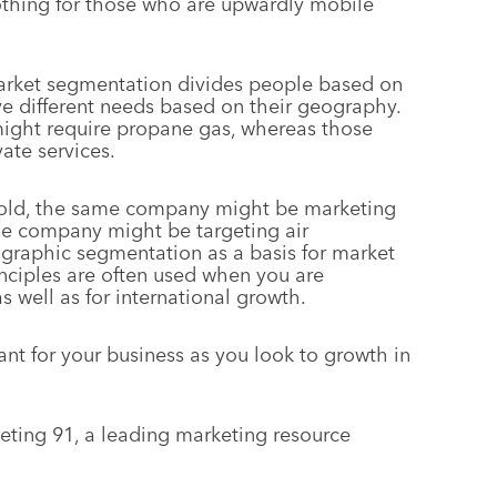
lothing for those who are upwardly mobile
arket segmentation divides people based on
ve different needs based on their geography.
might require propane gas, whereas those
vate services.
s cold, the same company might be marketing
ame company might be targeting air
graphic segmentation as a basis for market
ciples are often used when you are
 well as for international growth.
nt for your business as you look to growth in
keting 91, a leading marketing resource