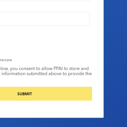
review
elow, you consent to allow PPAI to store and
 information submitted above to provide the