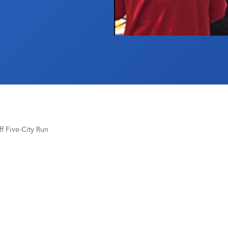
 Five-City Run