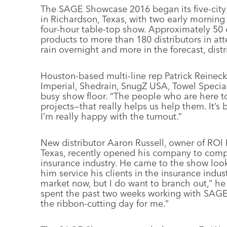
The SAGE Showcase 2016 began its five-city
in Richardson, Texas, with two early morning
four-hour table-top show. Approximately 50 
products to more than 180 distributors in a
rain overnight and more in the forecast, distr
Houston-based multi-line rep Patrick Reineck
Imperial, Shedrain, SnugZ USA, Towel Special
busy show floor. “The people who are here to
projects—that really helps us help them. It’s 
I’m really happy with the turnout.”
New distributor Aaron Russell, owner of ROI 
Texas, recently opened his company to comp
insurance industry. He came to the show look
him service his clients in the insurance indust
market now, but I do want to branch out,” he 
spent the past two weeks working with SAGE 
the ribbon-cutting day for me.”