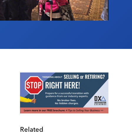
Related