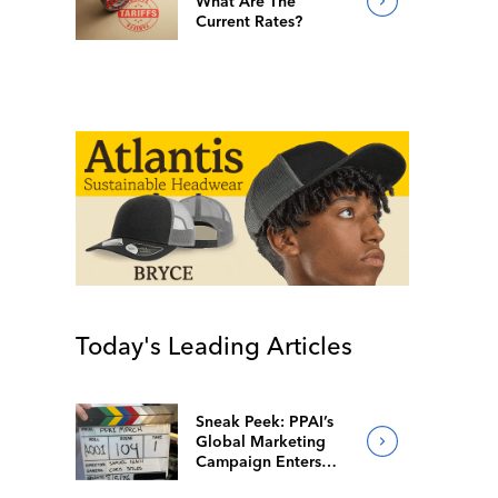
What Are The
Current Rates?
Today's Leading Articles
Sneak Peek: PPAI’s
Global Marketing
Campaign Enters
Final Production