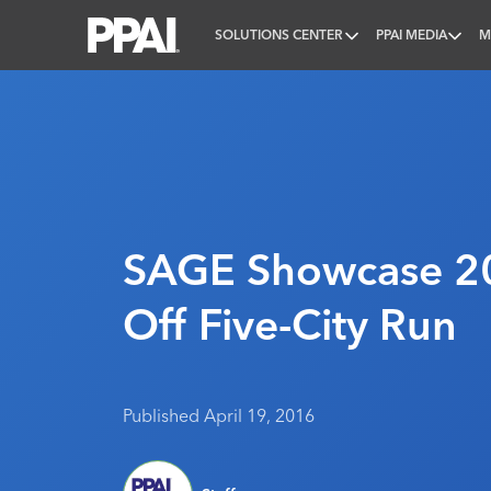
SOLUTIONS CENTER
PPAI MEDIA
M
PPAI – Promotional Products Association Internatio
SAGE Showcase 20
Off Five-City Run
Published April 19, 2016