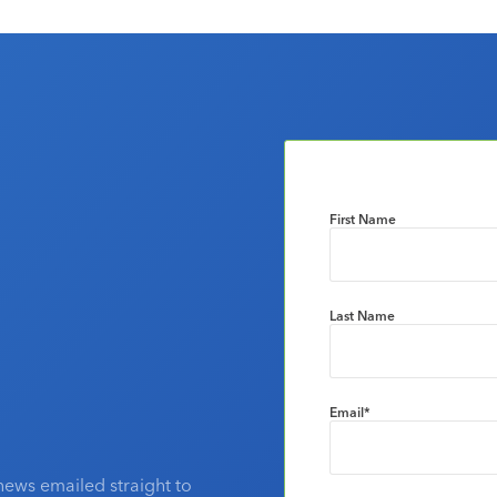
First Name
Last Name
Email
*
news emailed straight to