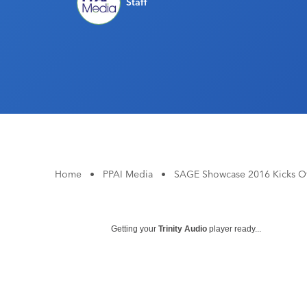
Staff
Home
•
PPAI Media
•
SAGE Showcase 2016 Kicks Off
Getting your
Trinity Audio
player ready...