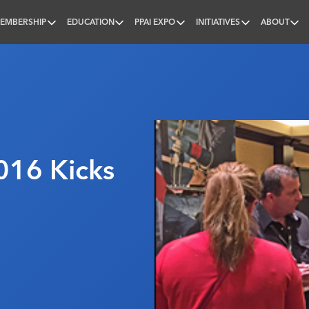
EMBERSHIP
EDUCATION
PPAI EXPO
INITIATIVES
ABOUT
nal
16 Kicks