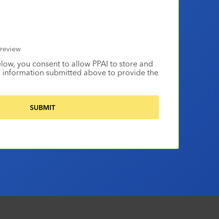
review
elow, you consent to allow PPAI to store and
 information submitted above to provide the