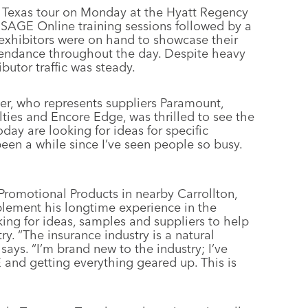
 Texas tour on Monday at the Hyatt Regency
 SAGE Online training sessions followed by a
exhibitors were on hand to showcase their
ttendance throughout the day. Despite heavy
ibutor traffic was steady.
er, who represents suppliers Paramount,
ties and Encore Edge, was thrilled to see the
day are looking for ideas for specific
been a while since I’ve seen people so busy.
Promotional Products in nearby Carrollton,
lement his longtime experience in the
ing for ideas, samples and suppliers to help
ry. “The insurance industry is a natural
says. “I’m brand new to the industry; I’ve
and getting everything geared up. This is