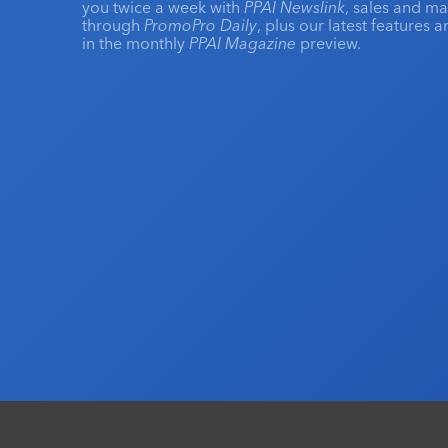
you twice a week with
PPAI Newslink
, sales and m
through
PromoPro Daily
, plus our latest features 
in the monthly
PPAI Magazine
preview.