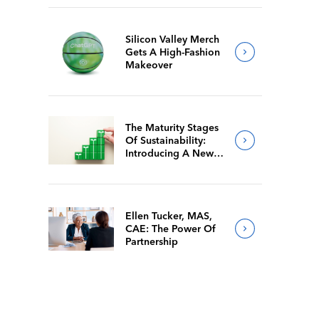
Silicon Valley Merch
Gets A High-Fashion
Makeover
The Maturity Stages
Of Sustainability:
Introducing A New
Way For Members To
Benchmark Their
Journeys
Ellen Tucker, MAS,
CAE: The Power Of
Partnership