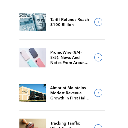
Tariff Refunds Reach
$100 Billion
PromoWire (8/4-
8/5): News And
Notes From Around
The Industry
4imprint Maintains
Modest Revenue
Growth In First Half
Of 2026
Tracking Tariffs: