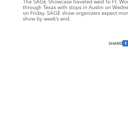
The SAGE Showcase traveled west to Ft. Worth
through Texas with stops in Austin on Wedn
on Friday. SAGE show organizers expect mor
show by week’s end.
SHARE