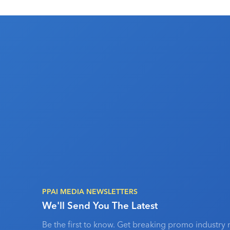
PPAI MEDIA NEWSLETTERS
We'll Send You The Latest
Be the first to know. Get breaking promo industry 