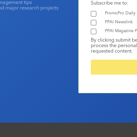
anagement tips
Subscribe me to:
and major research projects
PromoPro Daily
PPAI Newslink
PPAI Magazine P
By clicking submit b
process the personal
requested content.