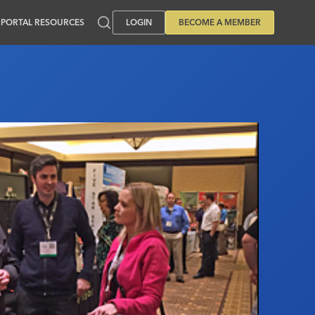
PORTAL RESOURCES
LOGIN
BECOME A MEMBER