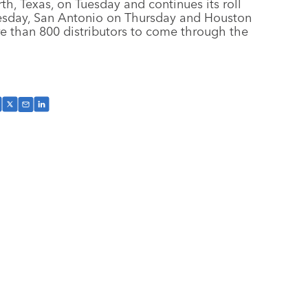
, Texas, on Tuesday and continues its roll
esday, San Antonio on Thursday and Houston
e than 800 distributors to come through the