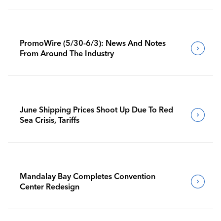
PromoWire (5/30-6/3): News And Notes
From Around The Industry
June Shipping Prices Shoot Up Due To Red
Sea Crisis, Tariffs
Mandalay Bay Completes Convention
Center Redesign