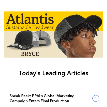
Today's Leading Articles
Sneak Peek: PPAI’s Global Marketing
Campaign Enters Final Production