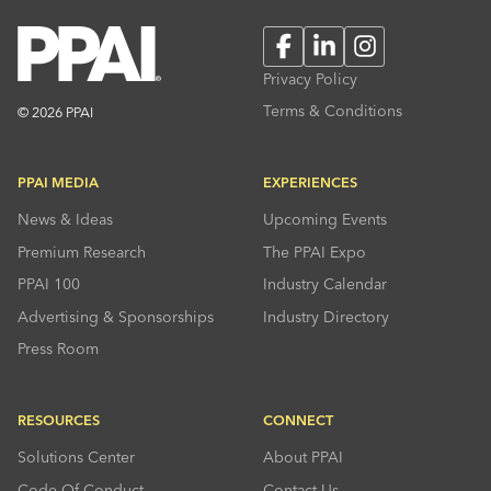
Facebook
LinkedIn
Instagram
Privacy Policy
Terms & Conditions
© 2026 PPAI
PPAI MEDIA
EXPERIENCES
News & Ideas
Upcoming Events
Premium Research
The PPAI Expo
PPAI 100
Industry Calendar
Advertising & Sponsorships
Industry Directory
Press Room
RESOURCES
CONNECT
Solutions Center
About PPAI
Code Of Conduct
Contact Us