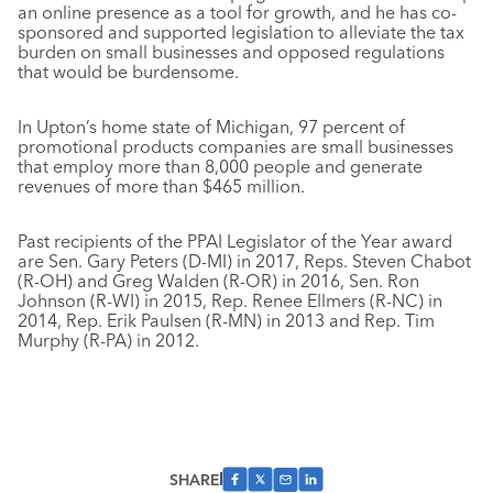
an online presence as a tool for growth, and he has co-
sponsored and supported legislation to alleviate the tax
burden on small businesses and opposed regulations
that would be burdensome.
In Upton’s home state of Michigan, 97 percent of
promotional products companies are small businesses
that employ more than 8,000 people and generate
revenues of more than $465 million.
Past recipients of the PPAI Legislator of the Year award
are Sen. Gary Peters (D-MI) in 2017, Reps. Steven Chabot
(R-OH) and Greg Walden (R-OR) in 2016, Sen. Ron
Johnson (R-WI) in 2015, Rep. Renee Ellmers (R-NC) in
2014, Rep. Erik Paulsen (R-MN) in 2013 and Rep. Tim
Murphy (R-PA) in 2012.
SHARE