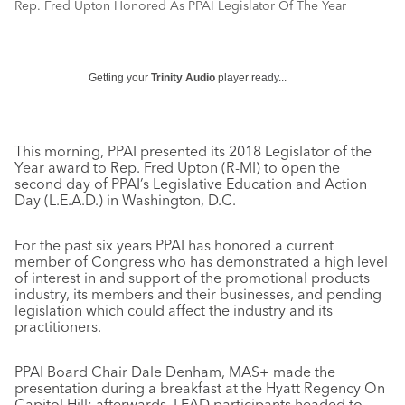
Rep. Fred Upton Honored As PPAI Legislator Of The Year
Getting your
Trinity Audio
player ready...
This morning, PPAI presented its 2018 Legislator of the
Year award to Rep. Fred Upton (R-MI) to open the
second day of PPAI’s Legislative Education and Action
Day (L.E.A.D.) in Washington, D.C.
For the past six years PPAI has honored a current
member of Congress who has demonstrated a high level
of interest in and support of the promotional products
industry, its members and their businesses, and pending
legislation which could affect the industry and its
practitioners.
PPAI Board Chair Dale Denham, MAS+ made the
presentation during a breakfast at the Hyatt Regency On
Capitol Hill; afterwards, LEAD participants headed to