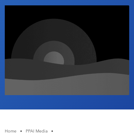
Industry Calendar
Contact Us
Home
•
PPAI Media
•