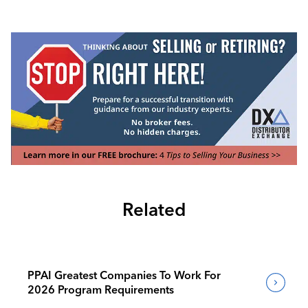
Related
PPAI Greatest Companies To Work For
2026 Program Requirements