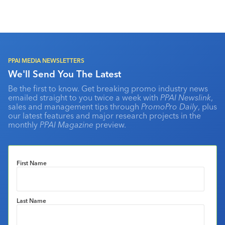
PPAI MEDIA NEWSLETTERS
We'll Send You The Latest
Be the first to know. Get breaking promo industry news
emailed straight to you twice a week with
PPAI Newslink
,
sales and management tips through
PromoPro Daily
, plus
our latest features and major research projects in the
monthly
PPAI Magazine
preview.
First Name
Last Name