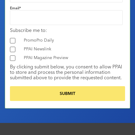
Email
*
Subscribe me to:
PromoPro Daily
PPAI Newslink
PPAI Magazine Preview
By clicking submit below, you consent to allow PPAI
to store and process the personal information
submitted above to provide the requested content.