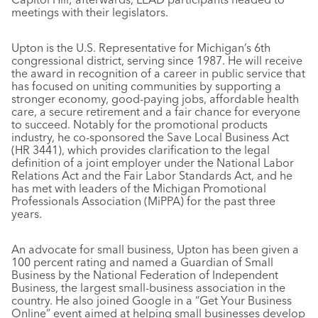
meetings with their legislators.
Upton is the U.S. Representative for Michigan’s 6th
congressional district, serving since 1987. He will receive
the award in recognition of a career in public service that
has focused on uniting communities by supporting a
stronger economy, good-paying jobs, affordable health
care, a secure retirement and a fair chance for everyone
to succeed. Notably for the promotional products
industry, he co-sponsored the Save Local Business Act
(HR 3441), which provides clarification to the legal
definition of a joint employer under the National Labor
Relations Act and the Fair Labor Standards Act, and he
has met with leaders of the Michigan Promotional
Professionals Association (MiPPA) for the past three
years.
An advocate for small business, Upton has been given a
100 percent rating and named a Guardian of Small
Business by the National Federation of Independent
Business, the largest small-business association in the
country. He also joined Google in a “Get Your Business
Online” event aimed at helping small businesses develop