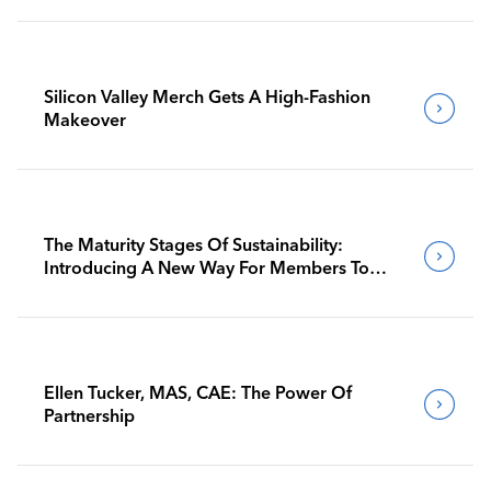
Silicon Valley Merch Gets A High-Fashion
Makeover
The Maturity Stages Of Sustainability:
Introducing A New Way For Members To
Benchmark Their Journeys
Ellen Tucker, MAS, CAE: The Power Of
Partnership