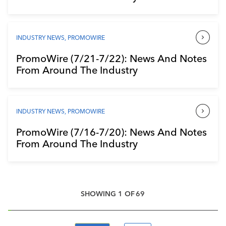
INDUSTRY NEWS
,
PROMOWIRE
PromoWire (7/21-7/22): News And Notes
From Around The Industry
INDUSTRY NEWS
,
PROMOWIRE
PromoWire (7/16-7/20): News And Notes
From Around The Industry
SHOWING
1
OF
69