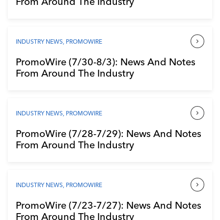
From Around The Industry
Industry Calendar
Contact Us
INDUSTRY NEWS
,
PROMOWIRE
PromoWire (7/30-8/3): News And Notes
From Around The Industry
INDUSTRY NEWS
,
PROMOWIRE
PromoWire (7/28-7/29): News And Notes
From Around The Industry
INDUSTRY NEWS
,
PROMOWIRE
PromoWire (7/23-7/27): News And Notes
From Around The Industry