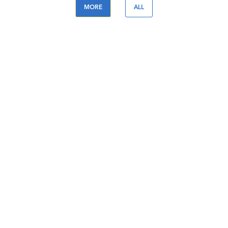
MORE
ALL