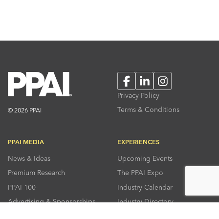
Facebook
LinkedIn
Instagram
Privacy Policy
Terms & Conditions
© 2026 PPAI
PPAI MEDIA
EXPERIENCES
News & Ideas
Upcoming Events
Premium Research
The PPAI Expo
PPAI 100
Industry Calendar
Advertising & Sponsorships
Industry Directory
Press Room