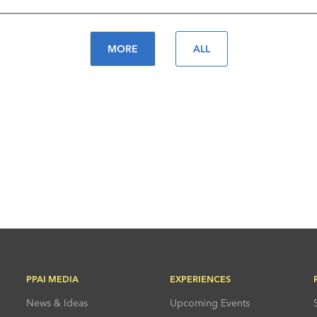
MORE
ALL
PPAI MEDIA
EXPERIENCES
News & Ideas
Upcoming Events