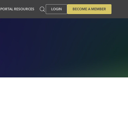
PORTAL RESOURCES
LOGIN
BECOME A MEMBER