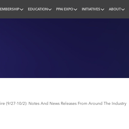
EMBERSHIP
EDUCATION
PPAI EXPO
INITIATIVES
ABOUT
nal
e (9/27-10/2): Notes And News Releases From Around The Industry