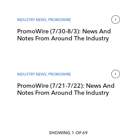
INDUSTRY NEWS
,
PROMOWIRE
PromoWire (7/30-8/3): News And
Notes From Around The Industry
INDUSTRY NEWS
,
PROMOWIRE
PromoWire (7/21-7/22): News And
Notes From Around The Industry
SHOWING
1
OF
69