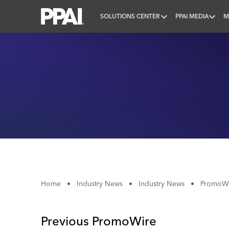
SOLUTIONS CENTER
PPAI MEDIA
M
PPAI – Promotional Products Association Internatio
Home
•
Industry News
•
Industry News
•
PromoWir
Previous PromoWire