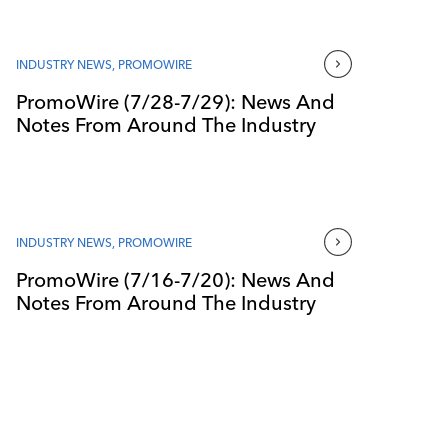
INDUSTRY NEWS
,
PROMOWIRE
PromoWire (7/28-7/29): News And
Notes From Around The Industry
INDUSTRY NEWS
,
PROMOWIRE
PromoWire (7/16-7/20): News And
Notes From Around The Industry