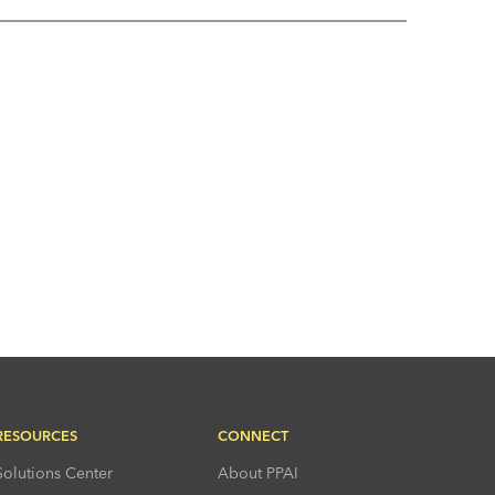
RESOURCES
CONNECT
Solutions Center
About PPAI