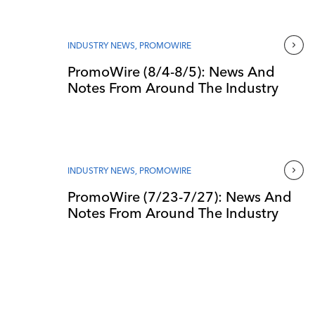
INDUSTRY NEWS
,
PROMOWIRE
PromoWire (8/4-8/5): News And
Notes From Around The Industry
INDUSTRY NEWS
,
PROMOWIRE
PromoWire (7/23-7/27): News And
Notes From Around The Industry