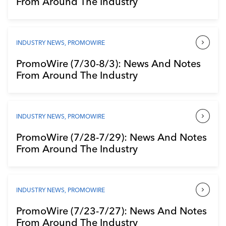
From Around The Industry
Industry Calendar
Contact Us
INDUSTRY NEWS
,
PROMOWIRE
PromoWire (7/30-8/3): News And Notes
From Around The Industry
INDUSTRY NEWS
,
PROMOWIRE
PromoWire (7/28-7/29): News And Notes
From Around The Industry
INDUSTRY NEWS
,
PROMOWIRE
PromoWire (7/23-7/27): News And Notes
From Around The Industry