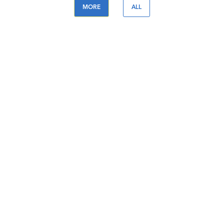
MORE
ALL