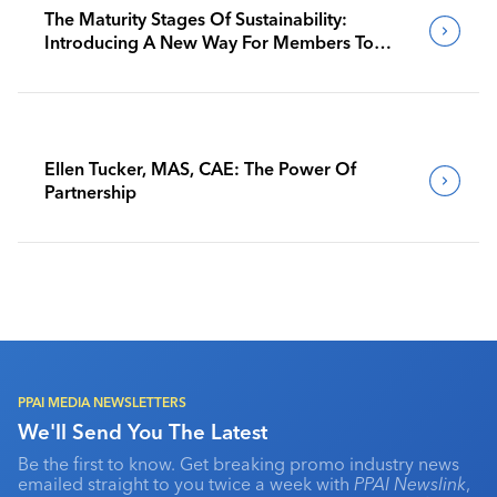
The Maturity Stages Of Sustainability:
Introducing A New Way For Members To
Benchmark Their Journeys
Ellen Tucker, MAS, CAE: The Power Of
Partnership
PPAI MEDIA NEWSLETTERS
We'll Send You The Latest
Be the first to know. Get breaking promo industry news
emailed straight to you twice a week with
PPAI Newslink
,