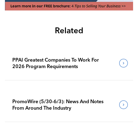
Related
PPAI Greatest Companies To Work For
2026 Program Requirements
PromoWire (5/30-6/3): News And Notes
From Around The Industry