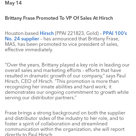
May 14
Brittany Frase Promoted To VP Of Sales At Hirsch
Houston-based
Hirsch
(PPAI 221823, Gold) –
PPAI 100’s
No. 24 supplier
– has announced that Brittany Frase,
MAS, has been promoted to vice president of sales,
effective immediately.
“Over the years, Brittany played a key role in leading our
overall sales and marketing efforts – efforts that have
resulted in dramatic growth of our company,” says Paul
Hirsch, CEO of Hirsch. “This promotion is more than
recognizing her innate abilities and hard work; it
demonstrates our ongoing commitment to growth while
serving our distributor partners.”
Frase brings a strong background on both the supplier
and distributor sides of the industry to her role, and to
foster a spirit of collaboration and streamlined
communication within the organization, she will report
directly to Paul Hirsch.