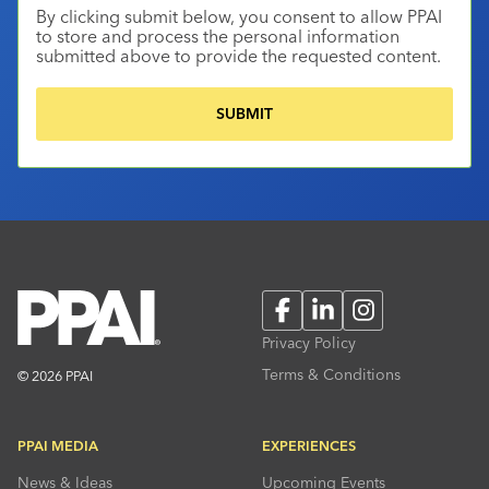
By clicking submit below, you consent to allow PPAI
to store and process the personal information
submitted above to provide the requested content.
Facebook
LinkedIn
Instagram
Privacy Policy
Terms & Conditions
© 2026 PPAI
PPAI MEDIA
EXPERIENCES
News & Ideas
Upcoming Events