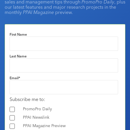
sales and management tips through
PromoPro Daily
, plus
our latest features and major research projects in the
monthly
PPAI Magazine
preview.
First Name
Last Name
Email
*
Subscribe me to:
PromoPro Daily
PPAI Newslink
PPAI Magazine Preview