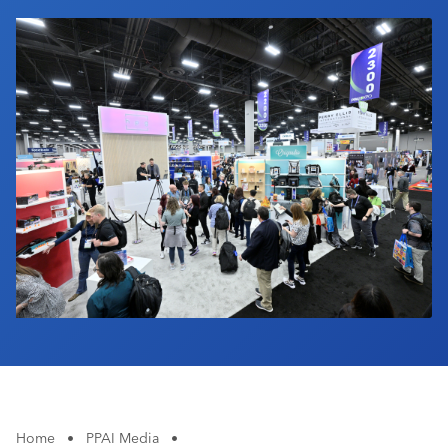
Industry Calendar
Contact Us
Home
•
PPAI Media
•