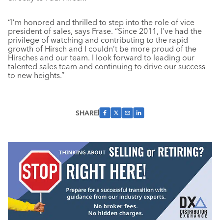
“I’m honored and thrilled to step into the role of vice
president of sales, says Frase. “Since 2011, I’ve had the
privilege of watching and contributing to the rapid
growth of Hirsch and I couldn’t be more proud of the
Hirsches and our team. I look forward to leading our
talented sales team and continuing to drive our success
to new heights.”
SHARE