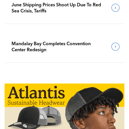
June Shipping Prices Shoot Up Due To Red
Sea Crisis, Tariffs
Mandalay Bay Completes Convention
Center Redesign