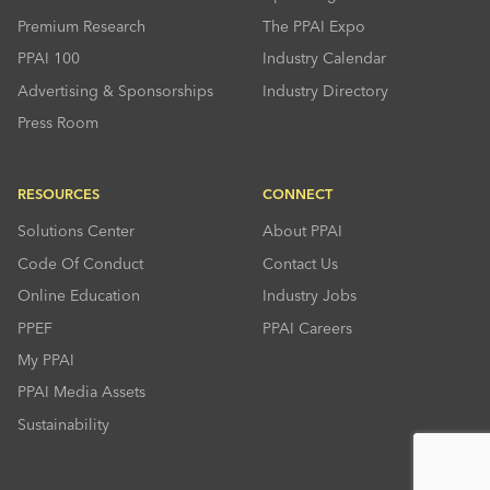
Premium Research
The PPAI Expo
PPAI 100
Industry Calendar
Advertising & Sponsorships
Industry Directory
Press Room
RESOURCES
CONNECT
Solutions Center
About PPAI
Code Of Conduct
Contact Us
Online Education
Industry Jobs
PPEF
PPAI Careers
My PPAI
PPAI Media Assets
Sustainability