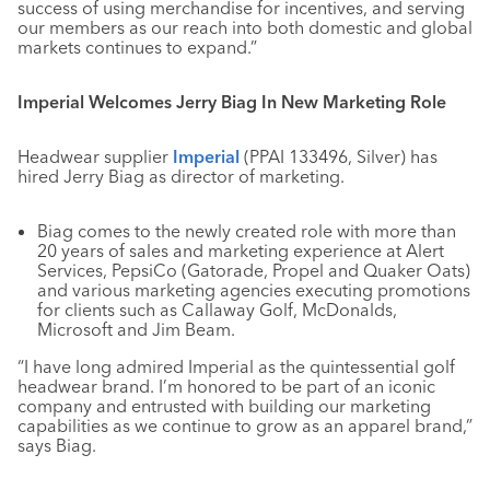
success of using merchandise for incentives, and serving
our members as our reach into both domestic and global
markets continues to expand.”
Imperial Welcomes Jerry Biag In New Marketing Role
Headwear supplier
Imperial
(PPAI 133496, Silver) has
hired Jerry Biag as director of marketing.
Biag comes to the newly created role with more than
20 years of sales and marketing experience at Alert
Services, PepsiCo (Gatorade, Propel and Quaker Oats)
and various marketing agencies executing promotions
for clients such as Callaway Golf, McDonalds,
Microsoft and Jim Beam.
“I have long admired Imperial as the quintessential golf
headwear brand. I’m honored to be part of an iconic
company and entrusted with building our marketing
capabilities as we continue to grow as an apparel brand,”
says Biag.