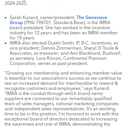
2024-2025.
Sarah Kunard, owner/president,
The Genevieve
Group
(PPAI 798701, Standard-Base), is the IMRA
board president. She has worked in the incentive
industry for 12 years and has been an IMRA member
for 10 years.
IMRA also elected Dustin Smith, IP, B.C. Incentives, as
vice president; Dennis Zimmerman, Sheryl O’Toole &
Associates, as treasurer; and Ann Blackhurst, Bushnell,
as secretary. Lore Rincon, Continental Premium
Corporation, serves as past president.
“Growing our membership and enhancing member value
is essential to our association’s success as we continue to
see an increased demand for merchandise to reward &
recognize customers and employees,” says Kunard.
“IMRA is the conduit through which brand name
suppliers are connected to our remarkably qualified
team of sales managers, national marketing companies
and independent sales representatives. It’s an exciting
time to be in this position. I’m honored to work with this
exceptional board of directors dedicated to increasing
the awareness and role of IMRA, demonstrating the