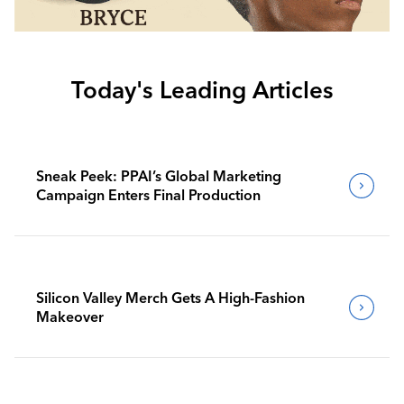
Today's Leading Articles
Sneak Peek: PPAI’s Global Marketing
Campaign Enters Final Production
Silicon Valley Merch Gets A High-Fashion
Makeover