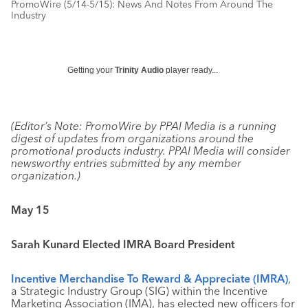
PromoWire (5/14-5/15): News And Notes From Around The
Industry
Getting your
Trinity Audio
player ready...
(Editor’s Note: PromoWire by PPAI Media is a running
digest of updates from organizations around the
promotional products industry. PPAI Media will consider
newsworthy entries submitted by any member
organization.)
May 15
Sarah Kunard Elected IMRA Board President
Incentive Merchandise To Reward & Appreciate (IMRA)
,
a Strategic Industry Group (SIG) within the Incentive
Marketing Association (IMA), has elected new officers for