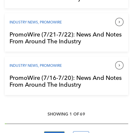
INDUSTRY NEWS
,
PROMOWIRE
PromoWire (7/21-7/22): News And Notes
From Around The Industry
INDUSTRY NEWS
,
PROMOWIRE
PromoWire (7/16-7/20): News And Notes
From Around The Industry
SHOWING
1
OF
69