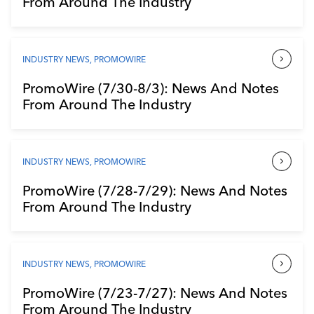
From Around The Industry
Industry Calendar
Contact Us
INDUSTRY NEWS
,
PROMOWIRE
PromoWire (7/30-8/3): News And Notes
From Around The Industry
INDUSTRY NEWS
,
PROMOWIRE
PromoWire (7/28-7/29): News And Notes
From Around The Industry
INDUSTRY NEWS
,
PROMOWIRE
PromoWire (7/23-7/27): News And Notes
From Around The Industry