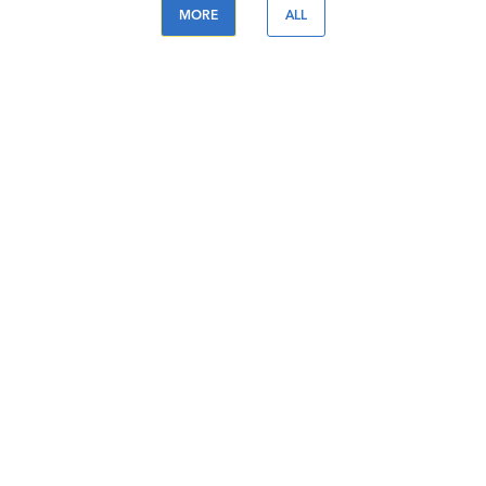
MORE
ALL