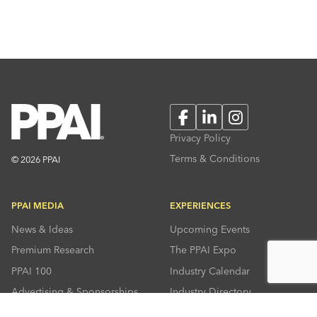
Facebook
LinkedIn
Instagram
Privacy Policy
Terms & Conditions
© 2026 PPAI
PPAI MEDIA
EXPERIENCES
News & Ideas
Upcoming Events
Premium Research
The PPAI Expo
PPAI 100
Industry Calendar
Advertising & Sponsorships
Industry Directory
Press Room