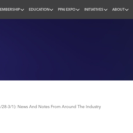
EMBERSHIP
EDUCATION
PPAI EXPO
INITIATIVES
ABOUT
nal
/28-3/1): News And Notes From Around The Industry