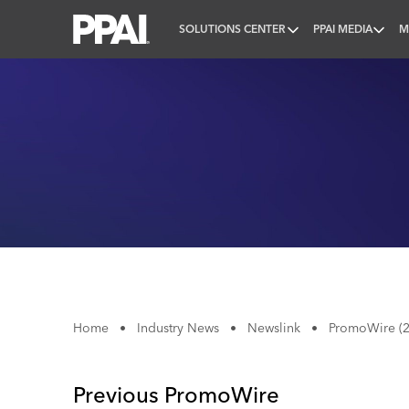
SOLUTIONS CENTER
PPAI MEDIA
M
PPAI – Promotional Products Association Internatio
Home
•
Industry News
•
Newslink
•
PromoWire (2
Previous PromoWire