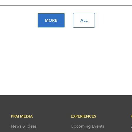
MORE
ALL
PPAI MEDIA
EXPERIENCES
News & Ideas
Upcoming Events