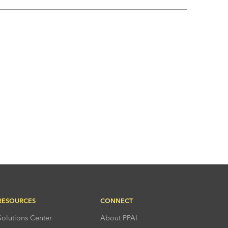
RESOURCES
CONNECT
Solutions Center
About PPAI