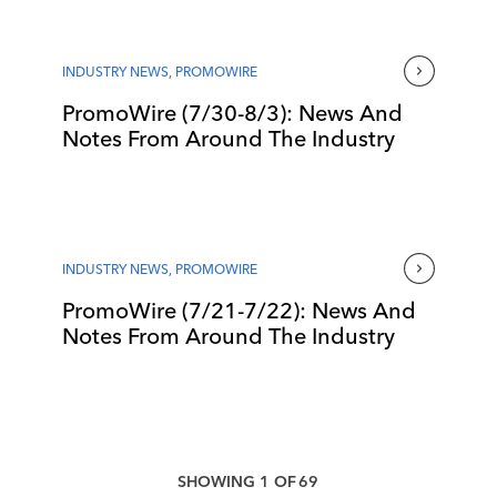
INDUSTRY NEWS
,
PROMOWIRE
PromoWire (7/30-8/3): News And
Notes From Around The Industry
INDUSTRY NEWS
,
PROMOWIRE
PromoWire (7/21-7/22): News And
Notes From Around The Industry
SHOWING
1
OF
69