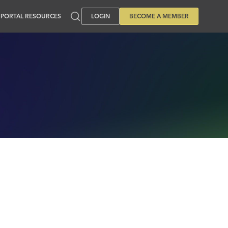
PORTAL RESOURCES
LOGIN
BECOME A MEMBER