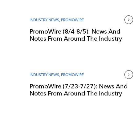
INDUSTRY NEWS
,
PROMOWIRE
PromoWire (8/4-8/5): News And
Notes From Around The Industry
INDUSTRY NEWS
,
PROMOWIRE
PromoWire (7/23-7/27): News And
Notes From Around The Industry