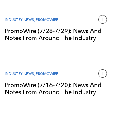
INDUSTRY NEWS
,
PROMOWIRE
PromoWire (7/28-7/29): News And
Notes From Around The Industry
INDUSTRY NEWS
,
PROMOWIRE
PromoWire (7/16-7/20): News And
Notes From Around The Industry