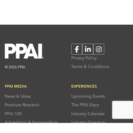
Facebook
LinkedIn
Instagram
Privacy Policy
Terms & Conditions
© 2026 PPAI
PPAI MEDIA
EXPERIENCES
News & Ideas
Upcoming Events
Premium Research
The PPAI Expo
PPAI 100
Industry Calendar
Advertising & Sponsorships
Industry Directory
Press Room