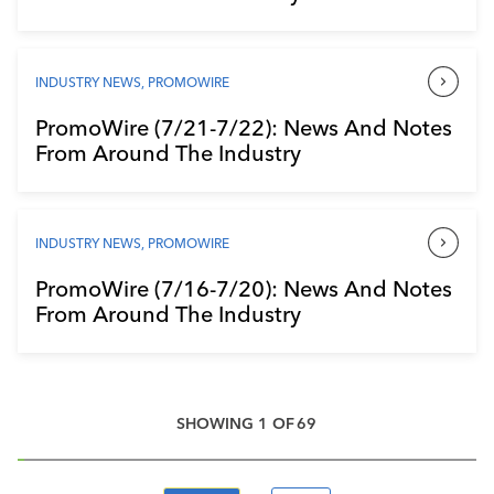
INDUSTRY NEWS
,
PROMOWIRE
PromoWire (7/21-7/22): News And Notes
From Around The Industry
INDUSTRY NEWS
,
PROMOWIRE
PromoWire (7/16-7/20): News And Notes
From Around The Industry
SHOWING
1
OF
69