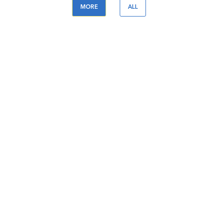
MORE
ALL