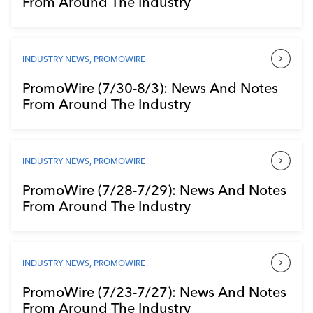
From Around The Industry
Industry Calendar
Contact Us
INDUSTRY NEWS
,
PROMOWIRE
PromoWire (7/30-8/3): News And Notes
From Around The Industry
INDUSTRY NEWS
,
PROMOWIRE
PromoWire (7/28-7/29): News And Notes
From Around The Industry
INDUSTRY NEWS
,
PROMOWIRE
PromoWire (7/23-7/27): News And Notes
From Around The Industry