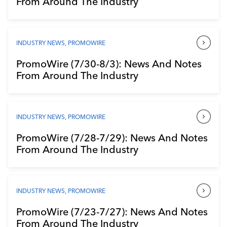
From Around The Industry
Industry Calendar
Contact Us
INDUSTRY NEWS
,
PROMOWIRE
PromoWire (7/30-8/3): News And Notes
From Around The Industry
INDUSTRY NEWS
,
PROMOWIRE
PromoWire (7/28-7/29): News And Notes
From Around The Industry
INDUSTRY NEWS
,
PROMOWIRE
PromoWire (7/23-7/27): News And Notes
From Around The Industry