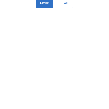
MORE
ALL