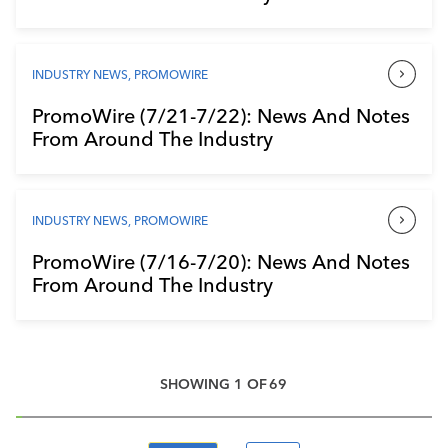
INDUSTRY NEWS
,
PROMOWIRE
PromoWire (7/21-7/22): News And Notes
From Around The Industry
INDUSTRY NEWS
,
PROMOWIRE
PromoWire (7/16-7/20): News And Notes
From Around The Industry
SHOWING
1
OF
69