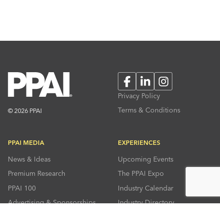
Facebook
LinkedIn
Instagram
Privacy Policy
Terms & Conditions
© 2026 PPAI
PPAI MEDIA
EXPERIENCES
News & Ideas
Upcoming Events
Premium Research
The PPAI Expo
PPAI 100
Industry Calendar
Advertising & Sponsorships
Industry Directory
Press Room