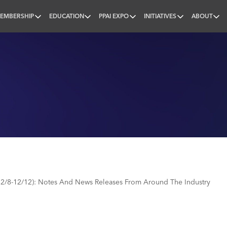
EMBERSHIP
EDUCATION
PPAI EXPO
INITIATIVES
ABOUT
nal
2/8-12/12): Notes And News Releases From Around The Industry