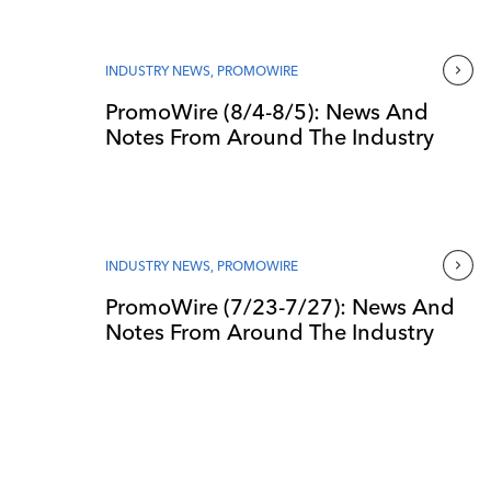
INDUSTRY NEWS
,
PROMOWIRE
PromoWire (8/4-8/5): News And
Notes From Around The Industry
INDUSTRY NEWS
,
PROMOWIRE
PromoWire (7/23-7/27): News And
Notes From Around The Industry