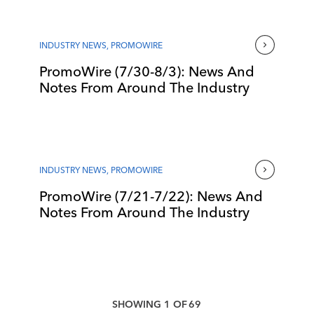
INDUSTRY NEWS
,
PROMOWIRE
PromoWire (7/30-8/3): News And
Notes From Around The Industry
INDUSTRY NEWS
,
PROMOWIRE
PromoWire (7/21-7/22): News And
Notes From Around The Industry
SHOWING
1
OF
69