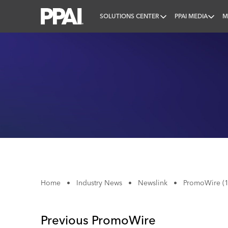
SOLUTIONS CENTER
PPAI MEDIA
M
PPAI – Promotional Products Association Internatio
Home
•
Industry News
•
Newslink
•
PromoWire (1
Previous PromoWire