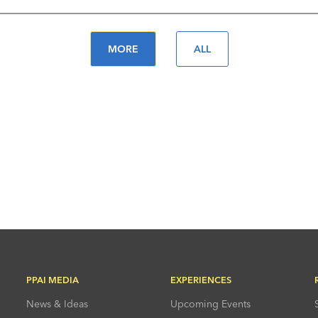
MORE
ALL
PPAI MEDIA
EXPERIENCES
News & Ideas
Upcoming Events