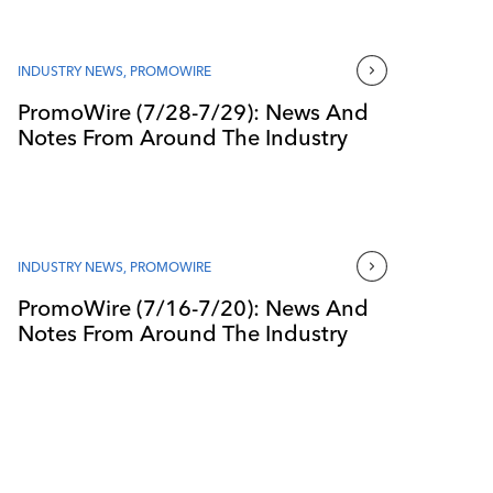
INDUSTRY NEWS
,
PROMOWIRE
PromoWire (7/28-7/29): News And
Notes From Around The Industry
INDUSTRY NEWS
,
PROMOWIRE
PromoWire (7/16-7/20): News And
Notes From Around The Industry