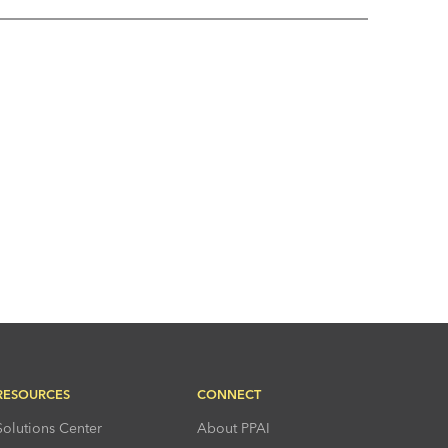
RESOURCES
CONNECT
Solutions Center
About PPAI