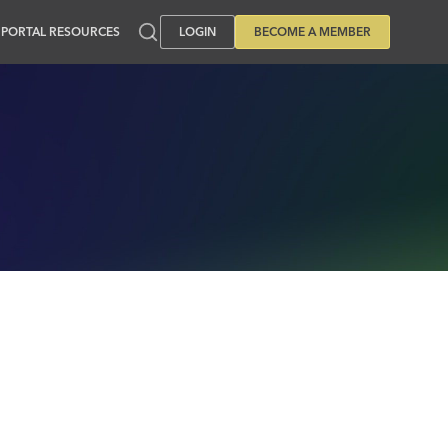
PORTAL RESOURCES
LOGIN
BECOME A MEMBER