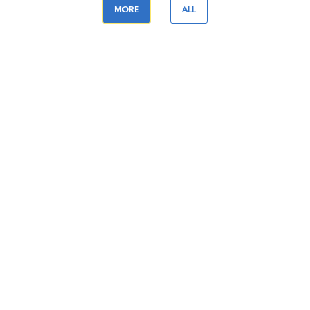
MORE
ALL