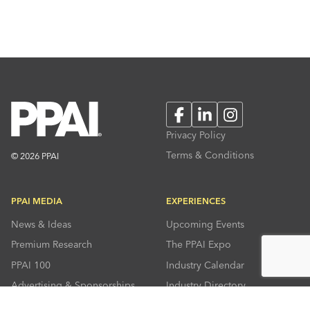
Facebook
LinkedIn
Instagram
Privacy Policy
Terms & Conditions
© 2026 PPAI
PPAI MEDIA
EXPERIENCES
News & Ideas
Upcoming Events
Premium Research
The PPAI Expo
PPAI 100
Industry Calendar
Advertising & Sponsorships
Industry Directory
Press Room