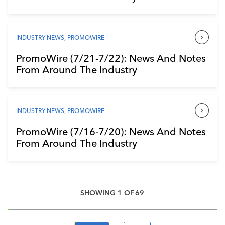
INDUSTRY NEWS
,
PROMOWIRE
PromoWire (7/21-7/22): News And Notes
From Around The Industry
INDUSTRY NEWS
,
PROMOWIRE
PromoWire (7/16-7/20): News And Notes
From Around The Industry
SHOWING
1
OF
69