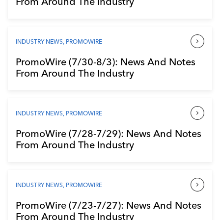
From Around The Industry
Industry Calendar
Contact Us
INDUSTRY NEWS
,
PROMOWIRE
PromoWire (7/30-8/3): News And Notes
From Around The Industry
INDUSTRY NEWS
,
PROMOWIRE
PromoWire (7/28-7/29): News And Notes
From Around The Industry
INDUSTRY NEWS
,
PROMOWIRE
PromoWire (7/23-7/27): News And Notes
From Around The Industry