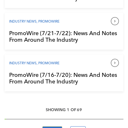
INDUSTRY NEWS
,
PROMOWIRE
PromoWire (7/21-7/22): News And Notes
From Around The Industry
INDUSTRY NEWS
,
PROMOWIRE
PromoWire (7/16-7/20): News And Notes
From Around The Industry
SHOWING
1
OF
69