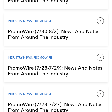
From Around The Industry
Industry Calendar
Contact Us
INDUSTRY NEWS
,
PROMOWIRE
PromoWire (7/30-8/3): News And Notes
From Around The Industry
INDUSTRY NEWS
,
PROMOWIRE
PromoWire (7/28-7/29): News And Notes
From Around The Industry
INDUSTRY NEWS
,
PROMOWIRE
PromoWire (7/23-7/27): News And Notes
From Around The Industry