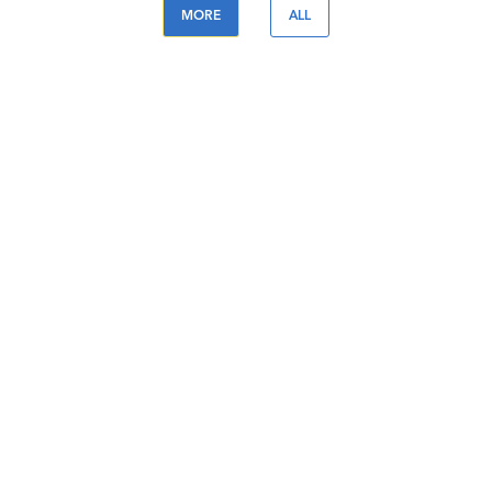
MORE
ALL