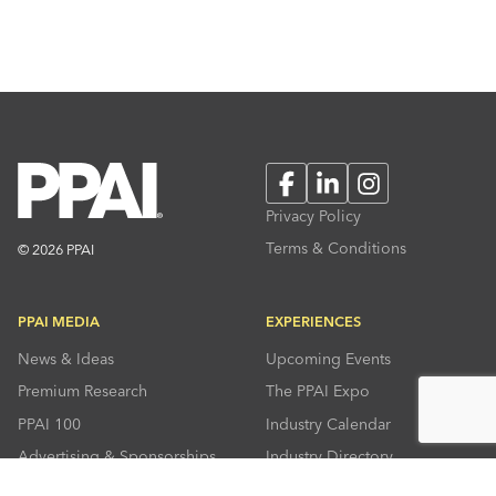
Facebook
LinkedIn
Instagram
Privacy Policy
Terms & Conditions
© 2026 PPAI
PPAI MEDIA
EXPERIENCES
News & Ideas
Upcoming Events
Premium Research
The PPAI Expo
PPAI 100
Industry Calendar
Advertising & Sponsorships
Industry Directory
Press Room