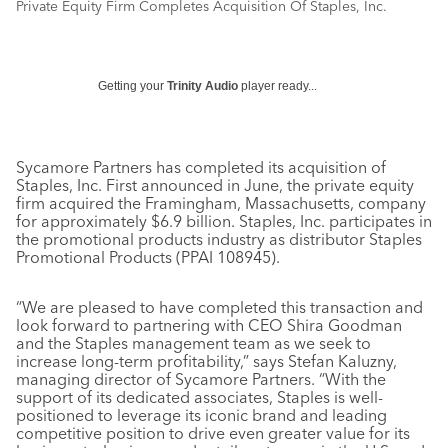
Private Equity Firm Completes Acquisition Of Staples, Inc.
Getting your
Trinity Audio
player ready...
Sycamore Partners has completed its acquisition of
Staples, Inc. First announced in June, the private equity
firm acquired the Framingham, Massachusetts, company
for approximately $6.9 billion. Staples, Inc. participates in
the promotional products industry as distributor Staples
Promotional Products (PPAI 108945).
“We are pleased to have completed this transaction and
look forward to partnering with CEO Shira Goodman
and the Staples management team as we seek to
increase long-term profitability,” says Stefan Kaluzny,
managing director of Sycamore Partners. “With the
support of its dedicated associates, Staples is well-
positioned to leverage its iconic brand and leading
competitive position to drive even greater value for its