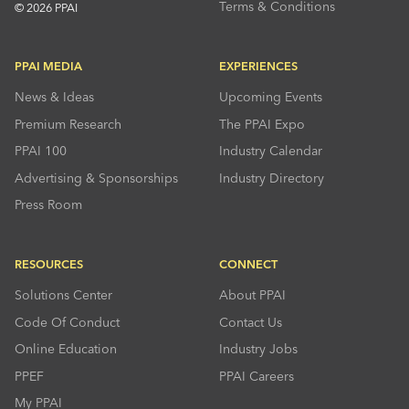
Terms & Conditions
© 2026 PPAI
PPAI MEDIA
EXPERIENCES
News & Ideas
Upcoming Events
Premium Research
The PPAI Expo
PPAI 100
Industry Calendar
Advertising & Sponsorships
Industry Directory
Press Room
RESOURCES
CONNECT
Solutions Center
About PPAI
Code Of Conduct
Contact Us
Online Education
Industry Jobs
PPEF
PPAI Careers
My PPAI