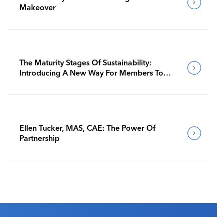
Makeover
The Maturity Stages Of Sustainability:
Introducing A New Way For Members To
Benchmark Their Journeys
Ellen Tucker, MAS, CAE: The Power Of
Partnership