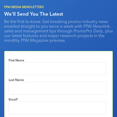
PPAI MEDIA NEWSLETTERS
We'll Send You The Latest
Be the first to know. Get breaking promo industry news
emailed straight to you twice a week with
PPAI Newslink
,
sales and management tips through
PromoPro Daily
, plus
our latest features and major research projects in the
monthly
PPAI Magazine
preview.
First Name
Last Name
Email
*