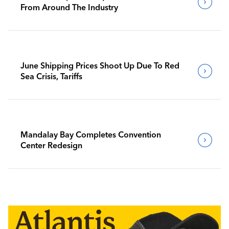
From Around The Industry
June Shipping Prices Shoot Up Due To Red
Sea Crisis, Tariffs
Mandalay Bay Completes Convention
Center Redesign