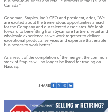
business-to-business and retail customers in the U.S. and
Canada.”
Goodman, Staples, Inc.’s CEO and president, adds, “We
are excited about the tremendous opportunities ahead
for the Company and our talented associates. We look
forward to benefitting from Sycamore Partners’ retail and
wholesale experience as we work together to deliver
exceptional products, services and expertise that enable
businesses to work better.”
As a result of the completion of the merger, the common
stock of Staples will no longer be listed for trading on
Nasdaq.
SHARE