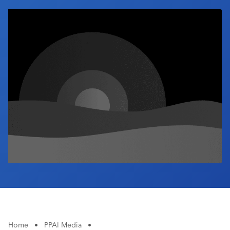
Industry Calendar
Contact Us
Home
•
PPAI Media
•