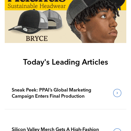
Today's Leading Articles
Sneak Peek: PPAI’s Global Marketing
Campaign Enters Final Production
Silicon Valley Merch Gets A High-Fashion