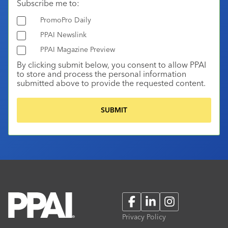
Subscribe me to:
PromoPro Daily
PPAI Newslink
PPAI Magazine Preview
By clicking submit below, you consent to allow PPAI
to store and process the personal information
submitted above to provide the requested content.
Facebook
LinkedIn
Instagram
Privacy Policy