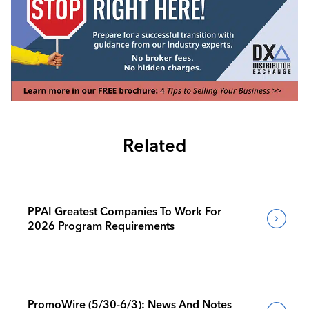
Related
PPAI Greatest Companies To Work For
2026 Program Requirements
PromoWire (5/30-6/3): News And Notes