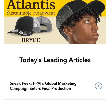
Today's Leading Articles
Sneak Peek: PPAI’s Global Marketing
Campaign Enters Final Production