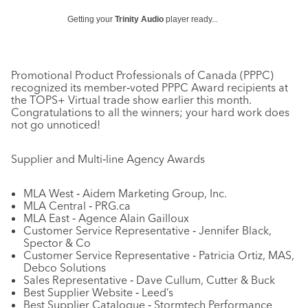
Getting your
Trinity Audio
player ready...
Promotional Product Professionals of Canada (PPPC)
recognized its member‐voted PPPC Award recipients at
the TOPS+ Virtual trade show earlier this month.
Congratulations to all the winners; your hard work does
not go unnoticed!
Supplier and Multi‐line Agency Awards
MLA West ‐ Aidem Marketing Group, Inc.
MLA Central ‐ PRG.ca
MLA East ‐ Agence Alain Gailloux
Customer Service Representative ‐ Jennifer Black,
Spector & Co
Customer Service Representative ‐ Patricia Ortiz, MAS,
Debco Solutions
Sales Representative ‐ Dave Cullum, Cutter & Buck
Best Supplier Website ‐ Leed’s
Best Supplier Catalogue ‐ Stormtech Performance