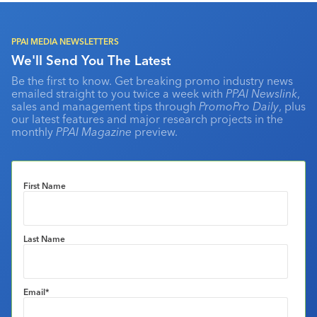
PPAI MEDIA NEWSLETTERS
We'll Send You The Latest
Be the first to know. Get breaking promo industry news
emailed straight to you twice a week with
PPAI Newslink
,
sales and management tips through
PromoPro Daily
, plus
our latest features and major research projects in the
monthly
PPAI Magazine
preview.
First Name
Last Name
Email
*