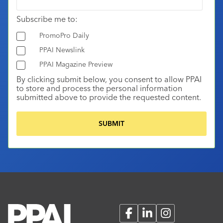
Subscribe me to:
PromoPro Daily
PPAI Newslink
PPAI Magazine Preview
By clicking submit below, you consent to allow PPAI
to store and process the personal information
submitted above to provide the requested content.
Facebook
LinkedIn
Instagram