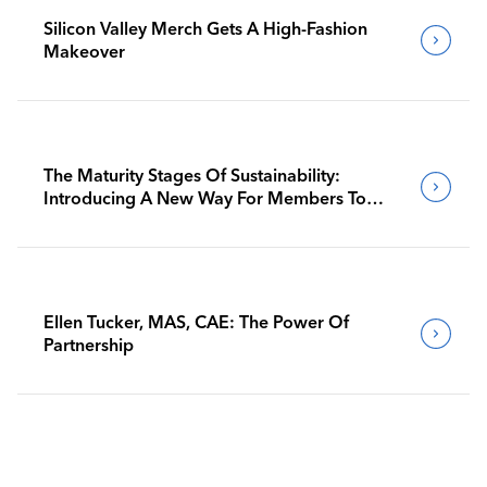
Silicon Valley Merch Gets A High-Fashion
Makeover
The Maturity Stages Of Sustainability:
Introducing A New Way For Members To
Benchmark Their Journeys
Ellen Tucker, MAS, CAE: The Power Of
Partnership