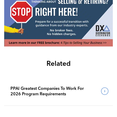
Related
PPAI Greatest Companies To Work For
2026 Program Requirements