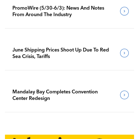
PromoWire (5/30-6/3): News And Notes
From Around The Industry
June Shipping Prices Shoot Up Due To Red
Sea Crisis, Tariffs
Mandalay Bay Completes Convention
Center Redesign