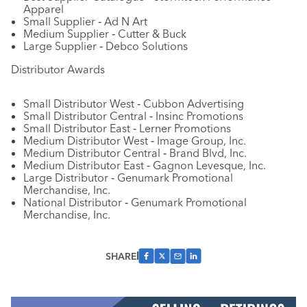
Apparel
Small Supplier ‐ Ad N Art
Medium Supplier ‐ Cutter & Buck
Large Supplier ‐ Debco Solutions
Distributor Awards
Small Distributor West ‐ Cubbon Advertising
Small Distributor Central ‐ Insinc Promotions
Small Distributor East ‐ Lerner Promotions
Medium Distributor West ‐ Image Group, Inc.
Medium Distributor Central ‐ Brand Blvd, Inc.
Medium Distributor East ‐ Gagnon Levesque, Inc.
Large Distributor ‐ Genumark Promotional
Merchandise, Inc.
National Distributor ‐ Genumark Promotional
Merchandise, Inc.
SHARE