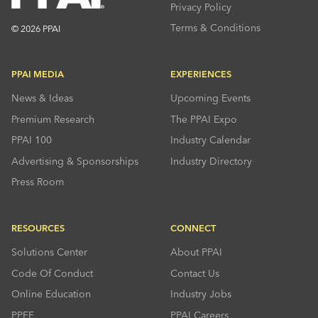
Privacy Policy
Terms & Conditions
© 2026 PPAI
PPAI MEDIA
EXPERIENCES
News & Ideas
Upcoming Events
Premium Research
The PPAI Expo
PPAI 100
Industry Calendar
Advertising & Sponsorships
Industry Directory
Press Room
RESOURCES
CONNECT
Solutions Center
About PPAI
Code Of Conduct
Contact Us
Online Education
Industry Jobs
PPEF
PPAI Careers