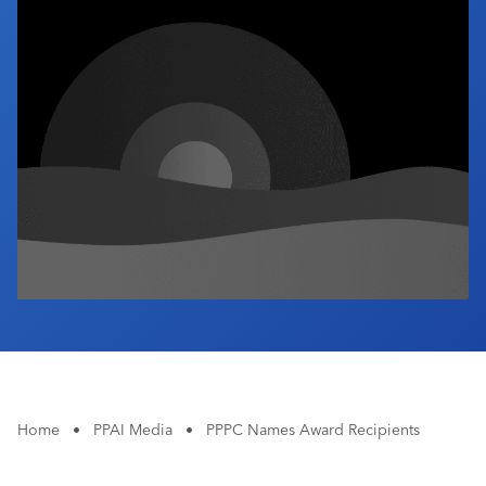
Industry Calendar
Contact Us
Home
•
PPAI Media
•
PPPC Names Award Recipients