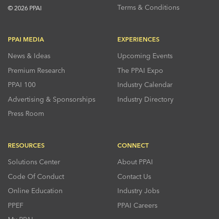
Terms & Conditions
© 2026 PPAI
PPAI MEDIA
EXPERIENCES
News & Ideas
Upcoming Events
Premium Research
The PPAI Expo
PPAI 100
Industry Calendar
Advertising & Sponsorships
Industry Directory
Press Room
RESOURCES
CONNECT
Solutions Center
About PPAI
Code Of Conduct
Contact Us
Online Education
Industry Jobs
PPEF
PPAI Careers