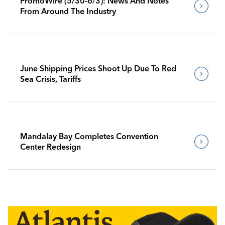
PromoWire (5/30-6/3): News And Notes
From Around The Industry
June Shipping Prices Shoot Up Due To Red
Sea Crisis, Tariffs
Mandalay Bay Completes Convention
Center Redesign