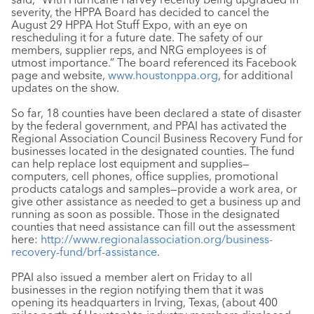
severity, the HPPA Board has decided to cancel the
August 29 HPPA Hot Stuff Expo, with an eye on
rescheduling it for a future date. The safety of our
members, supplier reps, and NRG employees is of
utmost importance.” The board referenced its Facebook
page and website,
www.houstonppa.org
, for additional
updates on the show.
So far, 18 counties have been declared a state of disaster
by the federal government, and PPAI has activated the
Regional Association Council Business Recovery Fund for
businesses located in the designated counties. The fund
can help replace lost equipment and supplies—
computers, cell phones, office supplies, promotional
products catalogs and samples—provide a work area, or
give other assistance as needed to get a business up and
running as soon as possible. Those in the designated
counties that need assistance can fill out the assessment
here:
http://www.regionalassociation.org/business-
recovery-fund/brf-assistance
.
PPAI also issued a member alert on Friday to all
businesses in the region notifying them that it was
opening its headquarters in Irving, Texas, (about 400