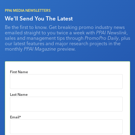
PPAI MEDIA NEWSLETTERS
We'll Send You The Latest
Be the first to know. Get breaking promo industry news
emailed straight to you twice a week with
PPAI Newslink
,
sales and management tips through
PromoPro Daily
, plus
our latest features and major research projects in the
monthly
PPAI Magazine
preview.
First Name
Last Name
Email
*