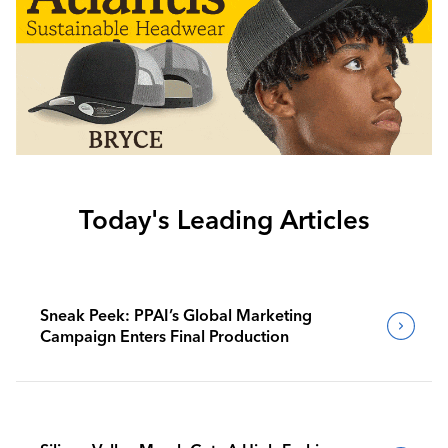
Today's Leading Articles
Sneak Peek: PPAI’s Global Marketing
Campaign Enters Final Production