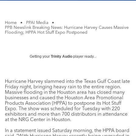
Home
•
PPAI Media
•
PPB Newslink Breaking News: Hurricane Harvey Causes Massive
Flooding; HPPA Hot Stuff Expo Postponed
Getting your
Trinity Audio
player ready...
Hurricane Harvey slammed into the Texas Gulf Coast late
Friday night, bringing heavy rain to the entire region.
Massive flooding in the Houston area has closed many
businesses and caused the Houston Area Promotional
Products Association (HPPA) to postpone its Hot Stuff
Expo. The show was scheduled for Tuesday with 220
exhibitors and more than 700 distributors in attendance
at the NRG Center in Houston.
In a statement issued Saturday morning, the HPPA board
said, “With Hurricane Harvey recently being upgraded in