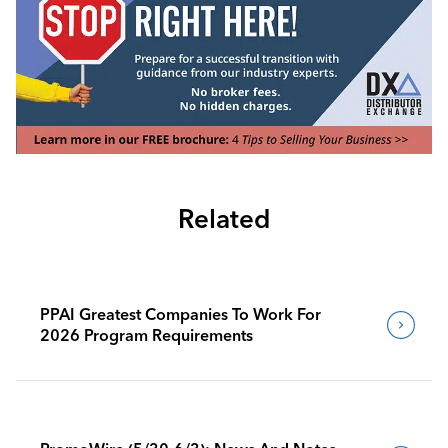
Related
PPAI Greatest Companies To Work For
2026 Program Requirements