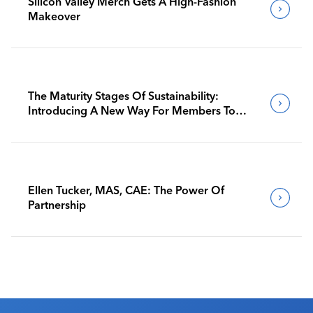
Silicon Valley Merch Gets A High-Fashion
Makeover
The Maturity Stages Of Sustainability:
Introducing A New Way For Members To
Benchmark Their Journeys
Ellen Tucker, MAS, CAE: The Power Of
Partnership