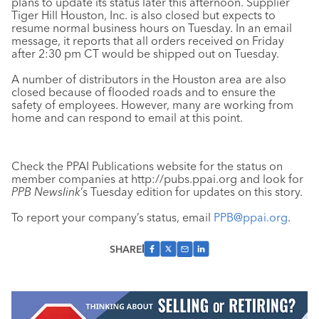
plans to update its status later this afternoon. Supplier
Tiger Hill Houston, Inc. is also closed but expects to
resume normal business hours on Tuesday. In an email
message, it reports that all orders received on Friday
after 2:30 pm CT would be shipped out on Tuesday.
A number of distributors in the Houston area are also
closed because of flooded roads and to ensure the
safety of employees. However, many are working from
home and can respond to email at this point.
Check the PPAI Publications website for the status on
member companies at http://pubs.ppai.org and look for
PPB Newslink
’s Tuesday edition for updates on this story.
To report your company’s status, email
PPB@ppai.org
.
SHARE