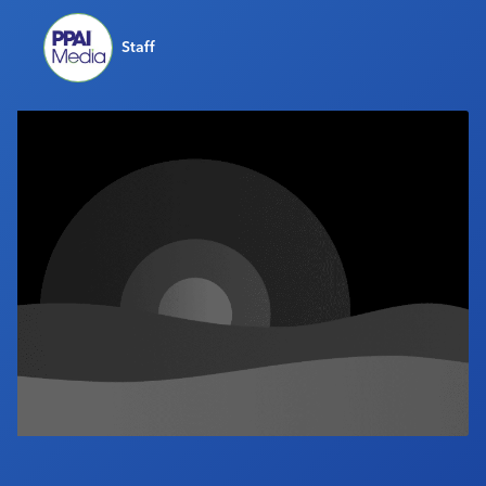
Industry Calendar
Staff
Contact Us