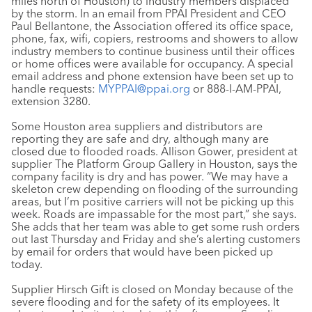
miles north of Houston) to industry members displaced
by the storm. In an email from PPAI President and CEO
Paul Bellantone, the Association offered its office space,
phone, fax, wifi, copiers, restrooms and showers to allow
industry members to continue business until their offices
or home offices were available for occupancy. A special
email address and phone extension have been set up to
handle requests:
MYPPAI@ppai.org
or 888-I-AM-PPAI,
extension 3280.
Some Houston area suppliers and distributors are
reporting they are safe and dry, although many are
closed due to flooded roads. Allison Gower, president at
supplier The Platform Group Gallery in Houston, says the
company facility is dry and has power. “We may have a
skeleton crew depending on flooding of the surrounding
areas, but I’m positive carriers will not be picking up this
week. Roads are impassable for the most part,” she says.
She adds that her team was able to get some rush orders
out last Thursday and Friday and she’s alerting customers
by email for orders that would have been picked up
today.
Supplier Hirsch Gift is closed on Monday because of the
severe flooding and for the safety of its employees. It