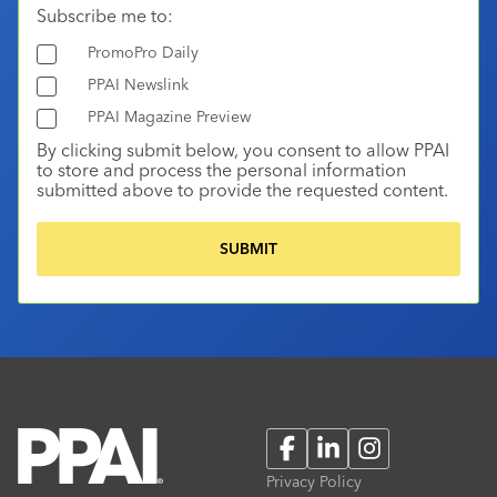
Subscribe me to:
PromoPro Daily
PPAI Newslink
PPAI Magazine Preview
By clicking submit below, you consent to allow PPAI
to store and process the personal information
submitted above to provide the requested content.
Facebook
LinkedIn
Instagram
Privacy Policy