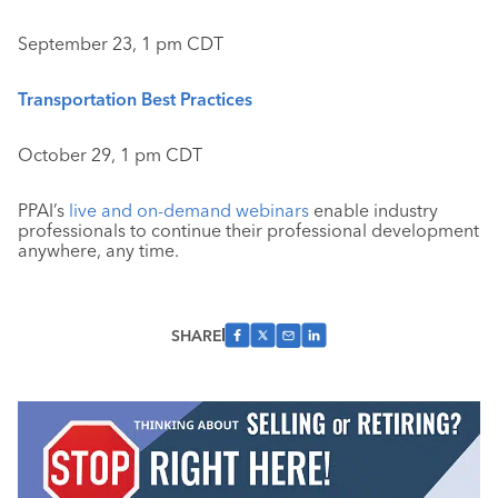
September 23, 1 pm CDT
Transportation Best Practices
October 29, 1 pm CDT
PPAI’s
live and on-demand webinars
enable industry
professionals to continue their professional development
anywhere, any time.
SHARE