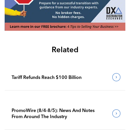
Related
Tariff Refunds Reach $100 Billion
PromoWire (8/4-8/5): News And Notes
From Around The Industry