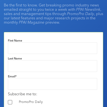
Be the first to know. Get breaking promo industry news
emailed straight to you twice a week with
PPAI Newslink
,
sales and management tips through
PromoPro Daily
, plus
our latest features and major research projects in the
monthly
PPAI Magazine
preview.
First Name
Last Name
Email
*
Subscribe me to:
PromoPro Daily