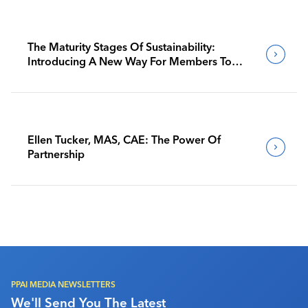
The Maturity Stages Of Sustainability:
Introducing A New Way For Members To
Benchmark Their Journeys
Ellen Tucker, MAS, CAE: The Power Of
Partnership
PPAI MEDIA NEWSLETTERS
We'll Send You The Latest