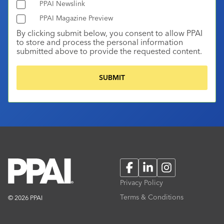
PPAI Newslink
PPAI Magazine Preview
By clicking submit below, you consent to allow PPAI
to store and process the personal information
submitted above to provide the requested content.
Facebook
LinkedIn
Instagram
Privacy Policy
Terms & Conditions
© 2026 PPAI