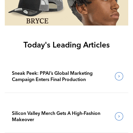
Today's Leading Articles
Sneak Peek: PPAI’s Global Marketing
Campaign Enters Final Production
Silicon Valley Merch Gets A High-Fashion
Makeover