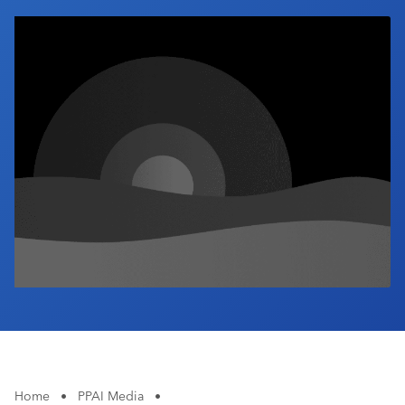
Industry Calendar
Contact Us
Home
•
PPAI Media
•