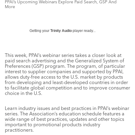
PPAI’s Upcoming Webinars Explore Paid Search, GSP And
More
Getting your
Trinity Audio
player ready...
This week, PPAI’s webinar series takes a closer look at
paid search advertising and the Generalized System of
Preferences (GSP) program. The program, of particular
interest to supplier companies and supported by PPAI,
allows duty-free access to the U.S. market by products
from developing and least-developed countries in order
to facilitate global competition and to improve consumer
choice in the U.S.
Learn industry issues and best practices in PPAI’s webinar
series. The Association’s education schedule features a
wide range of best practices, updates and other topics
important to promotional products industry
practitioners.