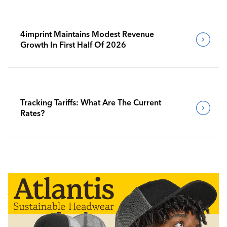
4imprint Maintains Modest Revenue
Growth In First Half Of 2026
Tracking Tariffs: What Are The Current
Rates?