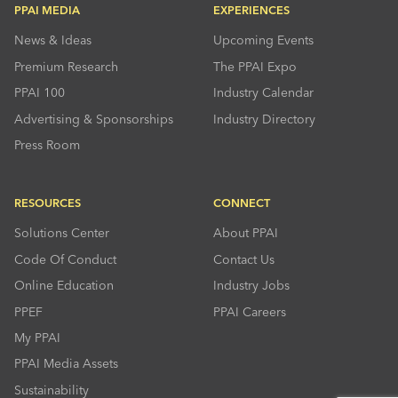
PPAI MEDIA
EXPERIENCES
News & Ideas
Upcoming Events
Premium Research
The PPAI Expo
PPAI 100
Industry Calendar
Advertising & Sponsorships
Industry Directory
Press Room
RESOURCES
CONNECT
Solutions Center
About PPAI
Code Of Conduct
Contact Us
Online Education
Industry Jobs
PPEF
PPAI Careers
My PPAI
PPAI Media Assets
Sustainability