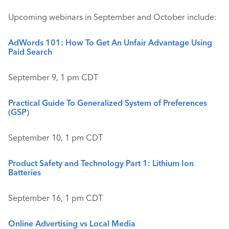
Upcoming webinars in September and October include:
AdWords 101: How To Get An Unfair Advantage Using
Paid Search
September 9, 1 pm CDT
Practical Guide To Generalized System of Preferences
(GSP)
September 10, 1 pm CDT
Product Safety and Technology Part 1: Lithium Ion
Batteries
September 16, 1 pm CDT
Online Advertising vs Local Media