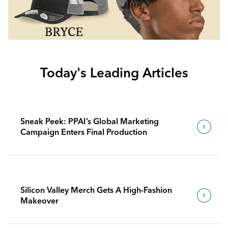
Today's Leading Articles
Sneak Peek: PPAI’s Global Marketing
Campaign Enters Final Production
Silicon Valley Merch Gets A High-Fashion
Makeover