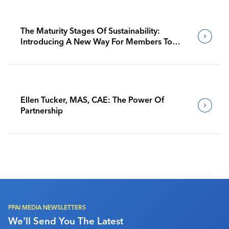
The Maturity Stages Of Sustainability:
Introducing A New Way For Members To
Benchmark Their Journeys
Ellen Tucker, MAS, CAE: The Power Of
Partnership
PPAI MEDIA NEWSLETTERS
We'll Send You The Latest