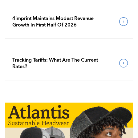
4imprint Maintains Modest Revenue
Growth In First Half Of 2026
Tracking Tariffs: What Are The Current
Rates?