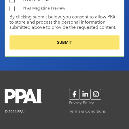
PPAI Magazine Preview
By clicking submit below, you consent to allow PPAI
to store and process the personal information
submitted above to provide the requested content.
Facebook
LinkedIn
Instagram
Privacy Policy
Terms & Conditions
© 2026 PPAI