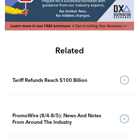
Related
Tariff Refunds Reach $100 Billion
PromoWire (8/4-8/5): News And Notes
From Around The Industry