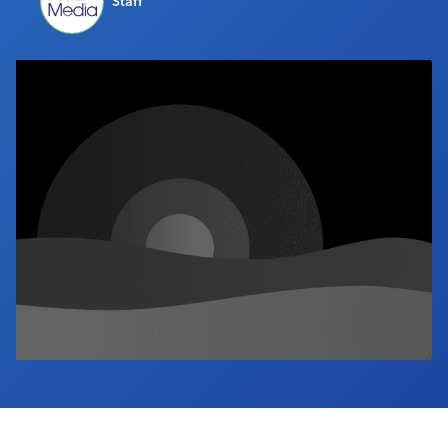
Staff
Industry Calendar
Contact Us