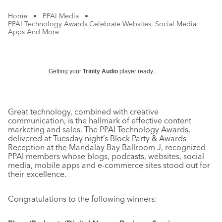
Home
•
PPAI Media
•
PPAI Technology Awards Celebrate Websites, Social Media,
Apps And More
Getting your
Trinity Audio
player ready...
Great technology, combined with creative
communication, is the hallmark of effective content
marketing and sales. The PPAI Technology Awards,
delivered at Tuesday night’s Block Party & Awards
Reception at the Mandalay Bay Ballroom J, recognized
PPAI members whose blogs, podcasts, websites, social
media, mobile apps and e-commerce sites stood out for
their excellence.
Congratulations to the following winners: