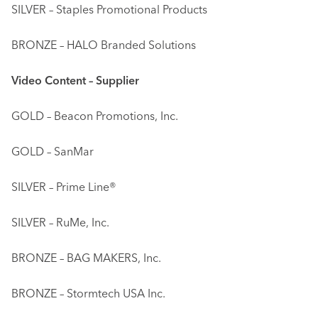
SILVER – Staples Promotional Products
BRONZE – HALO Branded Solutions
Video Content – Supplier
GOLD – Beacon Promotions, Inc.
GOLD – SanMar
SILVER – Prime Line®
SILVER – RuMe, Inc.
BRONZE – BAG MAKERS, Inc.
BRONZE – Stormtech USA Inc.