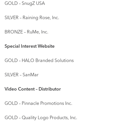
GOLD – SnugZ USA
SILVER – Raining Rose, Inc.
BRONZE – RuMe, Inc.
Special Interest Website
GOLD – HALO Branded Solutions
SILVER – SanMar
Video Content – Distributor
GOLD – Pinnacle Promotions Inc.
GOLD – Quality Logo Products, Inc.