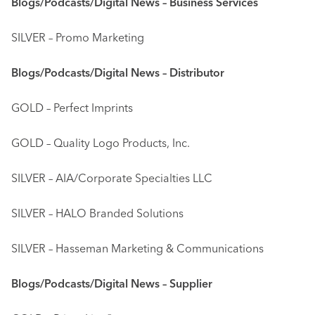
Blogs/Podcasts/Digital News – Business Services
SILVER – Promo Marketing
Blogs/Podcasts/Digital News – Distributor
GOLD – Perfect Imprints
GOLD – Quality Logo Products, Inc.
SILVER – AIA/Corporate Specialties LLC
SILVER – HALO Branded Solutions
SILVER – Hasseman Marketing & Communications
Blogs/Podcasts/Digital News – Supplier