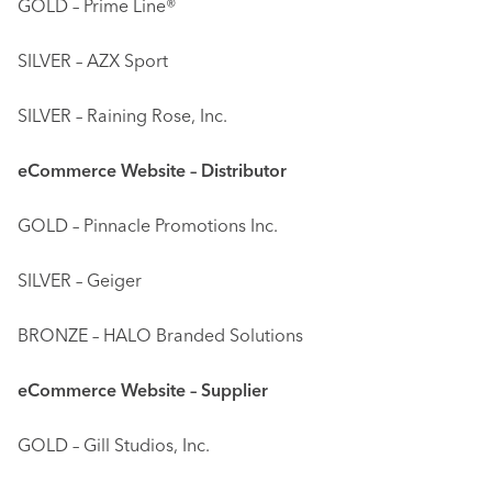
GOLD – Prime Line®
SILVER – AZX Sport
SILVER – Raining Rose, Inc.
eCommerce Website – Distributor
GOLD – Pinnacle Promotions Inc.
SILVER – Geiger
BRONZE – HALO Branded Solutions
eCommerce Website – Supplier
GOLD – Gill Studios, Inc.