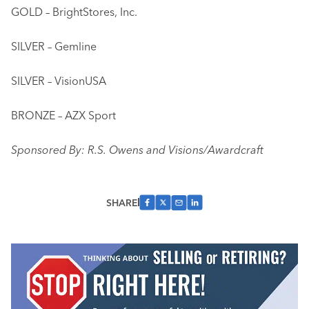
GOLD – BrightStores, Inc.
SILVER – Gemline
SILVER – VisionUSA
BRONZE – AZX Sport
Sponsored By: R.S. Owens and Visions/Awardcraft
SHARE