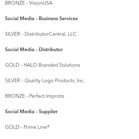
BRONZE – VisionUSA
Social Media – Business Services
SILVER – DistributorCentral, LLC
Social Media – Distributor
GOLD – HALO Branded Solutions
SILVER – Quality Logo Products, Inc.
BRONZE – Perfect Imprints
Social Media – Supplier
GOLD – Prime Line®