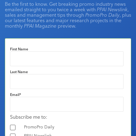
Be the first to know. Get breaking promo industry news
emailed straight to you twice a week with
PPAI Newslink
,
sales and management tips through
PromoPro Daily
, plus
our latest features and major research projects in the
monthly
PPAI Magazine
preview.
First Name
Last Name
Email
*
Subscribe me to:
PromoPro Daily
PPAI Newslink