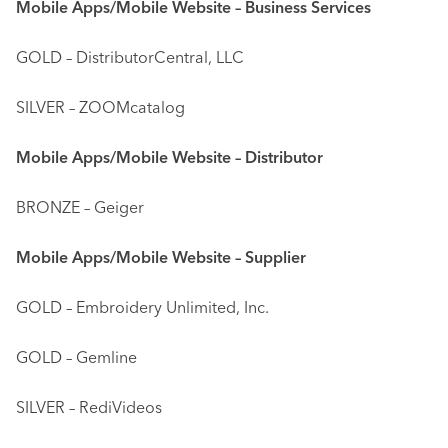
Mobile Apps/Mobile Website – Business Services
GOLD – DistributorCentral, LLC
SILVER – ZOOMcatalog
Mobile Apps/Mobile Website – Distributor
BRONZE – Geiger
Mobile Apps/Mobile Website – Supplier
GOLD – Embroidery Unlimited, Inc.
GOLD – Gemline
SILVER – RediVideos