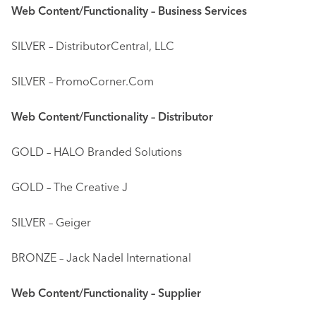
Web Content/Functionality – Business Services
SILVER – DistributorCentral, LLC
SILVER – PromoCorner.Com
Web Content/Functionality – Distributor
GOLD – HALO Branded Solutions
GOLD – The Creative J
SILVER – Geiger
BRONZE – Jack Nadel International
Web Content/Functionality – Supplier