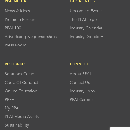
PPAI MEDIA
EXPERIENCES
News & Ideas
Upcoming Events
Premium Research
The PPAI Expo
PPAI 100
Industry Calendar
Advertising & Sponsorships
Industry Directory
Press Room
RESOURCES
CONNECT
Solutions Center
About PPAI
Code Of Conduct
Contact Us
Online Education
Industry Jobs
PPEF
PPAI Careers
My PPAI
PPAI Media Assets
Sustainability