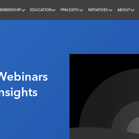
EMBERSHIP
EDUCATION
PPAI EXPO
INITIATIVES
ABOUT
nal
Webinars
nsights