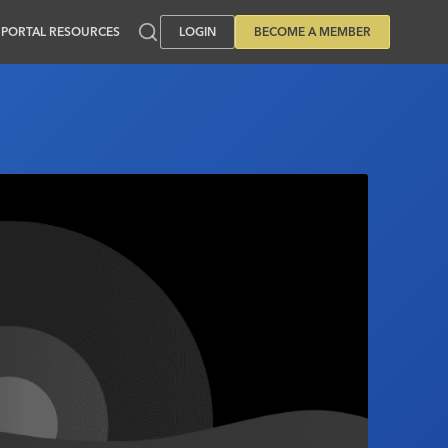
PORTAL RESOURCES
LOGIN
BECOME A MEMBER