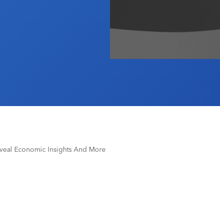
veal Economic Insights And More