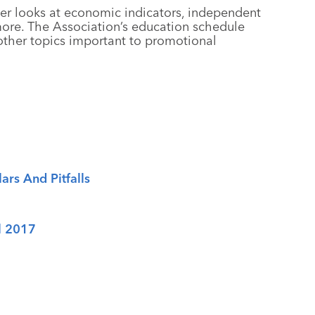
er looks at economic indicators, independent
 more. The Association’s education schedule
other topics important to promotional
ars And Pitfalls
l 2017