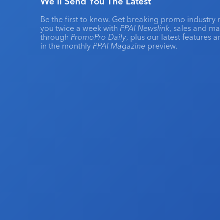
We'll Send You The Latest
Be the first to know. Get breaking promo industry 
you twice a week with
PPAI Newslink
, sales and m
through
PromoPro Daily
, plus our latest features 
in the monthly
PPAI Magazine
preview.