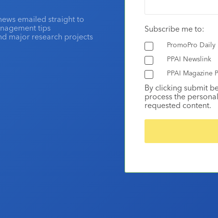
news emailed straight to
anagement tips
Subscribe me to:
and major research projects
PromoPro Daily
PPAI Newslink
PPAI Magazine P
By clicking submit b
process the personal
requested content.