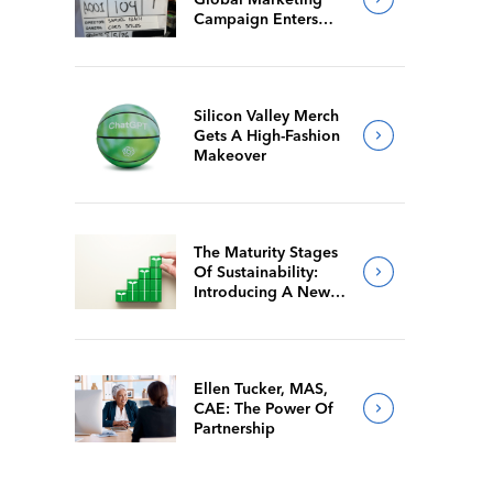
Campaign Enters
Final Production
Silicon Valley Merch
Gets A High-Fashion
Makeover
The Maturity Stages
Of Sustainability:
Introducing A New
Way For Members To
Benchmark Their
Journeys
Ellen Tucker, MAS,
CAE: The Power Of
Partnership