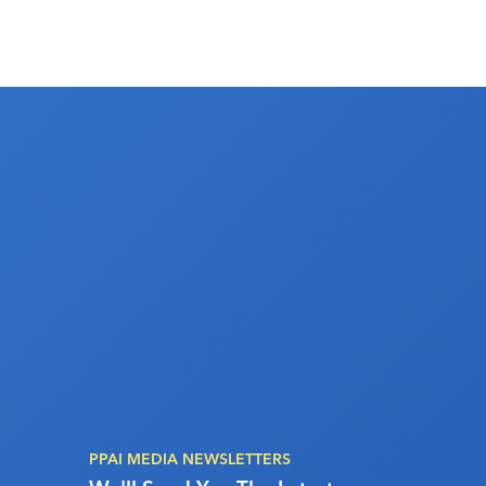
PPAI MEDIA NEWSLETTERS