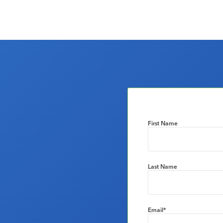
First Name
Last Name
Email
*