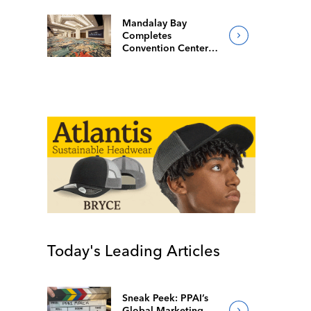
Mandalay Bay
Completes
Convention Center
Redesign
Today's Leading Articles
Sneak Peek: PPAI’s
Global Marketing