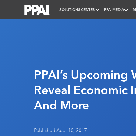
SOLUTIONS CENTER
PPAI MEDIA
M
PPAI – Promotional Products Association Internatio
PPAI’s Upcoming 
Reveal Economic I
And More
Published Aug. 10, 2017