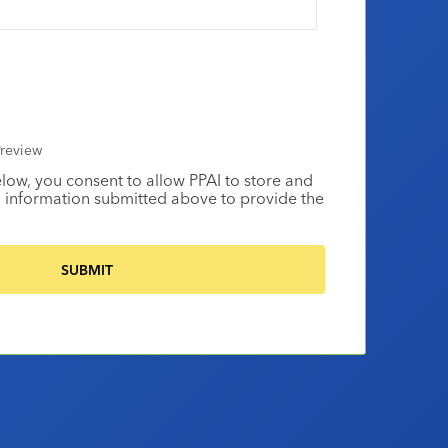
review
elow, you consent to allow PPAI to store and
 information submitted above to provide the