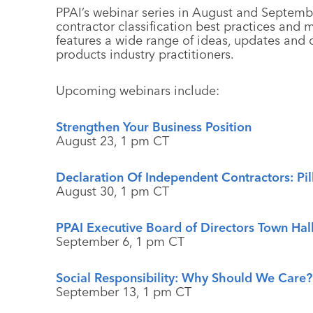
PPAI’s webinar series in August and Septemb
contractor classification best practices and
features a wide range of ideas, updates and 
products industry practitioners.
Upcoming webinars include:
Strengthen Your Business Position
August 23, 1 pm CT
Declaration Of Independent Contractors: Pill
August 30, 1 pm CT
PPAI Executive Board of Directors Town Hal
September 6, 1 pm CT
Social Responsibility: Why Should We Care?
September 13, 1 pm CT