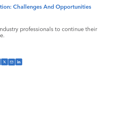
ion: Challenges And Opportunities
ndustry professionals to continue their
e.