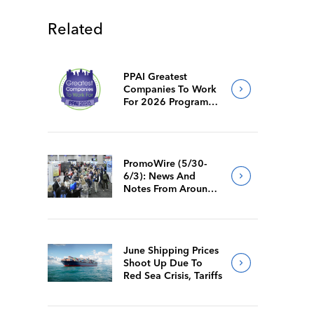
Related
PPAI Greatest
Companies To Work
For 2026 Program
Requirements
PromoWire (5/30-
6/3): News And
Notes From Around
The Industry
June Shipping Prices
Shoot Up Due To
Red Sea Crisis, Tariffs