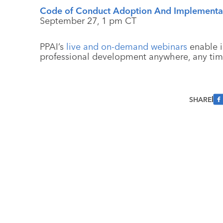
Code of Conduct Adoption And Implementat
September 27, 1 pm CT
PPAI’s
live and on-demand webinars
enable i
professional development anywhere, any tim
SHARE