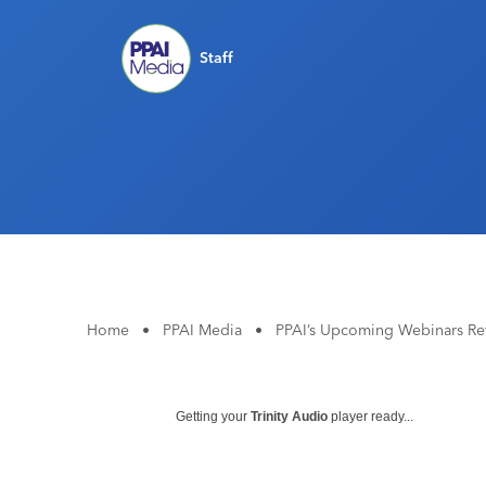
Staff
Home
•
PPAI Media
•
PPAI’s Upcoming Webinars Re
Getting your
Trinity Audio
player ready...