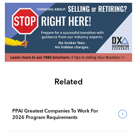
Related
PPAI Greatest Companies To Work For
2026 Program Requirements