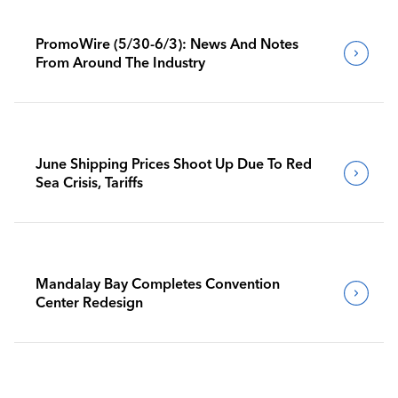
PromoWire (5/30-6/3): News And Notes
From Around The Industry
June Shipping Prices Shoot Up Due To Red
Sea Crisis, Tariffs
Mandalay Bay Completes Convention
Center Redesign