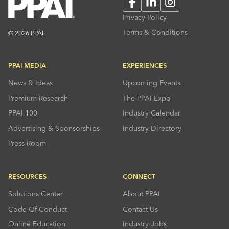
Facebook
LinkedIn
Instagram
Privacy Policy
Terms & Conditions
© 2026 PPAI
PPAI MEDIA
EXPERIENCES
News & Ideas
Upcoming Events
Premium Research
The PPAI Expo
PPAI 100
Industry Calendar
Advertising & Sponsorships
Industry Directory
Press Room
RESOURCES
CONNECT
Solutions Center
About PPAI
Code Of Conduct
Contact Us
Online Education
Industry Jobs