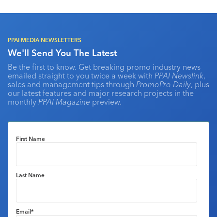
PPAI MEDIA NEWSLETTERS
We'll Send You The Latest
Be the first to know. Get breaking promo industry news
emailed straight to you twice a week with
PPAI Newslink
,
sales and management tips through
PromoPro Daily
, plus
our latest features and major research projects in the
monthly
PPAI Magazine
preview.
First Name
Last Name
Email
*