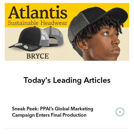
Today's Leading Articles
Sneak Peek: PPAI’s Global Marketing
Campaign Enters Final Production