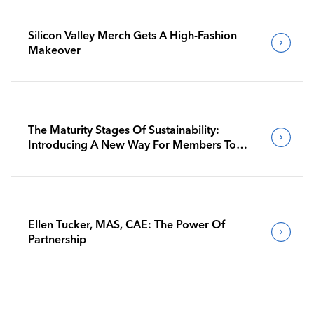
Silicon Valley Merch Gets A High-Fashion
Makeover
The Maturity Stages Of Sustainability:
Introducing A New Way For Members To
Benchmark Their Journeys
Ellen Tucker, MAS, CAE: The Power Of
Partnership