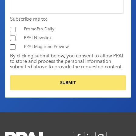
Subscribe me to:
PromoPro Daily
PPAI Newslink
PPAI Magazine Preview
By clicking submit below, you consent to allow PPAI
to store and process the personal information
submitted above to provide the requested content.