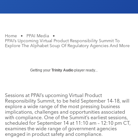
Home
•
PPAI Media
•
PPAI’s Upcoming Virtual Product Responsibility Summit To
Explore The Alphabet Soup Of Regulatory Agencies And More
Getting your
Trinity Audio
player ready...
Sessions at PPAI’s upcoming Virtual Product
Responsibility Summit, to be held September 14-18, will
explore a wide range of the most pressing business
implications, challenges and opportunities associated
with compliance. One of the Summit’s earliest sessions,
scheduled for September 14 at 11:10 am – 12:10 pm CT,
examines the wide range of government agencies
engaged in product safety and compliance.