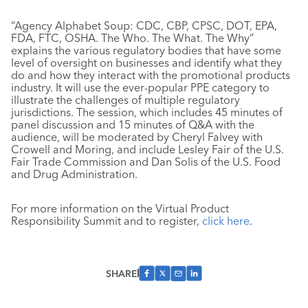
“Agency Alphabet Soup: CDC, CBP, CPSC, DOT, EPA,
FDA, FTC, OSHA. The Who. The What. The Why”
explains the various regulatory bodies that have some
level of oversight on businesses and identify what they
do and how they interact with the promotional products
industry. It will use the ever-popular PPE category to
illustrate the challenges of multiple regulatory
jurisdictions. The session, which includes 45 minutes of
panel discussion and 15 minutes of Q&A with the
audience, will be moderated by Cheryl Falvey with
Crowell and Moring, and include Lesley Fair of the U.S.
Fair Trade Commission and Dan Solis of the U.S. Food
and Drug Administration.
For more information on the Virtual Product
Responsibility Summit and to register,
click here
.
SHARE