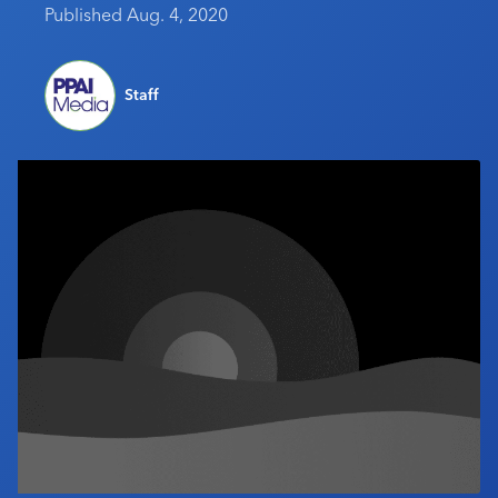
Published Aug. 4, 2020
Industry Calendar
Contact Us
Staff