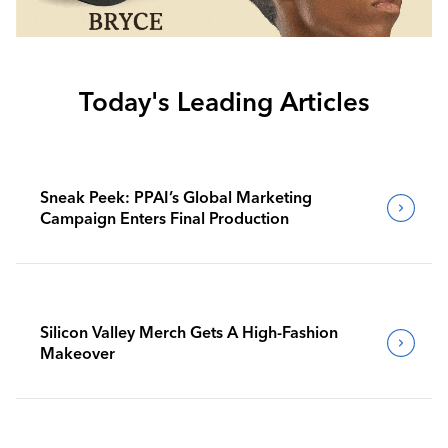
Today's Leading Articles
Sneak Peek: PPAI’s Global Marketing
Campaign Enters Final Production
Silicon Valley Merch Gets A High-Fashion
Makeover