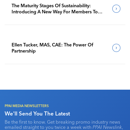
The Maturity Stages Of Sustainability:
Introducing A New Way For Members To
Benchmark Their Journeys
Ellen Tucker, MAS, CAE: The Power Of
Partnership
PPAI MEDIA NEWSLETTERS
We'll Send You The Latest
Be the first to know. Get breaking promo industry news
emailed straight to you twice a week with
PPAI Newslink
,