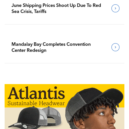
June Shipping Prices Shoot Up Due To Red
Sea Crisis, Tariffs
Mandalay Bay Completes Convention
Center Redesign