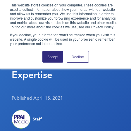
This website stores cookies on your computer. These cookies are
used to collect information about how you interact with our website
and allow us to remember you. We use this information in order to
PPAI – Promotional Products Association International
improve and customize your browsing experience and for analytics
and metrics about our visitors both on this website and other media.
To find out more about the cookies we use, see our Privacy Policy.
Solutions Center
LOGIN
BECOME A MEMBER
If you decline, your information won’t be tracked when you visit this
website. A single cookie will be used in your browser to remember
Categories
PPAI Media
your preference not to be tracked.
PPAI’s Pyramid Awards
All Solutions
News & Ideas
Membership
Accept
Decline
Showcase Suppliers’
Premium Research
Join
Education
Expertise
PPAI 100
My PPAI
Professional Certifications
PPAI Expo
Industry Awards
Membership Account Managers
Online Education
The PPAI Expo 2027
Initiatives
MerchMatters
Volunteer Committees
Sustainability
Exhibitor Hub
Digital Transformation
About
Published April 15, 2021
Podcast
Regional Associations
Events
Public Affairs
About PPAI
Portal Resources
Editorial Team
Be Notified
Sustainability
Advertising & Sponsorships
Staff
Media Kit
Industry Jobs