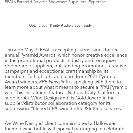
PPAI’s Pyramid Awards Showcase Suppliers’ Expertise
Getting your
Trinity Audio
player ready...
Through May 7, PPAI is accepting submissions for its
annual Pyramid Awards, which honor creative excellence
in the promotional products industry and recognize
dependable suppliers, outstanding promotions, creative
campaigns and exceptional craftsmanship by its
members. To highlight and learn from 2021 Pyramid
Award winners,
PPB Newslink
is speaking with them to
learn more about what it means to secure a PPAI Pyramid
win. This installment features National City, California,
supplier A+ Wine Design and its Gold Award in the
supplier/distributor collaboration category for its
submission, “Etched
EVIL
wine bottle & kitting services.”
A+ Wine Designs’ client commissioned a Halloween-
themed wine bottle with special packaging to celebrate