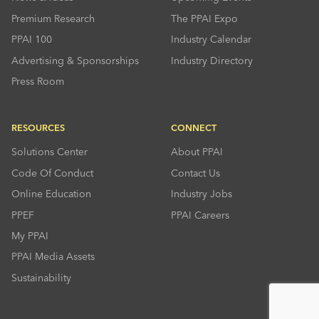
Premium Research
The PPAI Expo
PPAI 100
Industry Calendar
Advertising & Sponsorships
Industry Directory
Press Room
RESOURCES
CONNECT
Solutions Center
About PPAI
Code Of Conduct
Contact Us
Online Education
Industry Jobs
PPEF
PPAI Careers
My PPAI
PPAI Media Assets
Sustainability