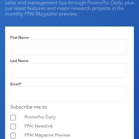
sales and management tips through
PromoPro Daily
, plus
our latest features and major research projects in the
monthly
PPAI Magazine
preview.
First Name
Last Name
Email
*
Subscribe me to:
PromoPro Daily
PPAI Newslink
PPAI Magazine Preview