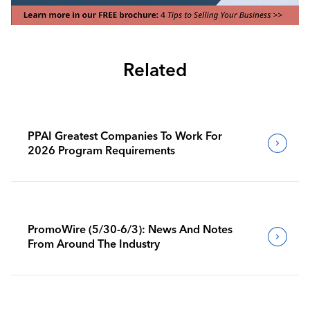
Related
PPAI Greatest Companies To Work For
2026 Program Requirements
PromoWire (5/30-6/3): News And Notes
From Around The Industry