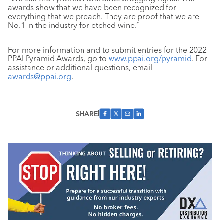
awards show that we have been recognized for
everything that we preach. They are proof that we are
No.1 in the industry for etched wine.”
For more information and to submit entries for the 2022
PPAI Pyramid Awards, go to
www.ppai.org/pyramid
. For
assistance or additional questions, email
awards@ppai.org
.
SHARE