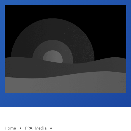
Industry Calendar
Contact Us
Home
•
PPAI Media
•