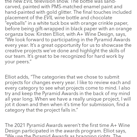
the new
EVIL
television show. The bottle was sand-
carved, painted with PMS-matched enamel paint and
hand-painted with gold glitter. The final touches included
placement of the
EVIL
wine bottle and chocolate
“eyeballs” in a white tuck box with orange crinkle paper,
before being gift-wrapped in black paper with an orange
organza bow. Kirsten Elliot, with A+ Wine Design, says,
“We look forward to participating in the Pyramid Awards
every year. It’s a great opportunity for us to showcase the
creative projects we’ve done and highlight the skills of
our team. It’s great to be recognized for hard work by
your peers.”
Elliot adds, “The categories that we chose to submit
projects for changes every year. I like to review each and
every category to see what projects come to mind. I also
try and keep the Pyramid Awards in the back of my mind
all year long. When we have a really unique project, I will
jot it down and then when it’s time for submission, find a
category that the project falls in.”
The 2021 Pyramid Awards weren’t the first time A+ Wine
Design participated in the awards program. Elliot says,
“We use the Pyramid Awards as bragging rights. The