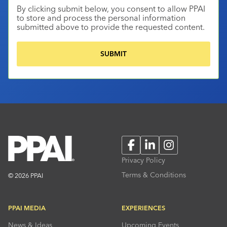
By clicking submit below, you consent to allow PPAI
to store and process the personal information
submitted above to provide the requested content.
Facebook
LinkedIn
Instagram
Privacy Policy
Terms & Conditions
© 2026 PPAI
PPAI MEDIA
EXPERIENCES
News & Ideas
Upcoming Events