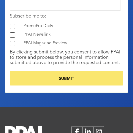
Subscribe me to:
PromoPro Daily
PPAI Newslink
PPAI Magazine Preview
By clicking submit below, you consent to allow PPAI
to store and process the personal information
submitted above to provide the requested content.
Facebook
LinkedIn
Instagram