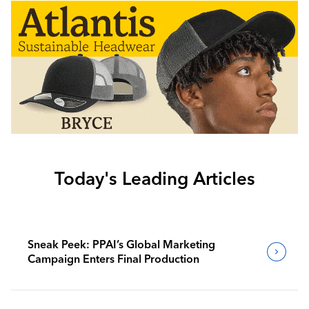
Today's Leading Articles
Sneak Peek: PPAI’s Global Marketing
Campaign Enters Final Production