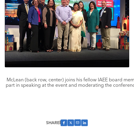
McLean (back row, center) joins his fellow IAEE board mem
part in speaking at the event and moderating the conferenc
SHARE