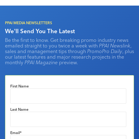
PPAI MEDIA NEWSLETTERS
We'll Send You The Latest
Be the first to know. Get breaking promo industry news
emailed straight to you twice a week with
PPAI Newslink
,
sales and management tips through
PromoPro Daily
, plus
our latest features and major research projects in the
monthly
PPAI Magazine
preview.
First Name
Last Name
Email
*