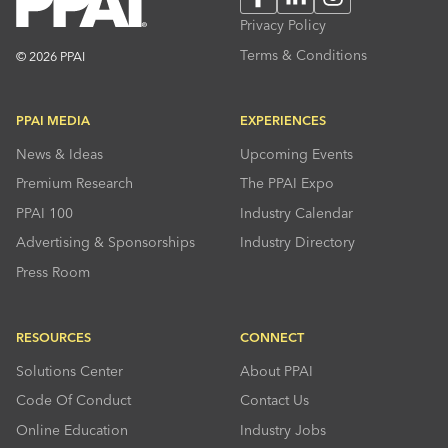
Privacy Policy
Terms & Conditions
© 2026 PPAI
PPAI MEDIA
EXPERIENCES
News & Ideas
Upcoming Events
Premium Research
The PPAI Expo
PPAI 100
Industry Calendar
Advertising & Sponsorships
Industry Directory
Press Room
RESOURCES
CONNECT
Solutions Center
About PPAI
Code Of Conduct
Contact Us
Online Education
Industry Jobs