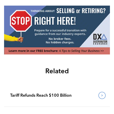
Related
Tariff Refunds Reach $100 Billion