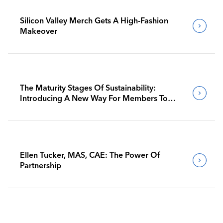
Silicon Valley Merch Gets A High-Fashion
Makeover
The Maturity Stages Of Sustainability:
Introducing A New Way For Members To
Benchmark Their Journeys
Ellen Tucker, MAS, CAE: The Power Of
Partnership