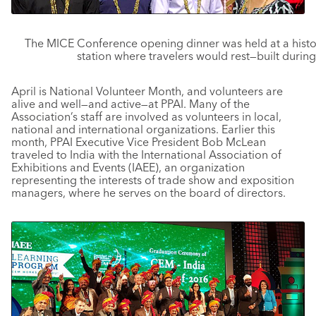
The MICE Conference opening dinner was held at a histo
station where travelers would rest—built during
April is National Volunteer Month, and volunteers are
alive and well—and active—at PPAI. Many of the
Association’s staff are involved as volunteers in local,
national and international organizations. Earlier this
month, PPAI Executive Vice President Bob McLean
traveled to India with the International Association of
Exhibitions and Events (IAEE), an organization
representing the interests of trade show and exposition
managers, where he serves on the board of directors.