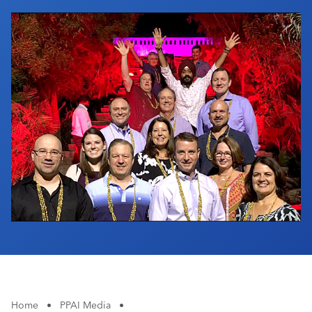
Industry Calendar
Contact Us
Home
•
PPAI Media
•