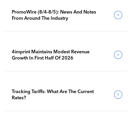
PromoWire (8/4-8/5): News And Notes
From Around The Industry
4imprint Maintains Modest Revenue
Growth In First Half Of 2026
Tracking Tariffs: What Are The Current
Rates?