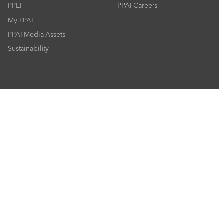
PPEF
PPAI Careers
My PPAI
PPAI Media Assets
Sustainability