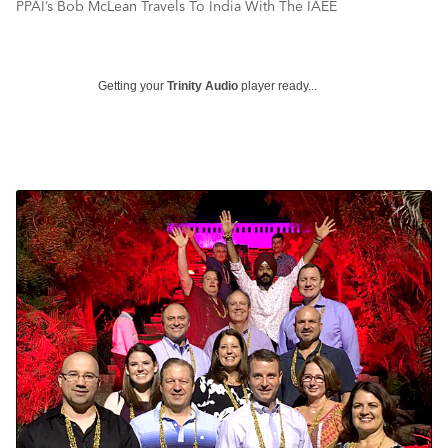
PPAI’s Bob McLean Travels To India With The IAEE
Getting your
Trinity Audio
player ready...