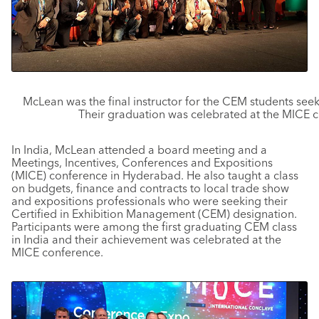
McLean was the final instructor for the CEM students seek
Their graduation was celebrated at the MICE 
In India, McLean attended a board meeting and a
Meetings, Incentives, Conferences and Expositions
(MICE) conference in Hyderabad. He also taught a class
on budgets, finance and contracts to local trade show
and expositions professionals who were seeking their
Certified in Exhibition Management (CEM) designation.
Participants were among the first graduating CEM class
in India and their achievement was celebrated at the
MICE conference.