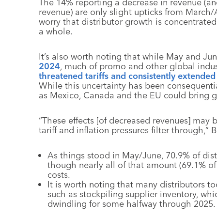
The 14% reporting a decrease in revenue (a
revenue) are only slight upticks from March/
worry that distributor growth is concentrate
a whole.
It’s also worth noting that while May and Ju
2024
, much of promo and other global indust
threatened tariffs and consistently extended 
While this uncertainty has been consequential
as Mexico, Canada and the EU could bring gre
“These effects [of decreased revenues] may 
tariff and inflation pressures filter through,” 
As things stood in May/June, 70.9% of dist
though nearly all of that amount (69.1% of 
costs.
It is worth noting that many distributors too
such as stockpiling supplier inventory, wh
dwindling for some halfway through 2025.