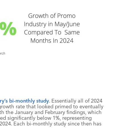
y’s bi-monthly study
. Essentially all of 2024
growth rate that looked primed to eventually
ith the January and February findings, which
d significantly below 1%, representing
 2024. Each bi-monthly study since then has