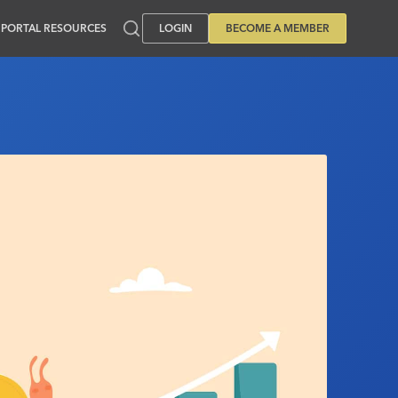
PORTAL RESOURCES
LOGIN
BECOME A MEMBER