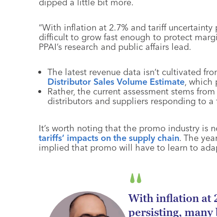
dipped a little bit more.
“With inflation at 2.7% and tariff uncertainty
difficult to grow fast enough to protect mar
PPAI’s research and public affairs lead.
The latest revenue data isn’t cultivated 
Distributor Sales Volume Estimate
, which p
Rather, the current assessment stems from
distributors and suppliers responding to a 
It’s worth noting that the promo industry is 
tariffs’ impacts on the supply chain
. The yea
implied that promo will have to learn to ada
With inflation at
persisting, many b