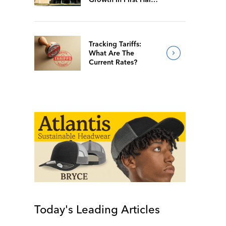
Of 2026
Tracking Tariffs:
What Are The
Current Rates?
Today's Leading Articles