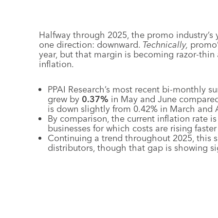
Halfway through 2025, the promo industry’s 
one direction: downward.
Technically,
promo’s
year, but that margin is becoming razor-thin 
inflation.
PPAI Research’s most recent bi-monthly su
grew by
0.37%
in May and June compared 
is down slightly from 0.42% in March and A
By comparison, the current inflation rate i
businesses for which costs are rising faste
Continuing a trend throughout 2025, this s
distributors, though that gap is showing s