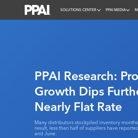
SOLUTIONS CENTER
PPAI MEDIA
M
PPAI – Promotional Products Association Internatio
PPAI Research: Pr
Growth Dips Furth
Nearly Flat Rate
Many distributors stockpiled inventory months 
result, less than half of suppliers have repor
and June.