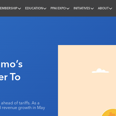
EMBERSHIP
EDUCATION
PPAI EXPO
INITIATIVES
ABOUT
nal
omo’s
er To
ahead of tariffs. As a
ted revenue growth in May