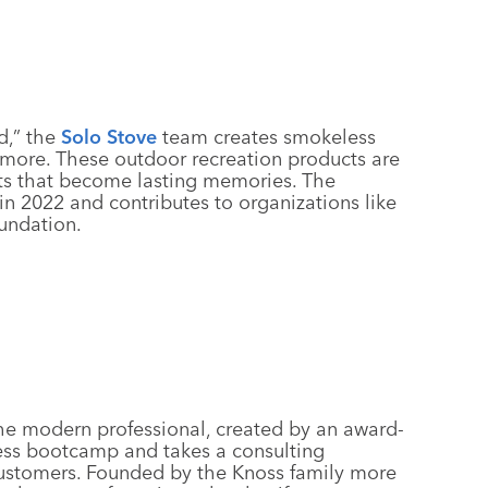
d,” the
Solo Stove
team creates smokeless
nd more. These outdoor recreation products are
s that become lasting memories. The
n 2022 and contributes to organizations like
undation.
 the modern professional, created by an award-
ess bootcamp and takes a consulting
customers. Founded by the Knoss family more