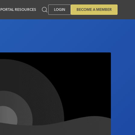
PORTAL RESOURCES
LOGIN
BECOME A MEMBER