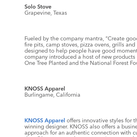
Solo Stove
Grapevine, Texas
Fueled by the company mantra, “Create goo
fire pits, camp stoves, pizza ovens, grills a
designed to help people have good moment
company introduced a host of new products i
One Tree Planted and the National Forest Fo
KNOSS Apparel
Burlingame, California
KNOSS Apparel
offers innovative styles for
winning designer. KNOSS also offers a busin
approach for an authentic connection with 