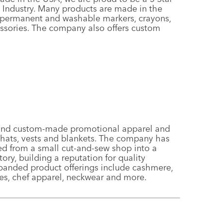
 Industry. Many products are made in the
e, permanent and washable markers, crayons,
essories. The company also offers custom
 and custom-made promotional apparel and
o hats, vests and blankets. The company has
ed from a small cut-and-sew shop into a
ory, building a reputation for quality
xpanded product offerings include cashmere,
es, chef apparel, neckwear and more.