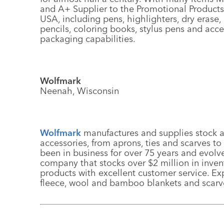
and A+ Supplier to the Promotional Products
USA, including pens, highlighters, dry eras
pencils, coloring books, stylus pens and acc
packaging capabilities.
Wolfmark
Neenah, Wisconsin
Wolfmark
manufactures and supplies stock
accessories, from aprons, ties and scarves t
been in business for over 75 years and evolv
company that stocks over $2 million in invent
products with excellent customer service. E
fleece, wool and bamboo blankets and scarv