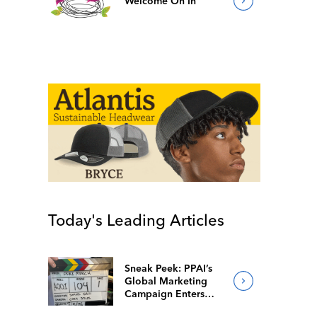
Welcome On In
Today's Leading Articles
Sneak Peek: PPAI’s
Global Marketing
Campaign Enters
Final Production