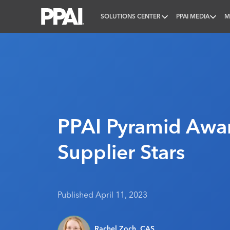
SOLUTIONS CENTER
PPAI MEDIA
M
PPAI – Promotional Products Association Internatio
PPAI Pyramid Awa
Supplier Stars
Published April 11, 2023
Rachel Zoch, CAS