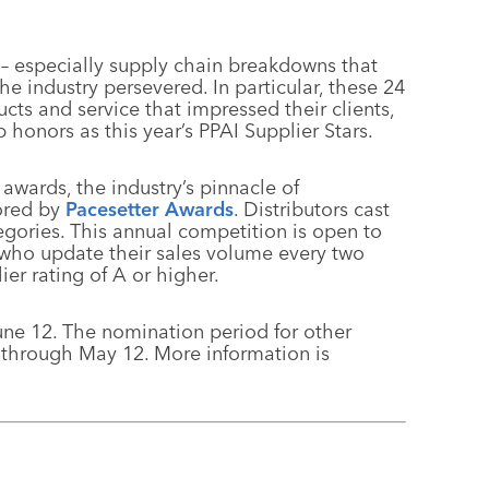
 – especially supply chain breakdowns that
e industry persevered. In particular, these 24
cts and service that impressed their clients,
honors as this year’s PPAI Supplier Stars.
 awards, the industry’s pinnacle of
ored by
Pacesetter Awards
. Distributors cast
tegories. This annual competition is open to
 who update their sales volume every two
er rating of A or higher.
une 12. The nomination period for other
 through May 12. More information is