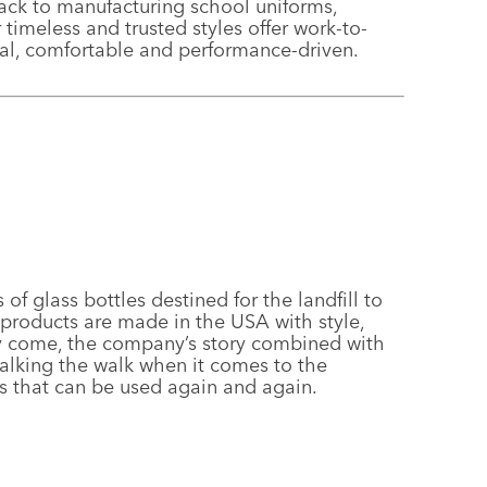
ack to manufacturing school uniforms,
timeless and trusted styles offer work-to-
nal, comfortable and performance-driven.
f glass bottles destined for the landfill to
 products are made in the USA with style,
ey come, the company’s story combined with
alking the walk when it comes to the
s that can be used again and again.