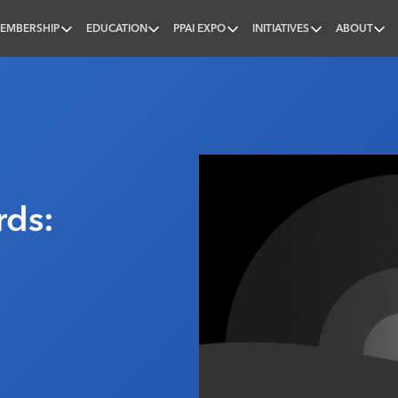
EMBERSHIP
EDUCATION
PPAI EXPO
INITIATIVES
ABOUT
nal
rds: