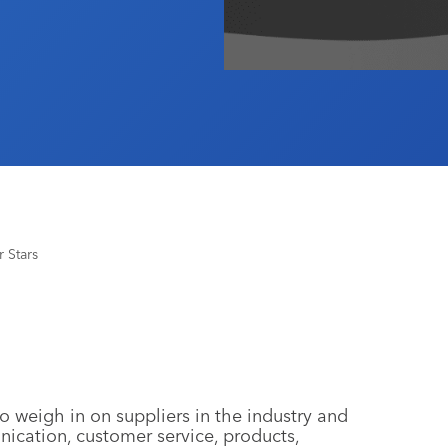
 Stars
o weigh in on suppliers in the industry and
nication, customer service, products,