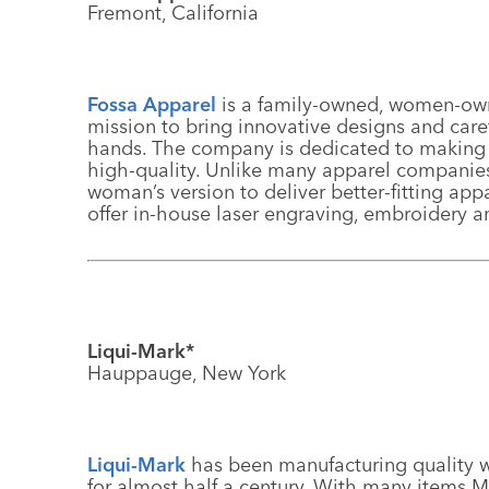
Fremont, California
Fossa Apparel
is a family-owned, women-own
mission to bring innovative designs and care
hands. The company is dedicated to making c
high-quality. Unlike many apparel companies,
woman’s version to deliver better-fitting ap
offer in-house laser engraving, embroidery and
Liqui-Mark*
Hauppauge, New York
Liqui-Mark
has been manufacturing quality wr
for almost half a century. With many items M