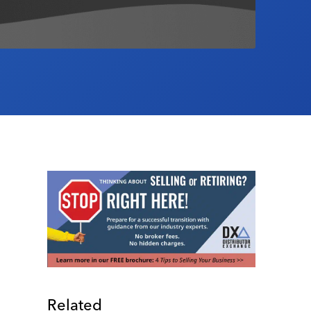
Related