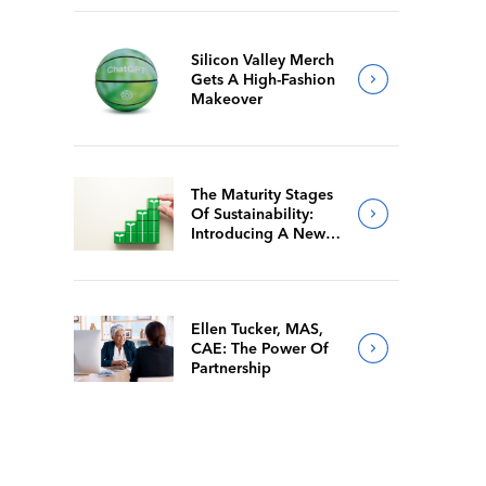
Silicon Valley Merch
Gets A High-Fashion
Makeover
The Maturity Stages
Of Sustainability:
Introducing A New
Way For Members To
Benchmark Their
Journeys
Ellen Tucker, MAS,
CAE: The Power Of
Partnership