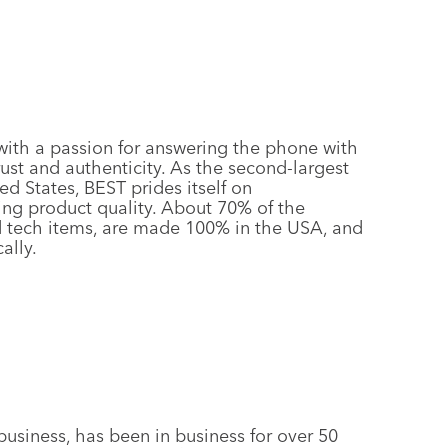
ith a passion for answering the phone with
rust and authenticity. As the second-largest
ed States, BEST prides itself on
ng product quality. About 70% of the
d tech items, are made 100% in the USA, and
ally.
business, has been in business for over 50