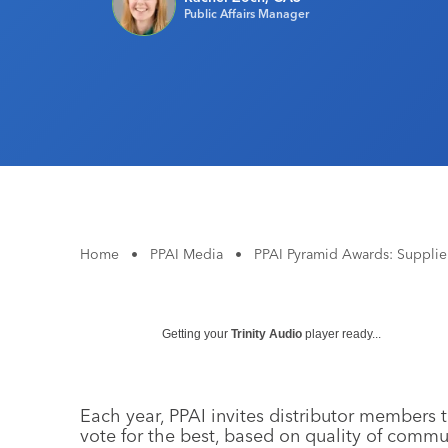
Public Affairs Manager
Home
•
PPAI Media
•
PPAI Pyramid Awards: Supplier
Getting your
Trinity Audio
player ready...
Each year, PPAI invites distributor members t
vote for the best, based on quality of commu