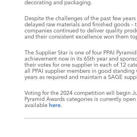
decorating and packaging.
Despite the challenges of the past few years
delayed raw materials and finished goods – th
companies continued to deliver quality produ
and their consistent excellence won them top 
The Supplier Star is one of four PPAI Pyramid
achievement now in its 65th year and spons
their votes for one supplier in each of 12 ca
all PPAI supplier members in good standing
years as required and maintain a SAGE suppli
Voting for the 2024 competition will begin J
Pyramid Awards categories is currently open
available
here
.