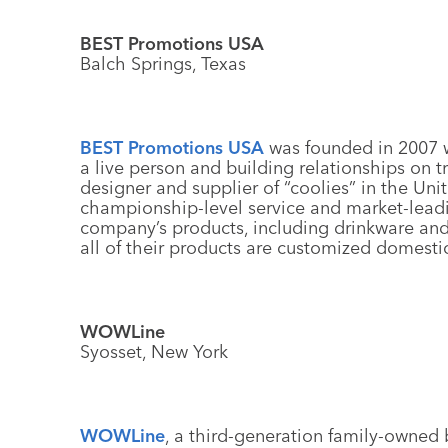
BEST Promotions USA
Balch Springs, Texas
BEST Promotions USA
was founded in 2007 w
a live person and building relationships on t
designer and supplier of “coolies” in the Unit
championship-level service and market-leadi
company’s products, including drinkware an
all of their products are customized domestic
WOWLine
Syosset, New York
WOWLine
, a third-generation family-owned 