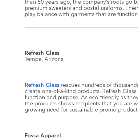
than 50 years ago, the company’s roots go b
premium sweaters and postal uniforms. Their 
play balance with garments that are functio
Refresh Glass
Tempe, Arizona
Refresh Glass
rescues hundreds of thousands o
create one-of-a-kind products. Refresh Glass
function and purpose. As eco-friendly as th
the products shows recipients that you are w
growing need for sustainable promo product
Fossa Apparel