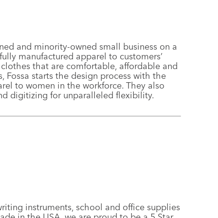
ed and minority-owned small business on a
fully manufactured apparel to customers’
lothes that are comfortable, affordable and
 Fossa starts the design process with the
parel to women in the workforce. They also
 digitizing for unparalleled flexibility.
iting instruments, school and office supplies
ade in the USA, we are proud to be a 5 Star