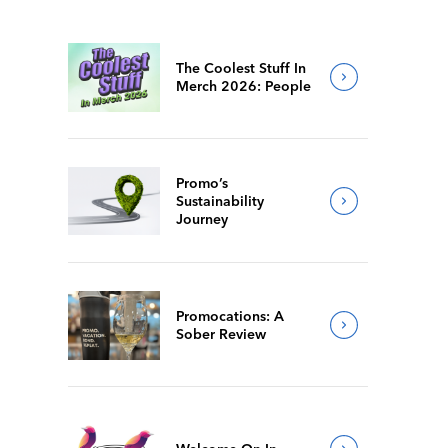
The Coolest Stuff In
Merch 2026: People
Promo’s
Sustainability
Journey
Promocations: A
Sober Review